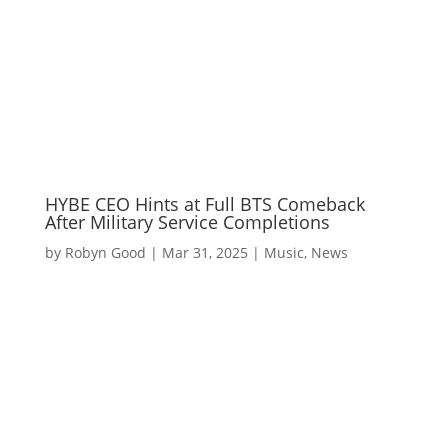
HYBE CEO Hints at Full BTS Comeback
After Military Service Completions
by
Robyn Good
|
Mar 31, 2025
|
Music
,
News