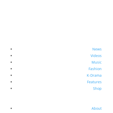
News
Videos
Music
Fashion
K-Drama
Features
Shop
About