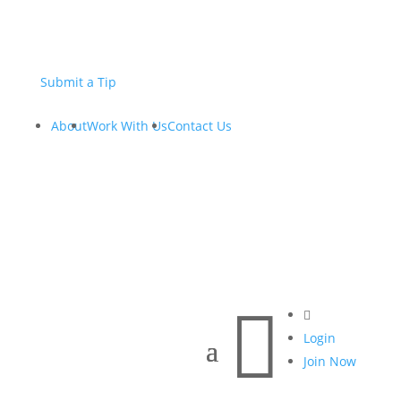
Submit a Tip
About
Work With Us
Contact Us


Login
Join Now