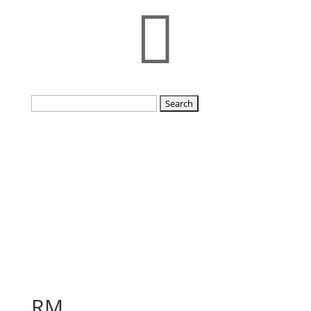

Search
for:
RM