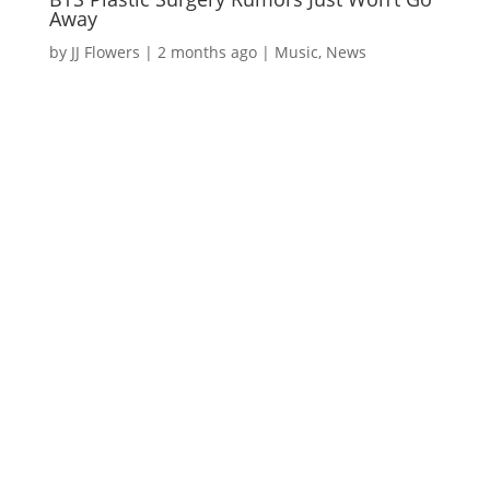
Away
by
JJ Flowers
|
2 months ago
|
Music
,
News