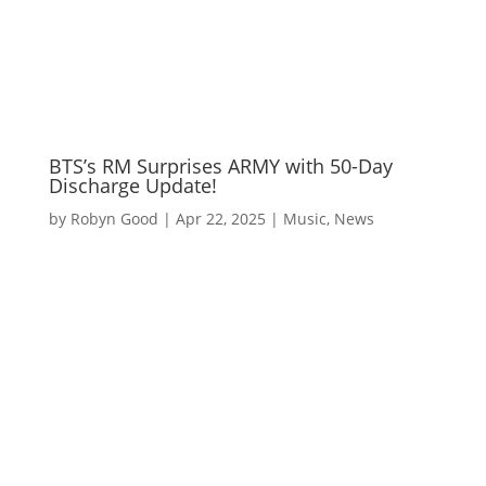
BTS’s RM Surprises ARMY with 50-Day
Discharge Update!
by
Robyn Good
|
Apr 22, 2025
|
Music
,
News