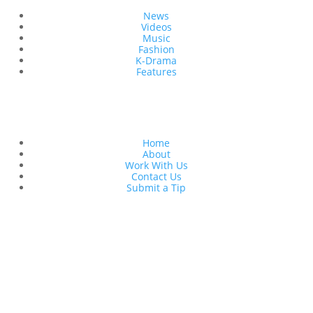
News
Videos
Music
Fashion
K-Drama
Features
Quick Links
Home
About
Work With Us
Contact Us
Submit a Tip
Follow Us