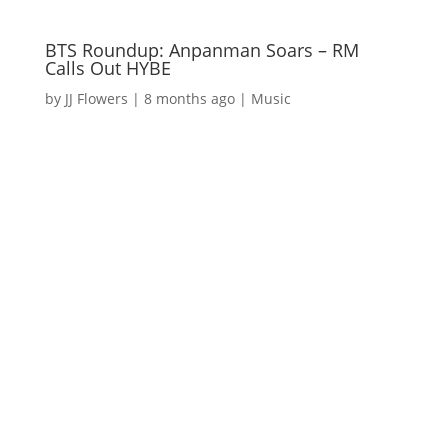
BTS Roundup: Anpanman Soars – RM
Calls Out HYBE
by
JJ Flowers
|
8 months ago
|
Music