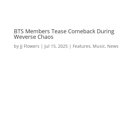
BTS Members Tease Comeback During
Weverse Chaos
by
JJ Flowers
|
Jul 15, 2025
|
Features
,
Music
,
News