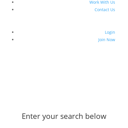
Work With Us
Contact Us
Login
Join Now
Enter your search below