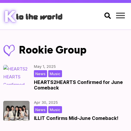

Rookie Group
May 1, 2025
,
|
by
|
News
Music
HEARTS2HEARTS Confirmed for June
Comeback
Apr 30, 2025
,
|
by
|
News
Music
ILLIT Confirms Mid-June Comeback!