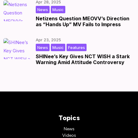
Apr 28, 2025
,
|
by
|
News
Music
Netizens Question MEOVV’s Direction
as “Hands Up” MV Fails to Impress
Apr 23, 2025
,
,
|
by
|
News
Music
Features
SHINee’s Key Gives NCT WISH a Stark
Warning Amid Attitude Controversy
Topics
News
Videos