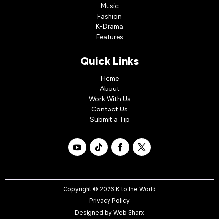
Music
Fashion
K-Drama
Features
Quick Links
Home
About
Work With Us
Contact Us
Submit a Tip
Copyright © 2026 K to the World
Privacy Policy
Designed by
Web Sharx