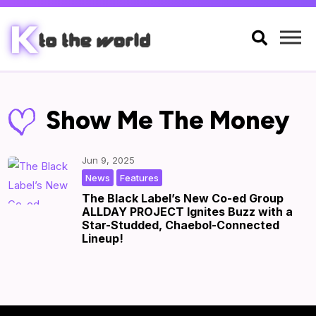

Show Me The Money
Jun 9, 2025
,
|
by
|
News
Features
The Black Label’s New Co-ed Group
ALLDAY PROJECT Ignites Buzz with a
Star-Studded, Chaebol-Connected
Lineup!