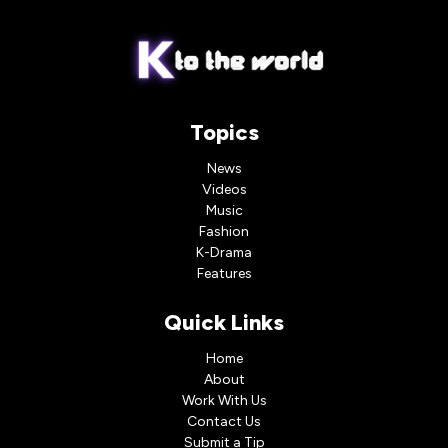
Topics
News
Videos
Music
Fashion
K-Drama
Features
Quick Links
Home
About
Work With Us
Contact Us
Submit a Tip