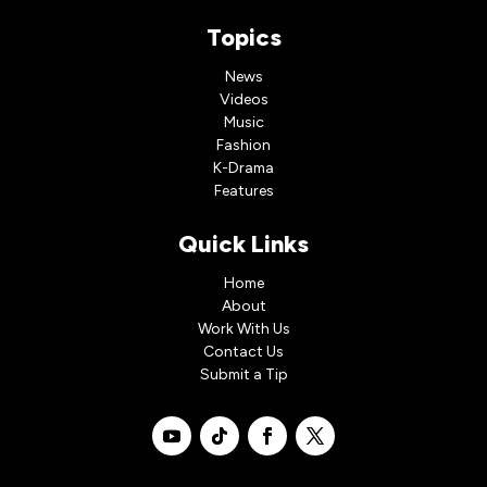
Topics
News
Videos
Music
Fashion
K-Drama
Features
Quick Links
Home
About
Work With Us
Contact Us
Submit a Tip