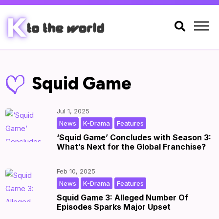

Squid Game
Jul 1, 2025
,
,
|
by
|
News
K-Drama
Features
‘Squid Game’ Concludes with Season 3:
What’s Next for the Global Franchise?
Feb 10, 2025
,
,
|
by
|
News
K-Drama
Features
Squid Game 3: Alleged Number Of
Episodes Sparks Major Upset