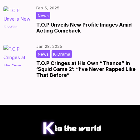
Feb 5, 2025
|
by
|
News
T.O.P Unveils New Profile Images Amid
Acting Comeback
Jan 28, 2025
,
|
by
|
News
K-Drama
T.O.P Cringes at His Own “Thanos” in
‘Squid Game 2’: “I’ve Never Rapped Like
That Before”