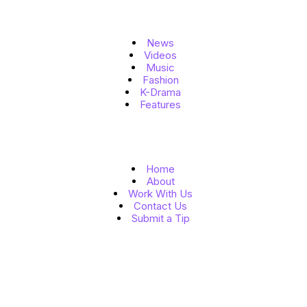
Topics
News
Videos
Music
Fashion
K-Drama
Features
Quick Links
Home
About
Work With Us
Contact Us
Submit a Tip
Follow Us