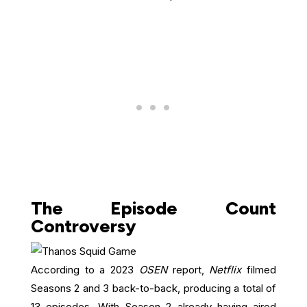
The Episode Count
Controversy
According to a 2023
OSEN
report,
Netflix
filmed
Seasons 2 and 3 back-to-back, producing a total of
13 episodes. With Season 2 already having aired