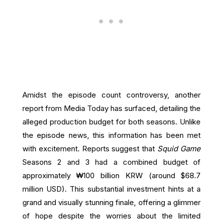
Amidst the episode count controversy, another
report from Media Today has surfaced, detailing the
alleged production budget for both seasons. Unlike
the episode news, this information has been met
with excitement. Reports suggest that
Squid Game
Seasons 2 and 3 had a combined budget of
approximately ₩100 billion KRW (around $68.7
million USD). This substantial investment hints at a
grand and visually stunning finale, offering a glimmer
of hope despite the worries about the limited