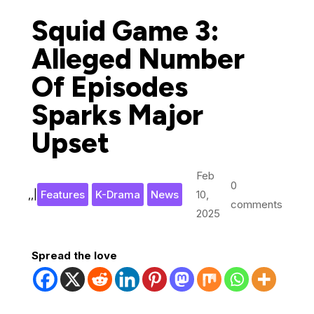
Squid Game 3:
Alleged Number
Of Episodes
Sparks Major
Upset
Feb
0
,
,
|
Features
K-Drama
News
10,
comments
2025
Spread the love