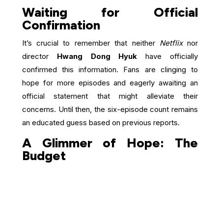
Waiting for Official
Confirmation
It’s crucial to remember that neither
Netflix
nor
director
Hwang Dong Hyuk
have officially
confirmed this information. Fans are clinging to
hope for more episodes and eagerly awaiting an
official statement that might alleviate their
concerns. Until then, the six-episode count remains
an educated guess based on previous reports.
A Glimmer of Hope: The
Budget