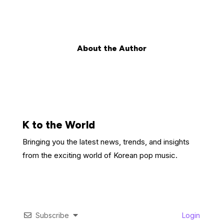
About the Author
K to the World
Bringing you the latest news, trends, and insights
from the exciting world of Korean pop music.
Subscribe
Login