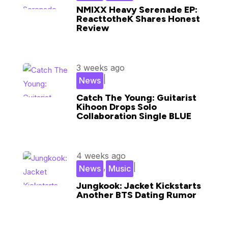
NMIXX Heavy Serenade EP:
ReacttotheK Shares Honest
Review
3 weeks ago
|
News
Catch The Young: Guitarist
Kihoon Drops Solo
Collaboration Single BLUE
4 weeks ago
,
|
News
Music
Jungkook: Jacket Kickstarts
Another BTS Dating Rumor