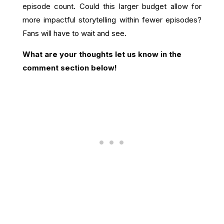
episode count. Could this larger budget allow for
more impactful storytelling within fewer episodes?
Fans will have to wait and see.
What are your thoughts let us know in the
comment section below!