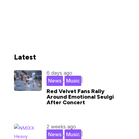
Latest
6 days ago
,
|
News
Music
Red Velvet Fans Rally
Around Emotional Seulgi
After Concert
2 weeks ago
,
|
News
Music