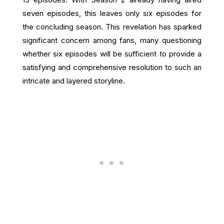
seven episodes, this leaves only six episodes for
the concluding season. This revelation has sparked
significant concern among fans, many questioning
whether six episodes will be sufficient to provide a
satisfying and comprehensive resolution to such an
intricate and layered storyline.