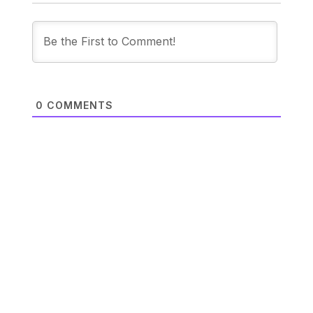
0
COMMENTS