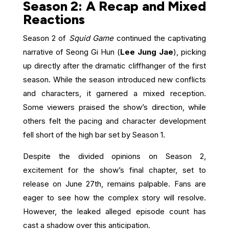
Season 2: A Recap and Mixed
Reactions
Season 2 of
Squid Game
continued the captivating
narrative of Seong Gi Hun (
Lee Jung Jae
), picking
up directly after the dramatic cliffhanger of the first
season. While the season introduced new conflicts
and characters, it garnered a mixed reception.
Some viewers praised the show’s direction, while
others felt the pacing and character development
fell short of the high bar set by Season 1.
Despite the divided opinions on Season 2,
excitement for the show’s final chapter, set to
release on June 27th, remains palpable. Fans are
eager to see how the complex story will resolve.
However, the leaked alleged episode count has
cast a shadow over this anticipation.