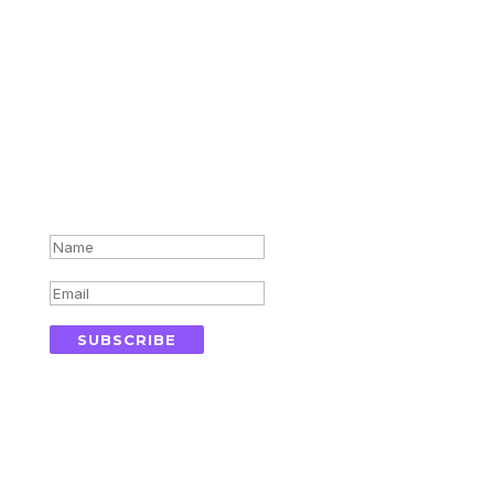
Subscribe for updates in your
inbox
Success!
SUBSCRIBE