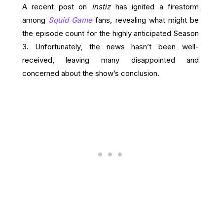
A recent post on
Instiz
has ignited a firestorm
among
Squid Game
fans, revealing what might be
the episode count for the highly anticipated Season
3. Unfortunately, the news hasn’t been well-
received, leaving many disappointed and
concerned about the show’s conclusion.