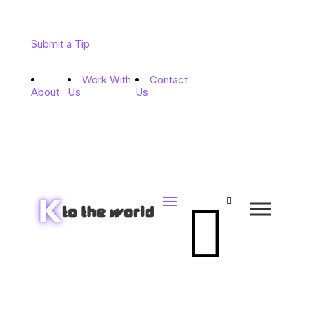
Submit a Tip
Work With
Contact
About
Us
Us

