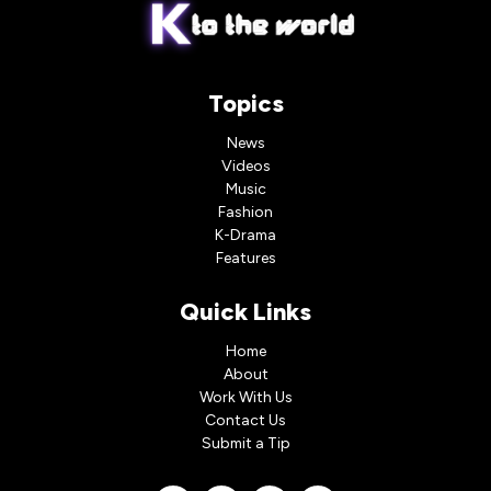
Topics
News
Videos
Music
Fashion
K-Drama
Features
Quick Links
Home
About
Work With Us
Contact Us
Submit a Tip