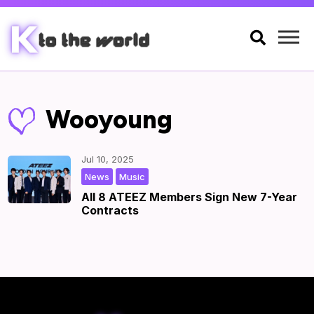

Wooyoung
Jul 10, 2025
,
|
by
|
News
Music
All 8 ATEEZ Members Sign New 7-Year
Contracts