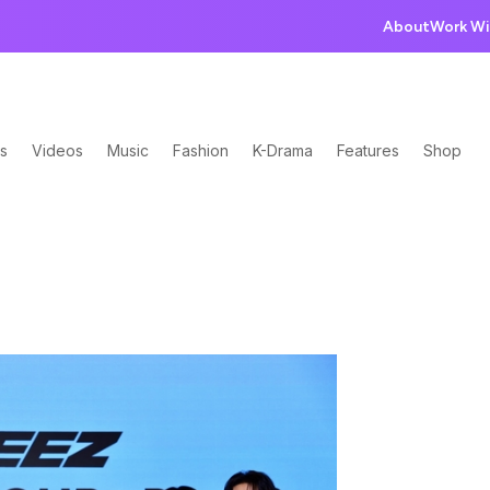
About
Work Wi
s
Videos
Music
Fashion
K-Drama
Features
Shop