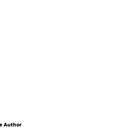
e Author