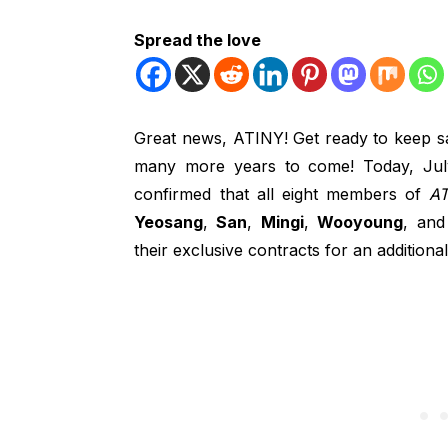
Spread the love
Great news, ATINY! Get ready to keep sai
many more years to come! Today, Ju
confirmed that all eight members of
AT
Yeosang
,
San
,
Mingi
,
Wooyoung
, an
their exclusive contracts for an additiona