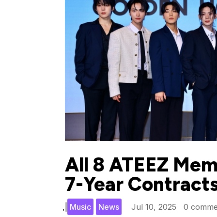
All 8 ATEEZ Mem
7-Year Contract
,
|
Music
News
Jul 10, 2025
0 comme