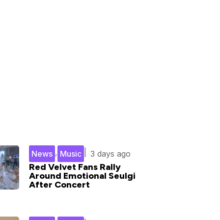
,
|
News
Music
3 days ago
Red Velvet Fans Rally
Around Emotional Seulgi
After Concert