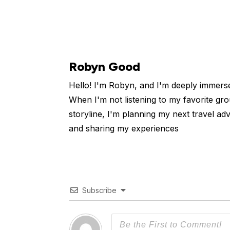
Robyn Good
Hello! I'm Robyn, and I'm deeply immers
When I'm not listening to my favorite gro
storyline, I'm planning my next travel ad
and sharing my experiences
Subscribe