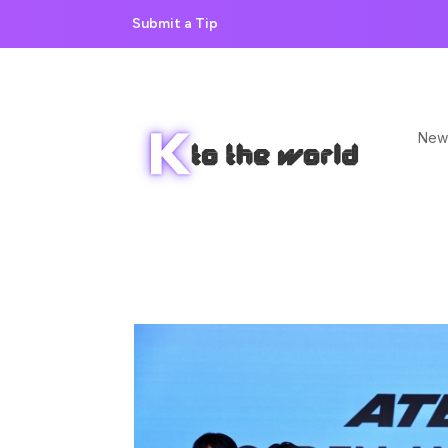
Submit a Tip
New