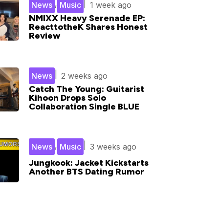
,
|
News
Music
1 week ago
NMIXX Heavy Serenade EP:
ReacttotheK Shares Honest
Review
|
News
2 weeks ago
Catch The Young: Guitarist
Kihoon Drops Solo
Collaboration Single BLUE
,
|
News
Music
3 weeks ago
Jungkook: Jacket Kickstarts
Another BTS Dating Rumor