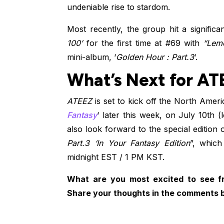
undeniable rise to stardom.
Most recently, the group hit a signific
100’
for the first time at #69 with
“Lem
mini-album, ‘
Golden Hour : Part.3
‘.
What’s Next for AT
ATEEZ
is set to kick off the North Ameri
Fantasy
‘ later this week, on July 10th (
also look forward to the special edition o
Part.3 ‘In Your Fantasy Edition
”, which
midnight EST / 1 PM KST.
What are you most excited to see 
Share your thoughts in the comments 