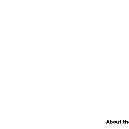
About th