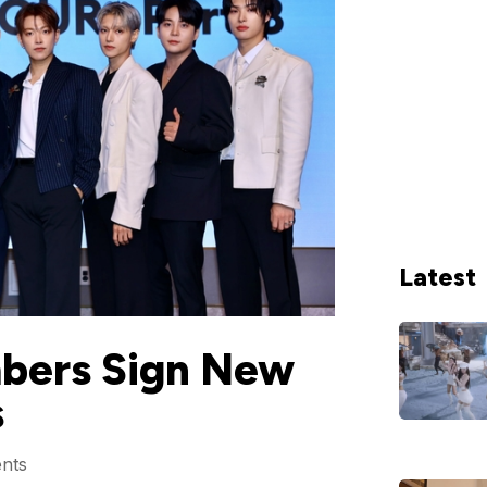
Latest
bers Sign New
s
nts