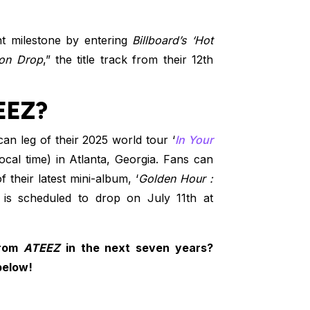
ant milestone by entering
Billboard’s ‘Hot
on Drop
,” the title track from their 12th
EEZ?
can leg of their 2025 world tour ‘
In Your
local time) in Atlanta, Georgia. Fans can
f their latest mini-album, ‘
Golden Hour :
 is scheduled to drop on July 11th at
from
ATEEZ
in the next seven years?
below!