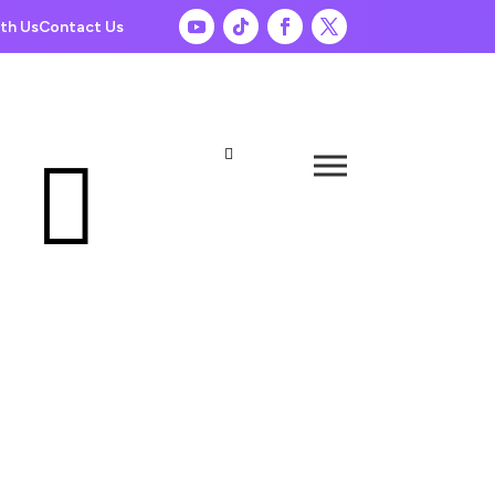
th Us
Contact Us

