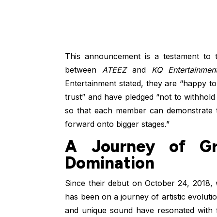
This announcement is a testament to t
between
ATEEZ
and
KQ Entertainmen
Entertainment stated, they are “happy to
trust” and have pledged “not to withho
so that each member can demonstrate th
forward onto bigger stages.”
A Journey of Gr
Domination
Since their debut on October 24, 2018, w
has been on a journey of artistic evoluti
and unique sound have resonated with f