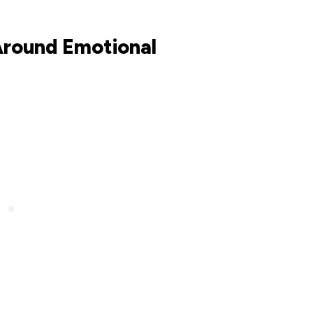
Around Emotional