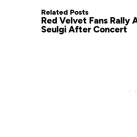
Related Posts
Red Velvet Fans Rally 
Seulgi After Concert