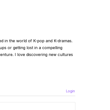
ed in the world of K-pop and K-dramas.
ups or getting lost in a compelling
venture. I love discovering new cultures
Login