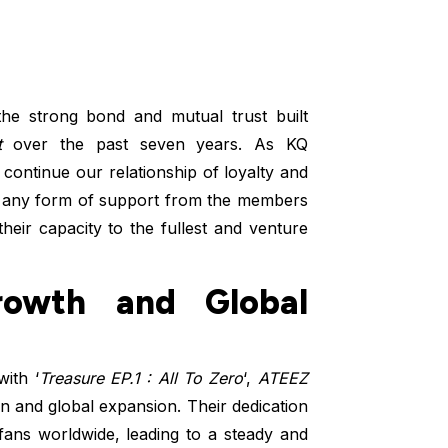
he strong bond and mutual trust built
t
over the past seven years. As KQ
 continue our relationship of loyalty and
ld any form of support from the members
eir capacity to the fullest and venture
owth and Global
ith ‘
Treasure EP.1 : All To Zero
‘,
ATEEZ
on and global expansion. Their dedication
ans worldwide, leading to a steady and