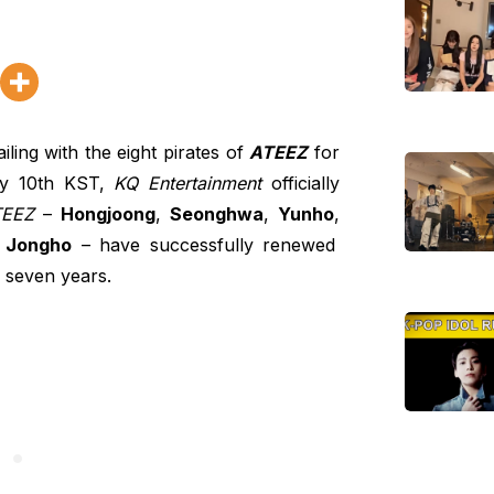
ling with the eight pirates of
ATEEZ
for
ly 10th KST,
KQ Entertainment
officially
EEZ
–
Hongjoong
,
Seonghwa
,
Yunho
,
d
Jongho
– have successfully renewed
l seven years.