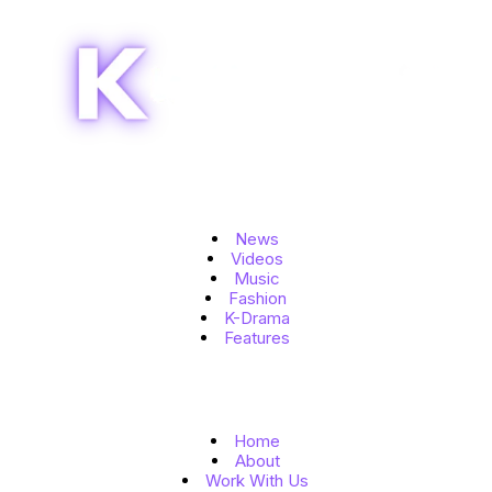
Topics
News
Videos
Music
Fashion
K-Drama
Features
Quick Links
Home
About
Work With Us