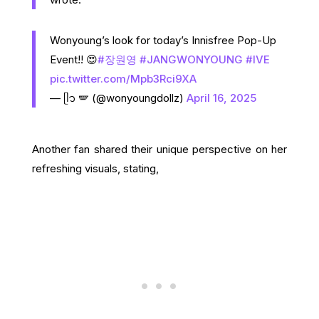
Wonyoung’s look for today’s Innisfree Pop-Up
Event!! 😍
#장원영
#JANGWONYOUNG
#IVE
pic.twitter.com/Mpb3Rci9XA
— ᥫ᭡ 🪽 (@wonyoungdollz)
April 16, 2025
Another fan shared their unique perspective on her
refreshing visuals, stating,