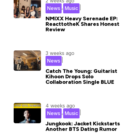
2 weeks ago
,
|
News
Music
NMIXX Heavy Serenade EP:
ReacttotheK Shares Honest
Review
3 weeks ago
|
News
Catch The Young: Guitarist
Kihoon Drops Solo
Collaboration Single BLUE
4 weeks ago
,
|
News
Music
Jungkook: Jacket Kickstarts
Another BTS Dating Rumor