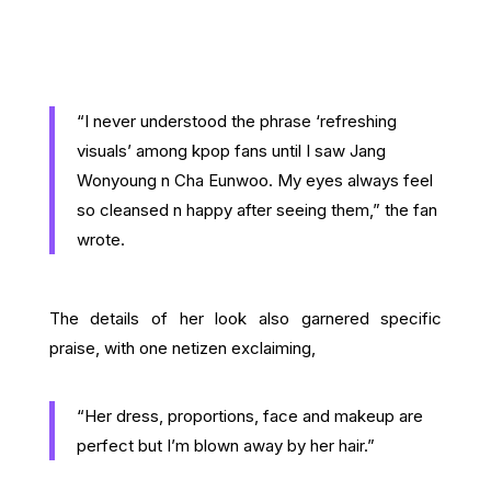
“I never understood the phrase ‘refreshing
visuals’ among kpop fans until I saw Jang
Wonyoung n Cha Eunwoo. My eyes always feel
so cleansed n happy after seeing them,” the fan
wrote.
The details of her look also garnered specific
praise, with one netizen exclaiming,
“Her dress, proportions, face and makeup are
perfect but I’m blown away by her hair.”