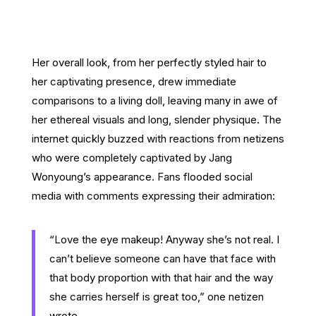
Her overall look, from her perfectly styled hair to
her captivating presence, drew immediate
comparisons to a living doll, leaving many in awe of
her ethereal visuals and long, slender physique. The
internet quickly buzzed with reactions from netizens
who were completely captivated by Jang
Wonyoung’s appearance. Fans flooded social
media with comments expressing their admiration:
“Love the eye makeup! Anyway she’s not real. I
can’t believe someone can have that face with
that body proportion with that hair and the way
she carries herself is great too,” one netizen
wrote.