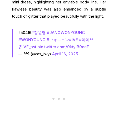
mini dress, highlighting her enviable body line. Her
flawless beauty was also enhanced by a subtle
touch of glitter that played beautifully with the light.
250416
#장원영
#JANGWONYOUNG
#WONYOUNG
#ウォニョン
#IVE
#아이브
@IVE_twt
pic.twitter.com/9ktylB9caF
— 𝘔𝘚 (@ms_jwy)
April 16, 2025