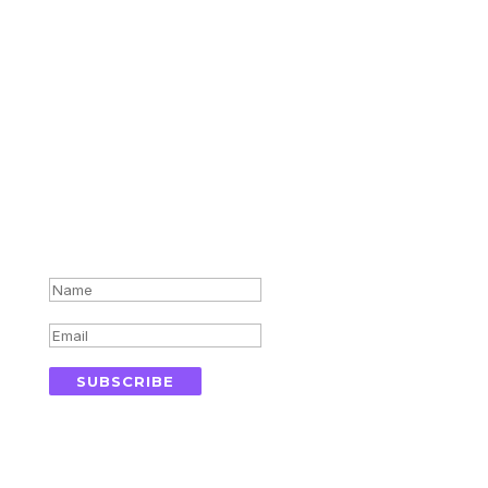
Subscribe for updates in your
inbox
Success!
SUBSCRIBE