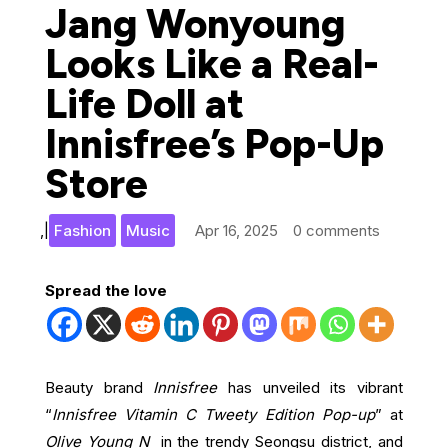
Jang Wonyoung
Looks Like a Real-
Life Doll at
Innisfree’s Pop-Up
Store
,
|
Fashion
Music
Apr 16, 2025
0 comments
Spread the love
Beauty brand
Innisfree
has unveiled its vibrant
“
Innisfree Vitamin C Tweety Edition Pop-up
” at
Olive Young N
in the trendy Seongsu district, and