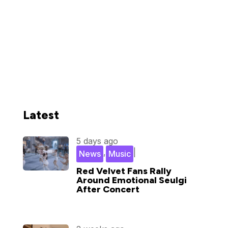
Latest
5 days ago
,
|
News
Music
Red Velvet Fans Rally
Around Emotional Seulgi
After Concert