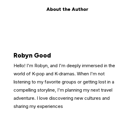
About the Author
Robyn Good
Hello! I'm Robyn, and I'm deeply immersed in the
world of K-pop and K-dramas. When I'm not
listening to my favorite groups or getting lost in a
compelling storyline, I'm planning my next travel
adventure. I love discovering new cultures and
sharing my experiences