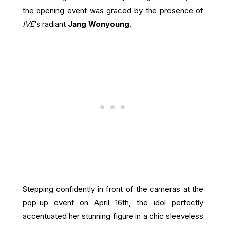
the opening event was graced by the presence of
IVE
‘s radiant
Jang Wonyoung
.
Stepping confidently in front of the cameras at the
pop-up event on April 16th, the idol perfectly
accentuated her stunning figure in a chic sleeveless