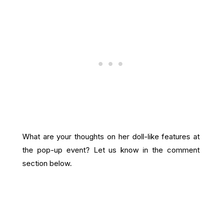
What are your thoughts on her doll-like features at
the pop-up event? Let us know in the comment
section below.