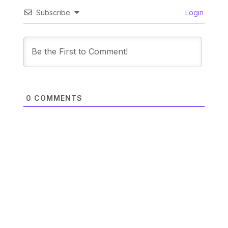
Subscribe
Login
0
COMMENTS