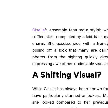
Giselle
’s ensemble featured a stylish wh
ruffled skirt, completed by a laid-back 
charm. She accessorized with a trend
pulling off a look that many are call
photos from the sighting quickly ci
expressing awe at her undeniable visual 
A Shifting Visual?
While Giselle has always been known fo
have particularly stunned onlookers. M
she looked compared to her previous