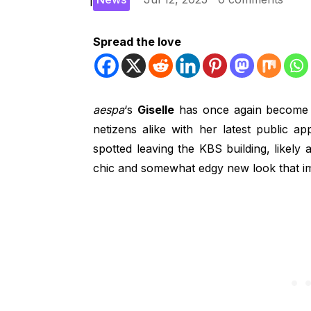
Spread the love
aespa
‘s
Giselle
has once again become a 
netizens alike with her latest public a
spotted leaving the KBS building, likely
chic and somewhat edgy new look that im