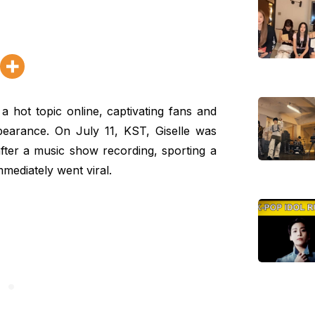
hot topic online, captivating fans and
ppearance. On July 11, KST, Giselle was
 after a music show recording, sporting a
mediately went viral.