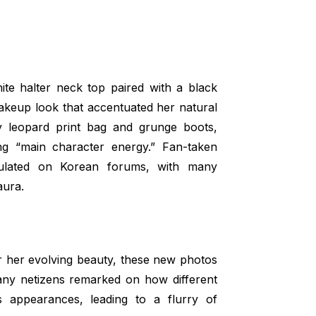
ite halter neck top paired with a black
makeup look that accentuated her natural
y leopard print bag and grunge boots,
ing “main character energy.” Fan-taken
rculated on Korean forums, with many
aura.
r her evolving beauty, these new photos
any netizens remarked on how different
 appearances, leading to a flurry of