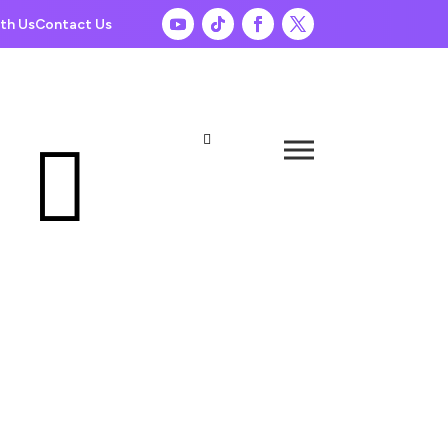
th Us
Contact Us

