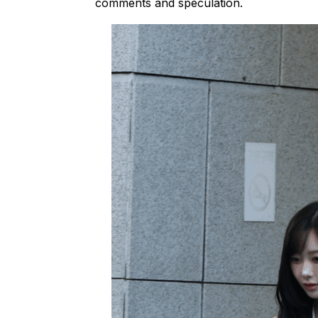
comments and speculation.