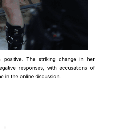
 positive. The striking change in her
gative responses, with accusations of
 in the online discussion.