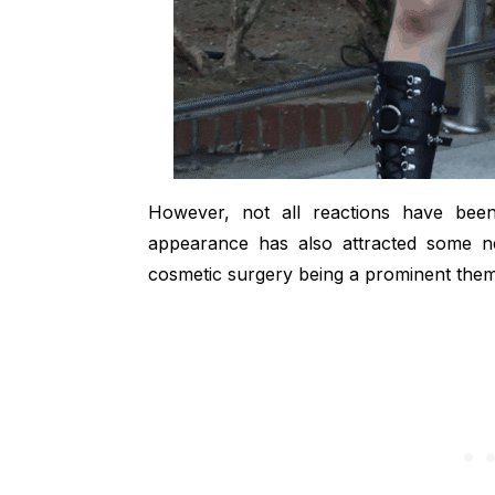
However, not all reactions have been
appearance has also attracted some ne
cosmetic surgery being a prominent theme