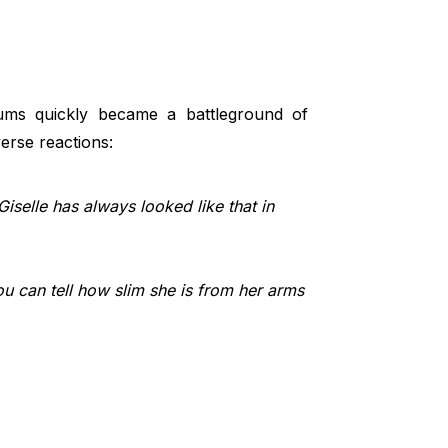
ms quickly became a battleground of
verse reactions:
 Giselle has always looked like that in
ou can tell how slim she is from her arms