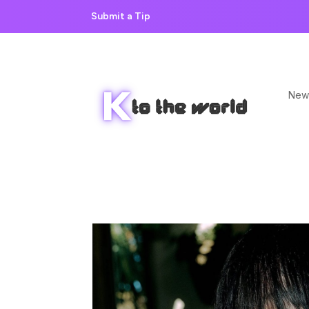
Submit a Tip
New