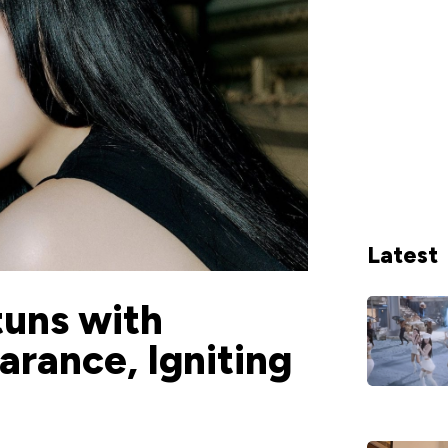
Latest
tuns with
rance, Igniting