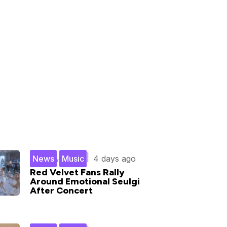
,
|
News
Music
4 days ago
Red Velvet Fans Rally
Around Emotional Seulgi
After Concert