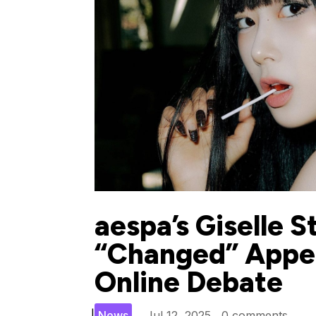
aespa’s Giselle S
“Changed” Appea
Online Debate
|
News
Jul 12, 2025
0 comments