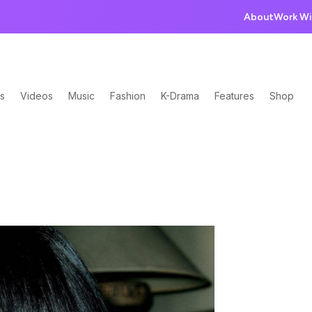
About
Work Wi
s
Videos
Music
Fashion
K-Drama
Features
Shop