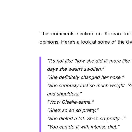
The comments section on Korean foru
opinions. Here’s a look at some of the di
“It’s not like ‘how she did it’ more like
days she wasn’t swollen.”
“She definitely changed her nose.”
“She seriously lost so much weight. Y
and shoulders.”
“Wow Giselle-sama.”
“She’s so so so pretty.”
“She dieted a lot. She’s so pretty…”
“You can do it with intense diet.”