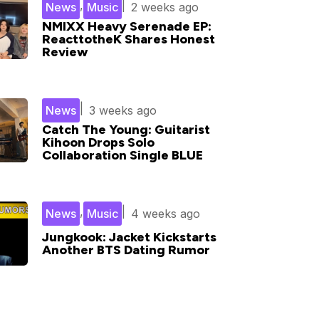
,
|
News
Music
2 weeks ago
NMIXX Heavy Serenade EP:
ReacttotheK Shares Honest
Review
|
News
3 weeks ago
Catch The Young: Guitarist
Kihoon Drops Solo
Collaboration Single BLUE
,
|
News
Music
4 weeks ago
Jungkook: Jacket Kickstarts
Another BTS Dating Rumor