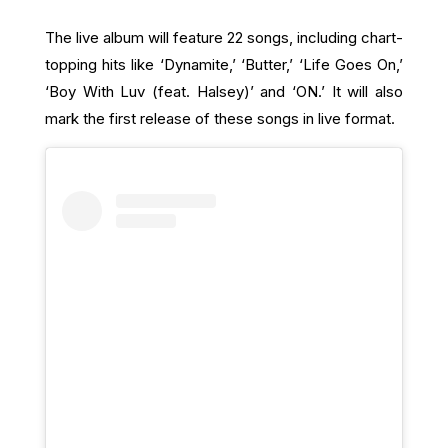
The live album will feature 22 songs, including chart-
topping hits like ‘Dynamite,’ ‘Butter,’ ‘Life Goes On,’
‘Boy With Luv (feat. Halsey)’ and ‘ON.’ It will also
mark the first release of these songs in live format.