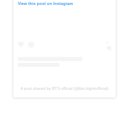
View this post on Instagram
A post shared by BTS official (@bts.bighitofficial)