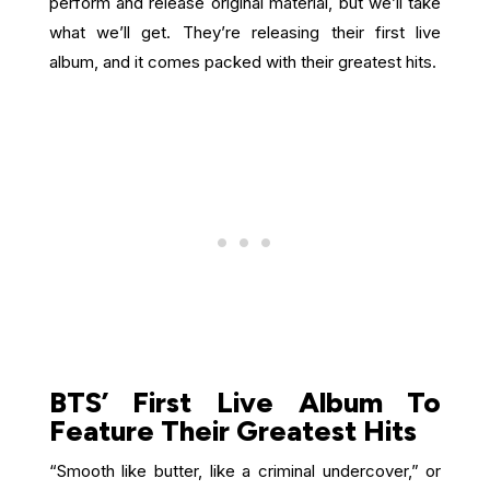
perform and release original material, but we’ll take
what we’ll get. They’re releasing their first live
album, and it comes packed with their greatest hits.
BTS’ First Live Album To
Feature Their Greatest Hits
“Smooth like butter, like a criminal undercover,” or