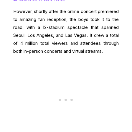
However, shortly after the online concert premiered
to amazing fan reception, the boys took it to the
road, with a 12-stadium spectacle that spanned
Seoul, Los Angeles, and Las Vegas. It drew a total
of 4 million total viewers and attendees through
both in-person concerts and virtual streams.