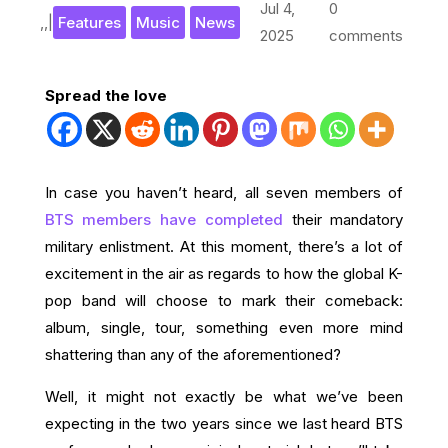
Jul 4,
0
,
,
|
Features
Music
News
2025
comments
Spread the love
In case you haven’t heard, all seven members of
BTS members have completed
their mandatory
military enlistment. At this moment, there’s a lot of
excitement in the air as regards to how the global K-
pop band will choose to mark their comeback:
album, single, tour, something even more mind
shattering than any of the aforementioned?
Well, it might not exactly be what we’ve been
expecting in the two years since we last heard BTS