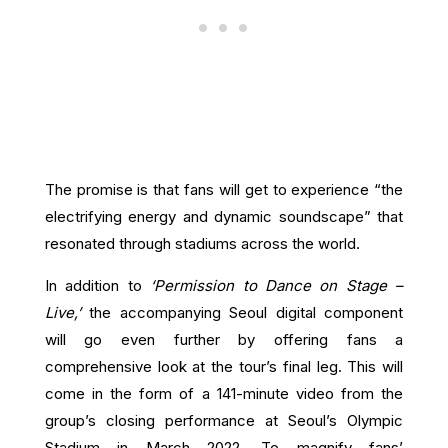
The promise is that fans will get to experience “the
electrifying energy and dynamic soundscape” that
resonated through stadiums across the world.
In addition to
‘Permission to Dance on Stage –
Live,’
the accompanying Seoul digital component
will go even further by offering fans a
comprehensive look at the tour’s final leg. This will
come in the form of a 141-minute video from the
group’s closing performance at Seoul’s Olympic
Stadium in March 2022. To magnify fans’