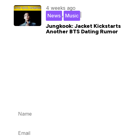
4 weeks ago
,
|
News
Music
Jungkook: Jacket Kickstarts
Another BTS Dating Rumor
Subscribe for updates in your
inbox