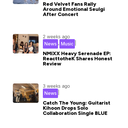
Red Velvet Fans Rally
Around Emotional Seulgi
After Concert
2 weeks ago
,
|
News
Music
NMIXX Heavy Serenade EP:
ReacttotheK Shares Honest
Review
3 weeks ago
|
News
Catch The Young: Guitarist
Kihoon Drops Solo
Collaboration Single BLUE