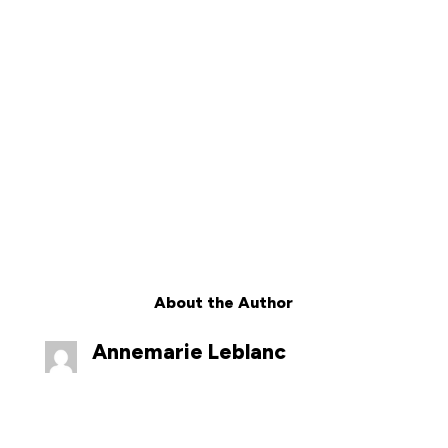
About the Author
Annemarie Leblanc