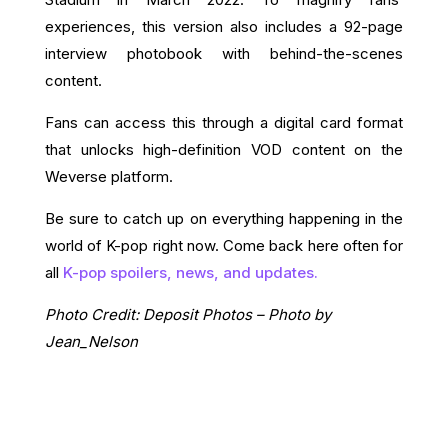
experiences, this version also includes a 92-page
interview photobook with behind-the-scenes
content.
Fans can access this through a digital card format
that unlocks high-definition VOD content on the
Weverse platform.
Be sure to catch up on everything happening in the
world of K-pop right now. Come back here often for
all
K-pop spoilers, news, and updates.
Photo Credit: Deposit Photos – Photo by
Jean_Nelson