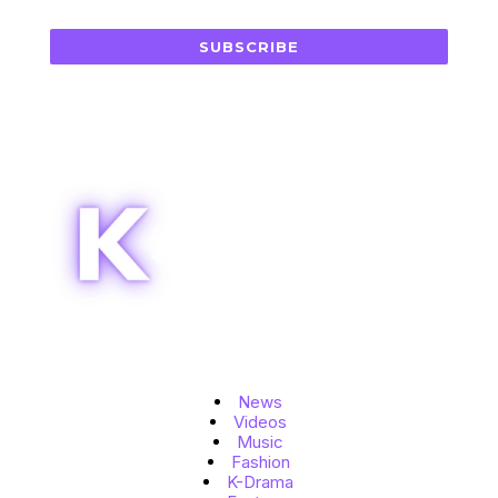
SUBSCRIBE
Topics
News
Videos
Music
Fashion
K-Drama