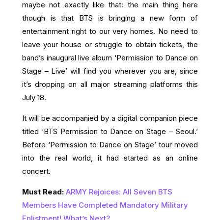
maybe not exactly like that: the main thing here
though is that BTS is bringing a new form of
entertainment right to our very homes. No need to
leave your house or struggle to obtain tickets, the
band’s inaugural live album ‘Permission to Dance on
Stage – Live’ will find you wherever you are, since
it’s dropping on all major streaming platforms this
July 18.
It will be accompanied by a digital companion piece
titled ‘BTS Permission to Dance on Stage – Seoul.’
Before ‘Permission to Dance on Stage’ tour moved
into the real world, it had started as an online
concert.
Must Read:
ARMY Rejoices: All Seven BTS
Members Have Completed Mandatory Military
Enlistment! What’s Next?