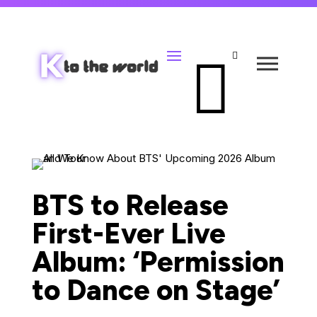


BTS to Release
First-Ever Live
Album: ‘Permission
to Dance on Stage’