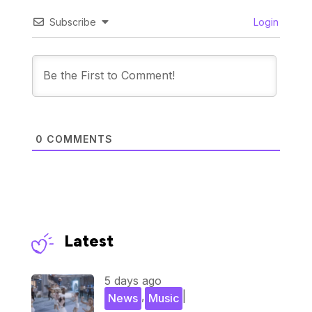
Subscribe
Login
0
COMMENTS
Latest
5 days ago
,
|
News
Music