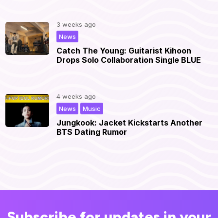
3 weeks ago
|
News
Catch The Young: Guitarist Kihoon
Drops Solo Collaboration Single BLUE
4 weeks ago
,
|
News
Music
Jungkook: Jacket Kickstarts Another
BTS Dating Rumor
Subscribe for updates in your