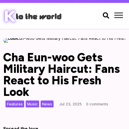

Cha Eun-woo Gets
Military Haircut: Fans
React to His Fresh
Look
,
,
|
Features
Music
News
Jul 23, 2025
0 comments
Spread the love