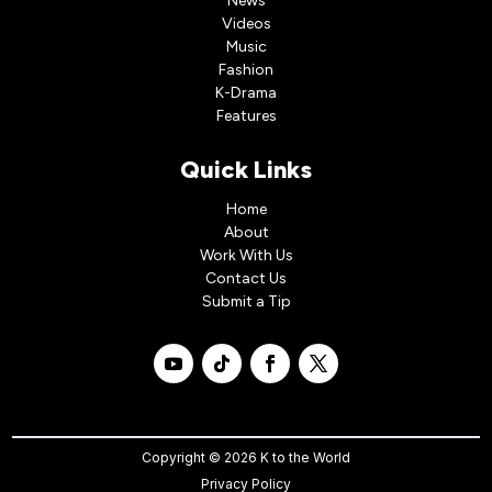
News
Videos
Music
Fashion
K-Drama
Features
Quick Links
Home
About
Work With Us
Contact Us
Submit a Tip
Copyright © 2026 K to the World
Privacy Policy