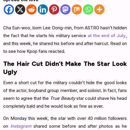
Cha Eun-woo, born Lee Dong-min, from ASTRO hasn’t hidden
the fact that he starts his military service
at the end of July
,
and this week, he shared his before and after haircut. Read on
to see how Kpop fans reacted.
The Hair Cut Didn’t Make The Star Look
Ugly
Even a short cut for the military couldn’t hide the good looks
of the actor, boyband group member, and soloist. In fact, fans
seem to agree that the
True Beauty
star could shave his head
completely bald and he would look as fine as ever.
On Monday this week, the star with over 40 million followers
on
Instagram
shared some before and after photos as he