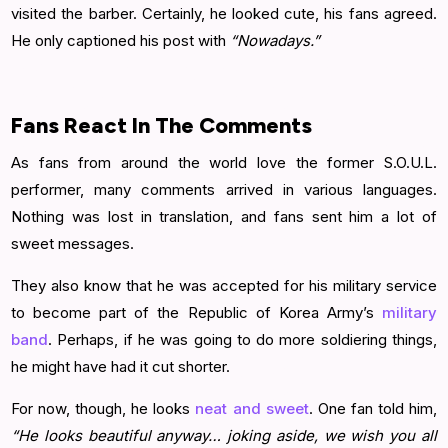
visited the barber. Certainly, he looked cute, his fans agreed.
He only captioned his post with
“Nowadays.”
Fans React In The Comments
As fans from around the world love the former S.O.U.L.
performer, many comments arrived in various languages.
Nothing was lost in translation, and fans sent him a lot of
sweet messages.
They also know that he was accepted for his military service
to become part of the Republic of Korea Army’s
military
band
. Perhaps, if he was going to do more soldiering things,
he might have had it cut shorter.
For now, though, he looks
neat and sweet
. One fan told him,
“He looks beautiful anyway… joking aside, we wish you all