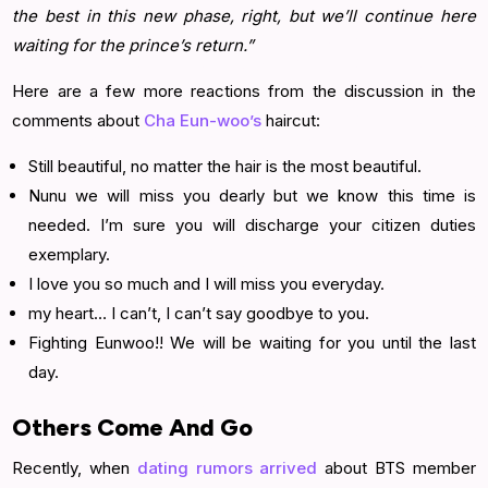
the best in this new phase, right, but we’ll continue here
waiting for the prince’s return.”
Here are a few more reactions from the discussion in the
comments about
Cha Eun-woo’s
haircut:
Still beautiful, no matter the hair is the most beautiful.
Nunu we will miss you dearly but we know this time is
needed. I’m sure you will discharge your citizen duties
exemplary.
I love you so much and I will miss you everyday.
my heart… I can’t, I can’t say goodbye to you.
Fighting Eunwoo!! We will be waiting for you until the last
day.
Others Come And Go
Recently, when
dating rumors arrived
about BTS member