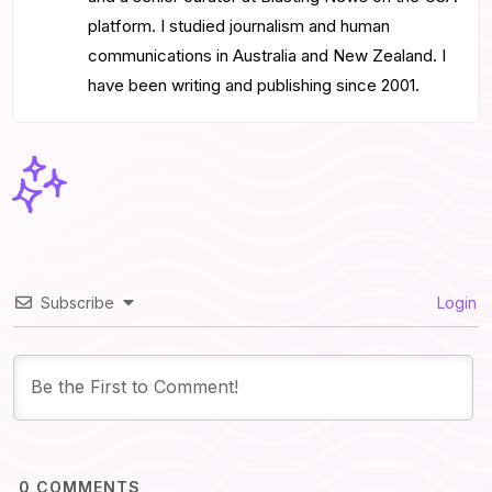
platform. I studied journalism and human
communications in Australia and New Zealand. I
have been writing and publishing since 2001.
Subscribe
Login
0
COMMENTS