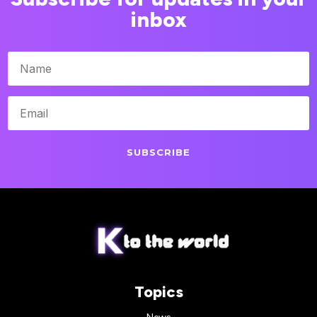
inbox
SUBSCRIBE
Topics