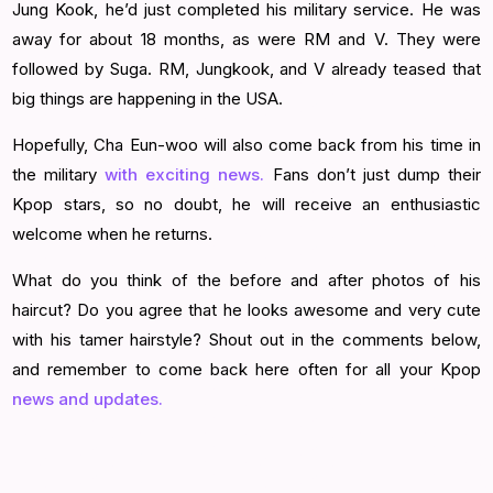
Jung Kook, he’d just completed his military service. He was
away for about 18 months, as were RM and V. They were
followed by Suga. RM, Jungkook, and V already teased that
big things are happening in the USA.
Hopefully, Cha Eun-woo will also come back from his time in
the military
with exciting news.
Fans don’t just dump their
Kpop stars, so no doubt, he will receive an enthusiastic
welcome when he returns.
What do you think of the before and after photos of his
haircut? Do you agree that he looks awesome and very cute
with his tamer hairstyle? Shout out in the comments below,
and remember to come back here often for all your Kpop
news and updates.