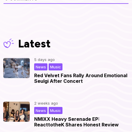
Latest
5 days ago
,
|
News
Music
Red Velvet Fans Rally Around Emotional
Seulgi After Concert
2 weeks ago
,
|
News
Music
NMIXX Heavy Serenade EP:
ReacttotheK Shares Honest Review