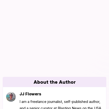
About the Author
JJ Flowers
I am a freelance journalist, self-published author,
and a senior curator at Blasting News on the USA