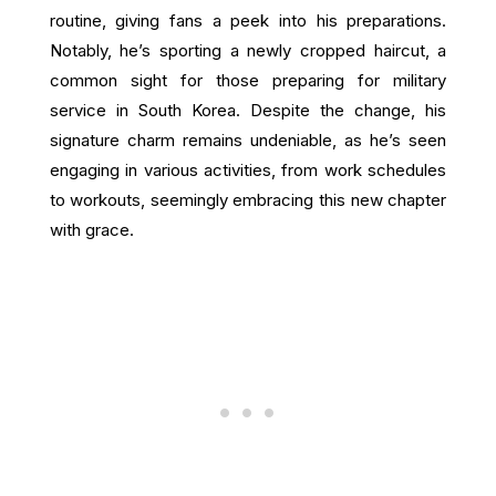
routine, giving fans a peek into his preparations.
Notably, he’s sporting a newly cropped haircut, a
common sight for those preparing for military
service in South Korea. Despite the change, his
signature charm remains undeniable, as he’s seen
engaging in various activities, from work schedules
to workouts, seemingly embracing this new chapter
with grace.