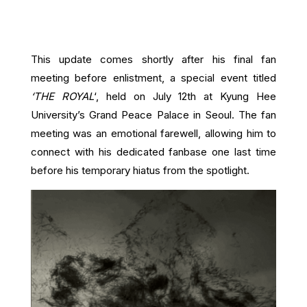
This update comes shortly after his final fan
meeting before enlistment, a special event titled
‘THE ROYAL
‘, held on July 12th at Kyung Hee
University’s Grand Peace Palace in Seoul. The fan
meeting was an emotional farewell, allowing him to
connect with his dedicated fanbase one last time
before his temporary hiatus from the spotlight.