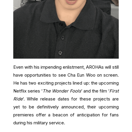
Even with his impending enlistment, AROHAs will still
have opportunities to see Cha Eun Woo on screen.
He has two exciting projects lined up: the upcoming
Netflix series ‘
The Wonder Fools
‘ and the film ‘
First
Ride
‘. While release dates for these projects are
yet to be definitively announced, their upcoming
premieres offer a beacon of anticipation for fans
during his military service.