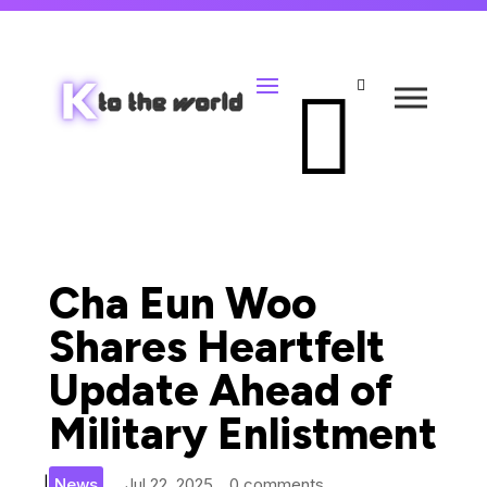


Cha Eun Woo
Shares Heartfelt
Update Ahead of
Military Enlistment
|
News
Jul 22, 2025
0 comments