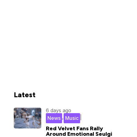
Latest
6 days ago
,
|
News
Music
Red Velvet Fans Rally
Around Emotional Seulgi