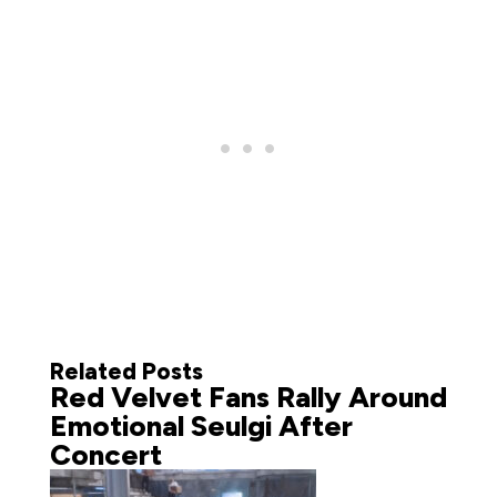
Related Posts
Red Velvet Fans Rally Around
Emotional Seulgi After
Concert