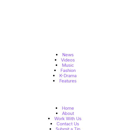
Topics
News
Videos
Music
Fashion
K-Drama
Features
Quick Links
Home
About
Work With Us
Contact Us
Submit a Tip