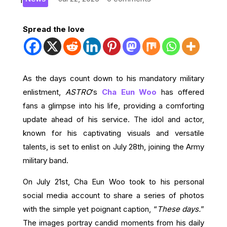
Spread the love
As the days count down to his mandatory military
enlistment,
ASTRO
‘s
Cha Eun Woo
has offered
fans a glimpse into his life, providing a comforting
update ahead of his service. The idol and actor,
known for his captivating visuals and versatile
talents, is set to enlist on July 28th, joining the Army
military band.
On July 21st, Cha Eun Woo took to his personal
social media account to share a series of photos
with the simple yet poignant caption, “
These days.
”
The images portray candid moments from his daily