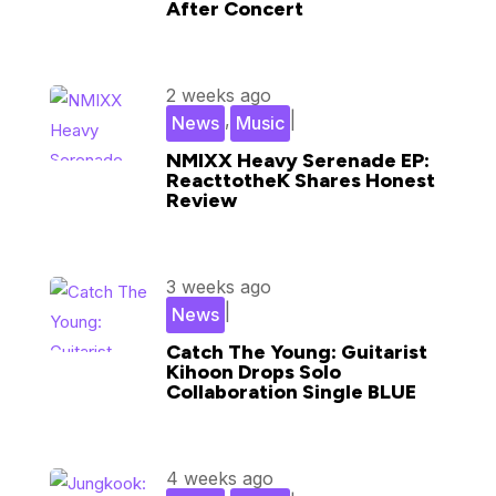
After Concert
2 weeks ago
,
|
News
Music
NMIXX Heavy Serenade EP:
ReacttotheK Shares Honest
Review
3 weeks ago
|
News
Catch The Young: Guitarist
Kihoon Drops Solo
Collaboration Single BLUE
4 weeks ago