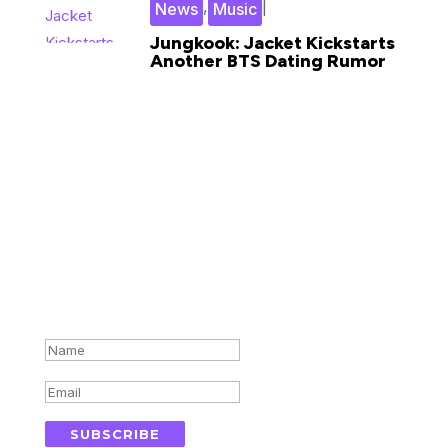
,
|
News
Music
Jungkook: Jacket Kickstarts
Another BTS Dating Rumor
Subscribe for updates in your
inbox
Success!
SUBSCRIBE