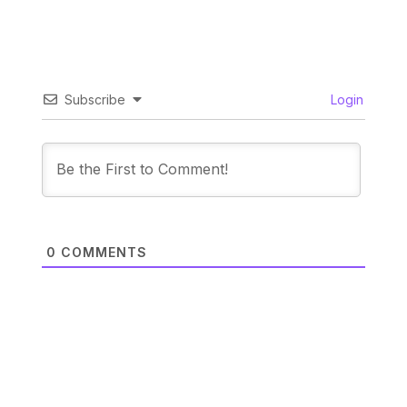
Subscribe
Login
0
COMMENTS