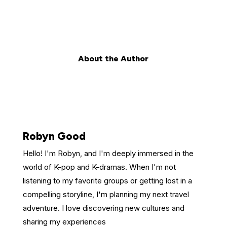
About the Author
Robyn Good
Hello! I'm Robyn, and I'm deeply immersed in the
world of K-pop and K-dramas. When I'm not
listening to my favorite groups or getting lost in a
compelling storyline, I'm planning my next travel
adventure. I love discovering new cultures and
sharing my experiences