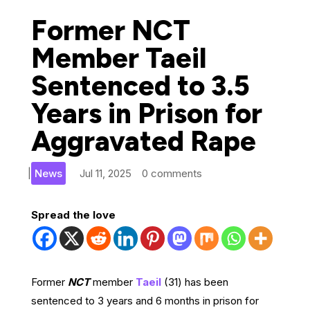
Former NCT
Member Taeil
Sentenced to 3.5
Years in Prison for
Aggravated Rape
|
News
Jul 11, 2025
0 comments
Spread the love
Former
NCT
member
Taeil
(31) has been
sentenced to 3 years and 6 months in prison for