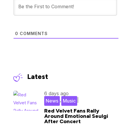
0
COMMENTS
Latest
6 days ago
,
|
News
Music
Red Velvet Fans Rally
Around Emotional Seulgi
After Concert