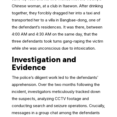
Chinese woman, at a club in Itaewon. After drinking
together, they forcibly dragged her into a taxi and
transported her to a villa in Bangbae-dong, one of
the defendant’s residences. It was there, between
4:00 AM and 4:30 AM on the same day, that the
three defendants took turns gang-raping the victim
while she was unconscious due to intoxication.
Investigation and
Evidence
The police’s diligent work led to the defendants’
apprehension. Over the two months following the
incident, investigators meticulously tracked down
the suspects, analyzing CCTV footage and
conducting search and seizure operations. Crucially,
messages in a group chat among the defendants