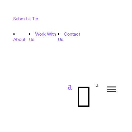
Submit a Tip
Work With
Contact
About
Us
Us

