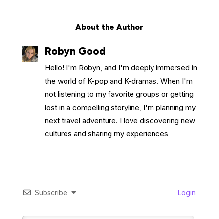
About the Author
Robyn Good
Hello! I'm Robyn, and I'm deeply immersed in
the world of K-pop and K-dramas. When I'm
not listening to my favorite groups or getting
lost in a compelling storyline, I'm planning my
next travel adventure. I love discovering new
cultures and sharing my experiences
Subscribe
Login