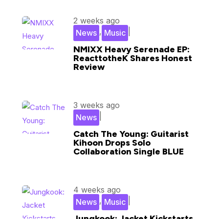
2 weeks ago
,
|
News
Music
NMIXX Heavy Serenade EP:
ReacttotheK Shares Honest
Review
3 weeks ago
|
News
Catch The Young: Guitarist
Kihoon Drops Solo
Collaboration Single BLUE
4 weeks ago
,
|
News
Music
Jungkook: Jacket Kickstarts