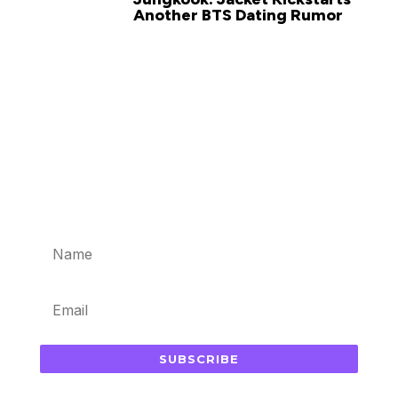
Another BTS Dating Rumor
Subscribe for updates in your
inbox
SUBSCRIBE