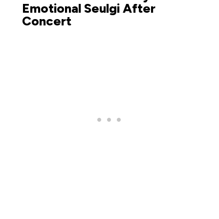
Emotional Seulgi After
Concert