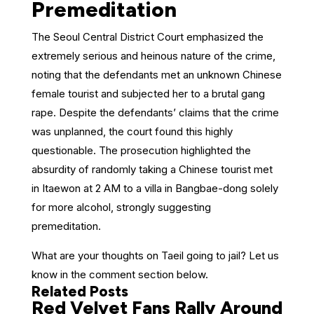
Premeditation
The Seoul Central District Court emphasized the
extremely serious and heinous nature of the crime,
noting that the defendants met an unknown Chinese
female tourist and subjected her to a brutal gang
rape. Despite the defendants’ claims that the crime
was unplanned, the court found this highly
questionable. The prosecution highlighted the
absurdity of randomly taking a Chinese tourist met
in Itaewon at 2 AM to a villa in Bangbae-dong solely
for more alcohol, strongly suggesting
premeditation.
What are your thoughts on Taeil going to jail? Let us
know in the comment section below.
Related Posts
Red Velvet Fans Rally Around