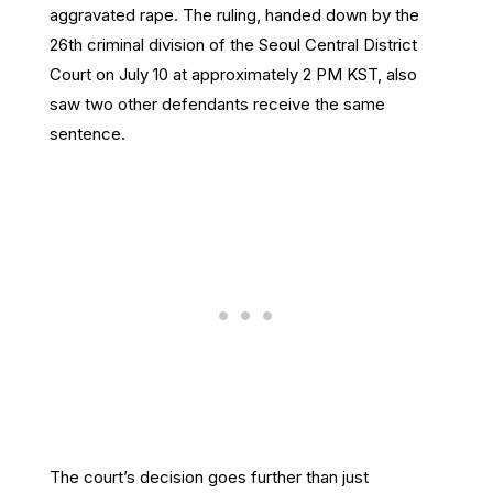
aggravated rape. The ruling, handed down by the
26th criminal division of the Seoul Central District
Court on July 10 at approximately 2 PM KST, also
saw two other defendants receive the same
sentence.
The court’s decision goes further than just