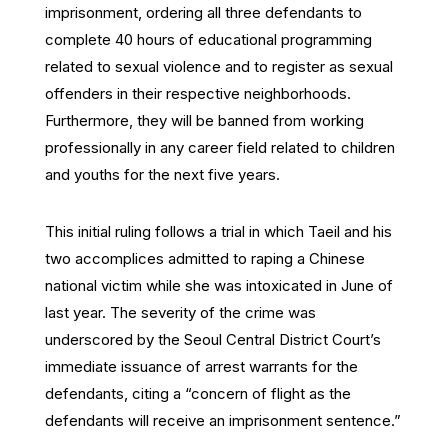
imprisonment, ordering all three defendants to
complete 40 hours of educational programming
related to sexual violence and to register as sexual
offenders in their respective neighborhoods.
Furthermore, they will be banned from working
professionally in any career field related to children
and youths for the next five years.
This initial ruling follows a trial in which Taeil and his
two accomplices admitted to raping a Chinese
national victim while she was intoxicated in June of
last year. The severity of the crime was
underscored by the Seoul Central District Court’s
immediate issuance of arrest warrants for the
defendants, citing a “concern of flight as the
defendants will receive an imprisonment sentence.”