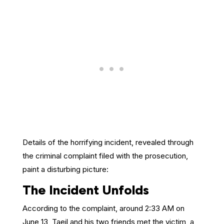
Details of the horrifying incident, revealed through
the criminal complaint filed with the prosecution,
paint a disturbing picture:
The Incident Unfolds
According to the complaint, around 2:33 AM on
June 13, Taeil and his two friends met the victim, a