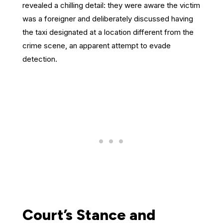
revealed a chilling detail: they were aware the victim
was a foreigner and deliberately discussed having
the taxi designated at a location different from the
crime scene, an apparent attempt to evade
detection.
Court’s Stance and