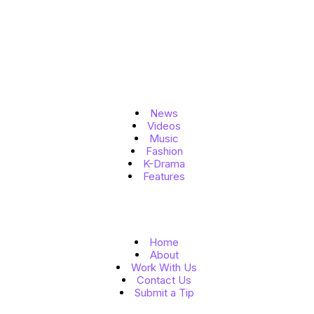
Topics
News
Videos
Music
Fashion
K-Drama
Features
Quick Links
Home
About
Work With Us
Contact Us
Submit a Tip