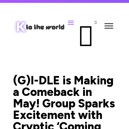


(G)I-DLE is Making
a Comeback in
May! Group Sparks
Excitement with
Cryptic ‘Coming