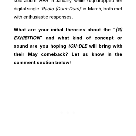
solo album ‘
HER
‘ in January, while Yuqi dropped her
digital single ‘
Radio (Dum-Dum)
‘ in March, both met
with enthusiastic responses.
What are your initial theories about the “
(G)
EXHIBITION
” and what kind of concept or
sound are you hoping
(G)I-DLE
will bring with
their May comeback? Let us know in the
comment section below!