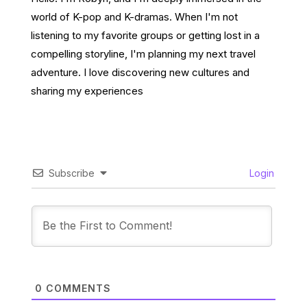
world of K-pop and K-dramas. When I'm not
listening to my favorite groups or getting lost in a
compelling storyline, I'm planning my next travel
adventure. I love discovering new cultures and
sharing my experiences
Subscribe
Login
0
COMMENTS