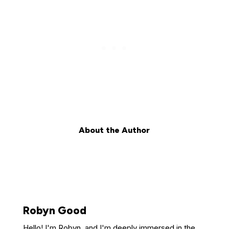
About the Author
Robyn Good
Hello! I'm Robyn, and I'm deeply immersed in the