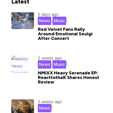
Latest
5 days ago
,
|
News
Music
Red Velvet Fans Rally
Around Emotional Seulgi
After Concert
2 weeks ago
,
|
News
Music
NMIXX Heavy Serenade EP:
ReacttotheK Shares Honest
Review
3 weeks ago
|
News