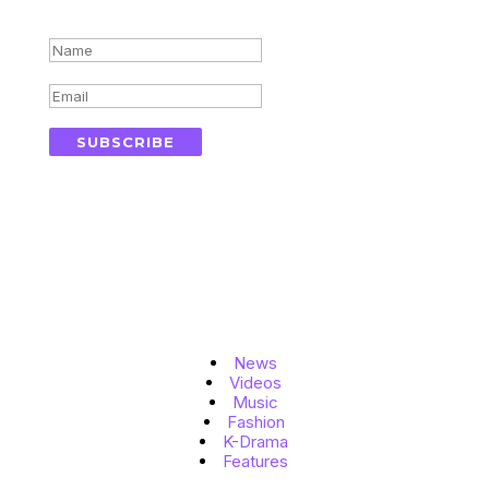
Success!
SUBSCRIBE
Topics
News
Videos
Music
Fashion
K-Drama
Features