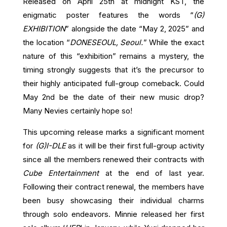
Released on April 25th at midnight KST, the
enigmatic poster features the words “
(G)
EXHIBITION
” alongside the date “May 2, 2025” and
the location “
DONESEOUL, Seoul.
” While the exact
nature of this “exhibition” remains a mystery, the
timing strongly suggests that it’s the precursor to
their highly anticipated full-group comeback. Could
May 2nd be the date of their new music drop?
Many Nevies certainly hope so!
This upcoming release marks a significant moment
for
(G)I-DLE
as it will be their first full-group activity
since all the members renewed their contracts with
Cube Entertainment
at the end of last year.
Following their contract renewal, the members have
been busy showcasing their individual charms
through solo endeavors. Minnie released her first