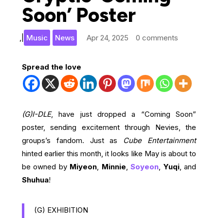
Soon’ Poster
,
|
Music
News
Apr 24, 2025
0 comments
Spread the love
(G)I-DLE
, have just dropped a “Coming Soon”
poster, sending excitement through Nevies, the
groups’s fandom. Just as
Cube Entertainment
hinted earlier this month, it looks like May is about to
be owned by
Miyeon
,
Minnie
,
Soyeon
,
Yuqi
, and
Shuhua
!
(G) EXHIBITION