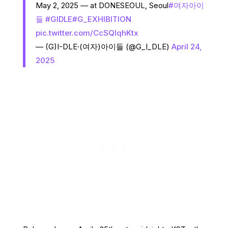
May 2, 2025 — at DONESEOUL, Seoul
#여자아이
들
#GIDLE
#G_EXHIBITION
pic.twitter.com/CcSQlqhKtx
— (G)I-DLE·(여자)아이들 (@G_I_DLE)
April 24,
2025