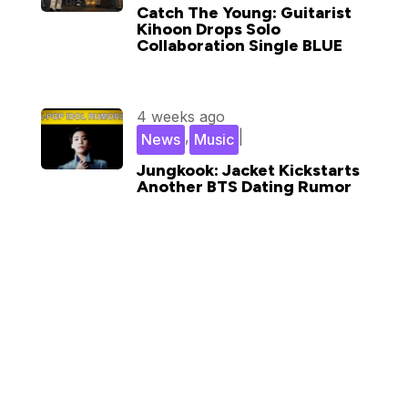
Catch The Young: Guitarist
Kihoon Drops Solo
Collaboration Single BLUE
4 weeks ago
,
|
News
Music
Jungkook: Jacket Kickstarts
Another BTS Dating Rumor
Subscribe for updates in your
inbox