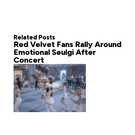
Related Posts
Red Velvet Fans Rally Around
Emotional Seulgi After
Concert