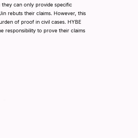
hey can only provide specific
n rebuts their claims. However, this
burden of proof in civil cases. HYBE
e responsibility to prove their claims