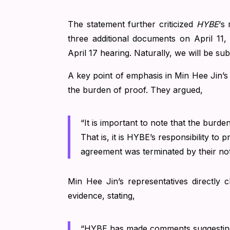
The statement further criticized
HYBE
‘s
three additional documents on April 11
April 17 hearing. Naturally, we will be sub
A key point of emphasis in Min Hee Jin’s 
the burden of proof. They argued,
“It is important to note that the burde
That is, it is HYBE’s responsibility to
agreement was terminated by their not
Min Hee Jin’s representatives directly
evidence, stating,
“HYBE has made comments suggesting 