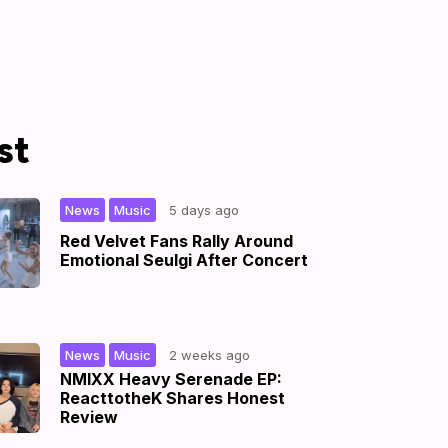
st
,
|
News
Music
5 days ago
Red Velvet Fans Rally Around
Emotional Seulgi After Concert
,
|
News
Music
2 weeks ago
NMIXX Heavy Serenade EP:
ReacttotheK Shares Honest
Review