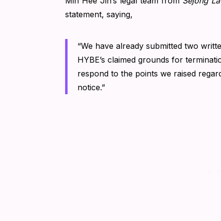
Min Hee Jin’s legal team from
Sejong La
statement, saying,
“We have already submitted two written
HYBE’s claimed grounds for terminati
respond to the points we raised regardi
notice.”