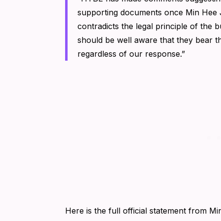
supporting documents once Min Hee Ji
contradicts the legal principle of the 
should be well aware that they bear th
regardless of our response.”
Here is the full official statement from Mi