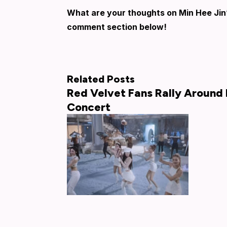
What are your thoughts on Min Hee Jin
comment section below!
Related Posts
Red Velvet Fans Rally Around 
Concert