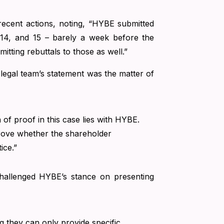
 recent actions, noting, “HYBE submitted
, 14, and 15 – barely a week before the
mitting rebuttals to those as well.”
legal team’s statement was the matter of
n of proof in this case lies with HYBE.
 prove whether the shareholder
ice.”
 challenged HYBE’s stance on presenting
they can only provide specific