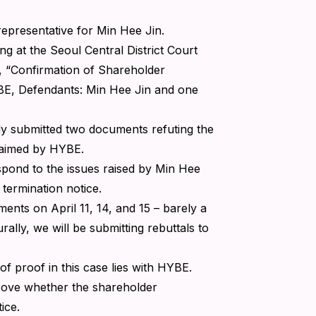
 representative for Min Hee Jin.
ng at the Seoul Central District Court
 “Confirmation of Shareholder
YBE, Defendants: Min Hee Jin and one
dy submitted two documents refuting the
claimed by HYBE.
respond to the issues raised by Min Hee
r termination notice.
ents on April 11, 14, and 15 – barely a
ally, we will be submitting rebuttals to
 of proof in this case lies with HYBE.
 prove whether the shareholder
ice.