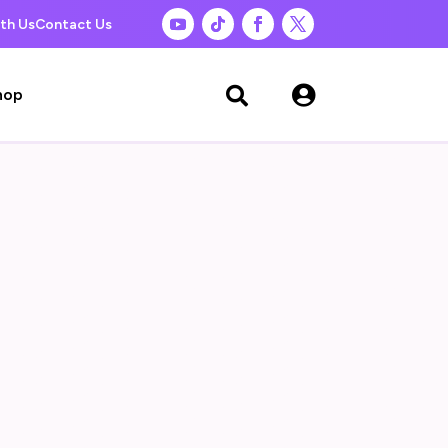
th Us
Contact Us

hop
