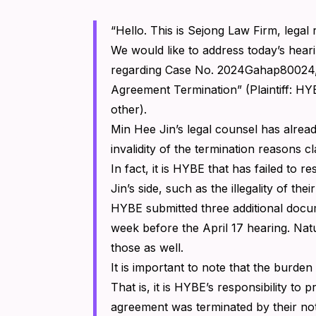
“Hello. This is Sejong Law Firm, legal
We would like to address today’s heari
regarding Case No. 2024Gahap80024,
Agreement Termination” (Plaintiff: H
other).
Min Hee Jin’s legal counsel has alrea
invalidity of the termination reasons 
In fact, it is HYBE that has failed to 
Jin’s side, such as the illegality of thei
HYBE submitted three additional docum
week before the April 17 hearing. Natur
those as well.
It is important to note that the burden
That is, it is HYBE’s responsibility to
agreement was terminated by their not