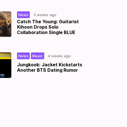
|
News
3 weeks ago
Catch The Young: Guitarist
Kihoon Drops Solo
Collaboration Single BLUE
,
|
News
Music
4 weeks ago
Jungkook: Jacket Kickstarts
Another BTS Dating Rumor