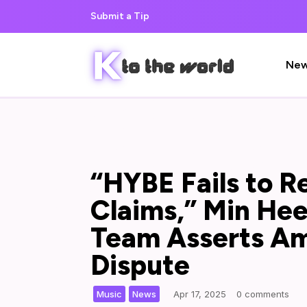
Submit a Tip
Ne
“HYBE Fails to R
Claims,” Min Hee 
Team Asserts A
Dispute
,
|
Music
News
Apr 17, 2025
0 comments