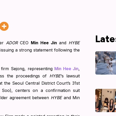
Late
mer
ADOR
CEO
Min Hee Jin
and
HYBE
 issuing a strong statement following the
 firm Sejong, representing
Min Hee Jin
,
ress the proceedings of
HYBE
‘s lawsuit
 the Seoul Central District Court’s 31st
n Soo), centers on a confirmation suit
holder agreement between
HYBE
and Min