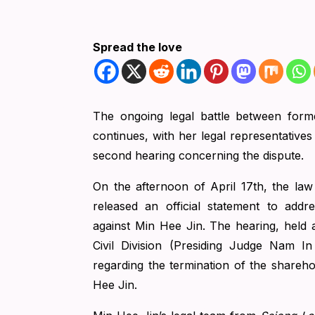
Spread the love
The ongoing legal battle between for
continues, with her legal representatives
second hearing concerning the dispute.
On the afternoon of April 17th, the law
released an official statement to add
against Min Hee Jin. The hearing, held at
Civil Division (Presiding Judge Nam I
regarding the termination of the share
Hee Jin.