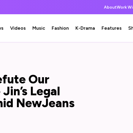
About
Work Wi
ws
Videos
Music
Fashion
K-Drama
Features
S
efute Our
Jin’s Legal
mid NewJeans