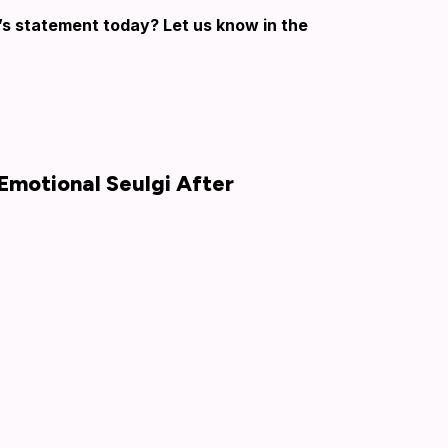
’s statement today? Let us know in the
Emotional Seulgi After