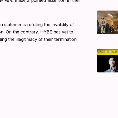
w Firm
made a pointed assertion in their
 statements refuting the invalidity of
on. On the contrary, HYBE has yet to
ng the illegitimacy of their termination