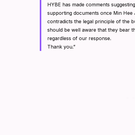
HYBE has made comments suggesting t
supporting documents once Min Hee Ji
contradicts the legal principle of the 
should be well aware that they bear th
regardless of our response.
Thank you.”