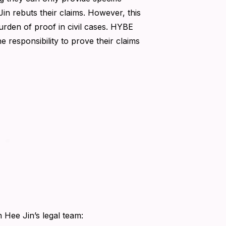
n rebuts their claims. However, this
burden of proof in civil cases. HYBE
e responsibility to prove their claims
n Hee Jin’s legal team: