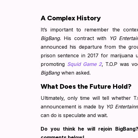
A Complex History
It’s important to remember the conte
BigBang
. His contract with
YG Entertai
announced his departure from the gro
prison sentence in 2017 for marijuana u
promoting
Squid Game 2
, T.O.P was vo
BigBang
when asked.
What Does the Future Hold?
Ultimately, only time will tell whether T
announcement is made by
YG Entertain
can do is speculate and wait.
Do you think he will rejoin BigBan
comments below!