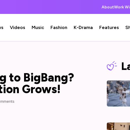
About
Work Wi
ws
Videos
Music
Fashion
K-Drama
Features
S
L
ng to BigBang?
tion Grows!
omments