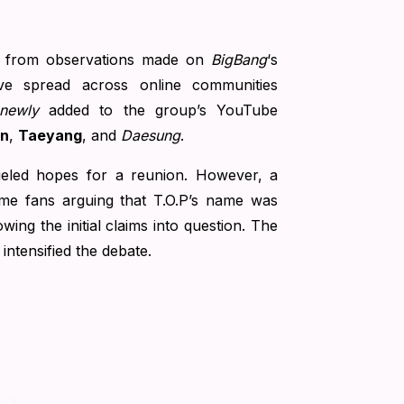
s from observations made on
BigBang
‘s
ve spread across online communities
newly
added to the group’s YouTube
on
,
Taeyang
, and
Daesung
.
fueled hopes for a reunion. However, a
ome fans arguing that T.O.P’s name was
ing the initial claims into question. The
intensified the debate.