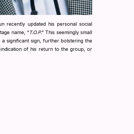
un recently updated his personal social
stage name, “
T.O.P
.” This seemingly small
significant sign, further bolstering the
indication of his return to the group, or