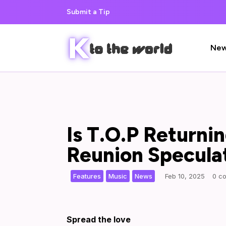
Submit a Tip
Ne
Is T.O.P Returni
Reunion Specula
,
,
|
Features
Music
News
Feb 10, 2025
0 c
Spread the love