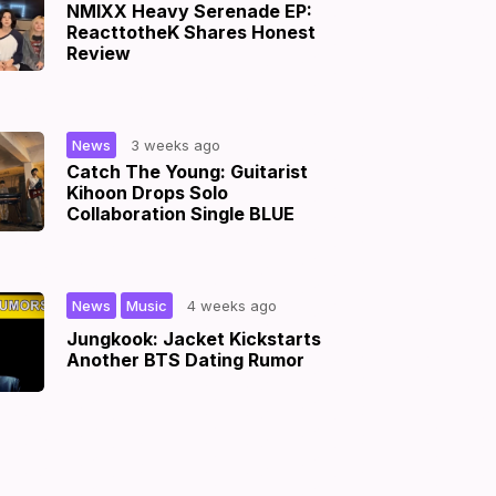
NMIXX Heavy Serenade EP:
ReacttotheK Shares Honest
Review
|
News
3 weeks ago
Catch The Young: Guitarist
Kihoon Drops Solo
Collaboration Single BLUE
,
|
News
Music
4 weeks ago
Jungkook: Jacket Kickstarts
Another BTS Dating Rumor