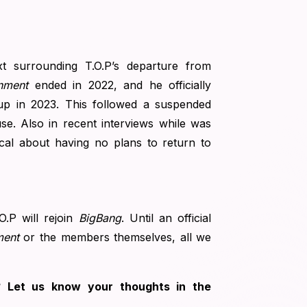
xt surrounding T.O.P’s departure from
nment
ended in 2022, and he officially
up in 2023. This followed a suspended
se. Also in recent interviews while was
cal about having no plans to return to
.O.P will rejoin
BigBang
. Until an official
ment
or the members themselves, all we
g? Let us know your thoughts in the