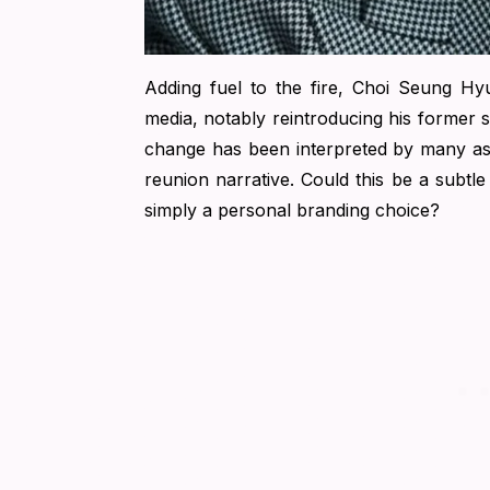
Adding fuel to the fire, Choi Seung Hy
media, notably reintroducing his former 
change has been interpreted by many as a 
reunion narrative. Could this be a subtle 
simply a personal branding choice?