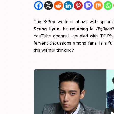
The K-Pop world is abuzz with specula
Seung Hyun
, be returning to
BigBang
?
YouTube channel, coupled with T.O.P’s
fervent discussions among fans. Is a fu
this wishful thinking?