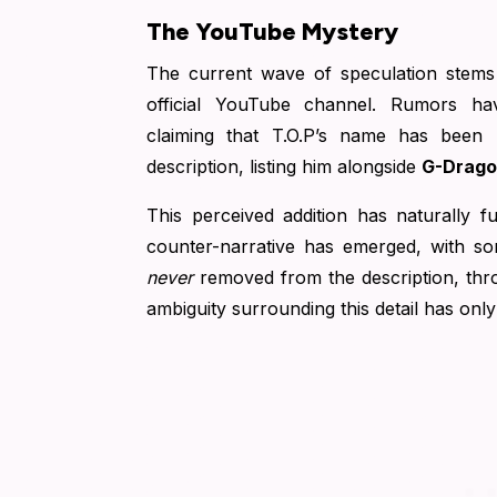
The YouTube Mystery
The current wave of speculation stem
official YouTube channel. Rumors ha
claiming that T.O.P’s name has been
description, listing him alongside
G-Drag
This perceived addition has naturally 
counter-narrative has emerged, with s
never
removed from the description, throw
ambiguity surrounding this detail has only 