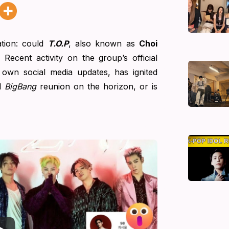
tion: could
T.O.P
, also known as
Choi
 Recent activity on the group’s official
 own social media updates, has ignited
ll
BigBang
reunion on the horizon, or is