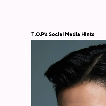
T.O.P’s Social Media Hints