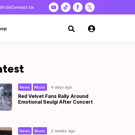
th Us
Contact Us

hop

atest
,
|
News
Music
4 days ago
Red Velvet Fans Rally Around
Emotional Seulgi After Concert
,
|
News
Music
2 weeks ago