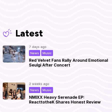
Latest
7 days ago
,
|
News
Music
Red Velvet Fans Rally Around Emotional
Seulgi After Concert
2 weeks ago
,
|
News
Music
NMIXX Heavy Serenade EP:
ReacttotheK Shares Honest Review