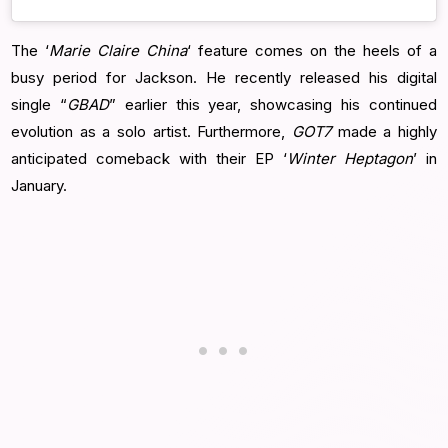
The ‘
Marie Claire China
‘ feature comes on the heels of a
busy period for Jackson. He recently released his digital
single “
GBAD
” earlier this year, showcasing his continued
evolution as a solo artist. Furthermore,
GOT7
made a highly
anticipated comeback with their EP ‘
Winter Heptagon
’ in
January.