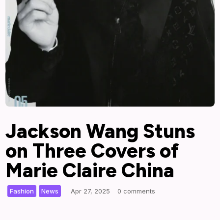
Jackson Wang Stuns
on Three Covers of
Marie Claire China
,
|
Fashion
News
Apr 27, 2025
0 comments