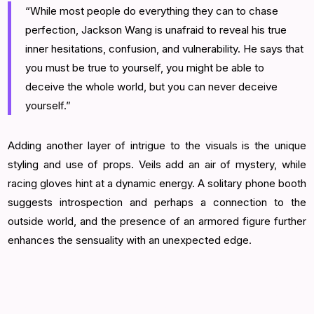
“While most people do everything they can to chase
perfection, Jackson Wang is unafraid to reveal his true
inner hesitations, confusion, and vulnerability. He says that
you must be true to yourself, you might be able to
deceive the whole world, but you can never deceive
yourself.”
Adding another layer of intrigue to the visuals is the unique
styling and use of props. Veils add an air of mystery, while
racing gloves hint at a dynamic energy. A solitary phone booth
suggests introspection and perhaps a connection to the
outside world, and the presence of an armored figure further
enhances the sensuality with an unexpected edge.