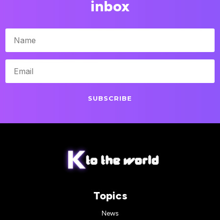
inbox
SUBSCRIBE
Topics
News