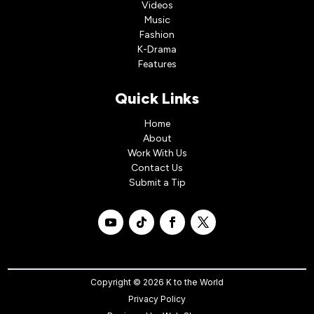
Videos
Music
Fashion
K-Drama
Features
Quick Links
Home
About
Work With Us
Contact Us
Submit a Tip
Copyright © 2026 K to the World
Privacy Policy