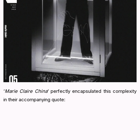
‘
Marie Claire China
‘ perfectly encapsulated this complexity
in their accompanying quote: