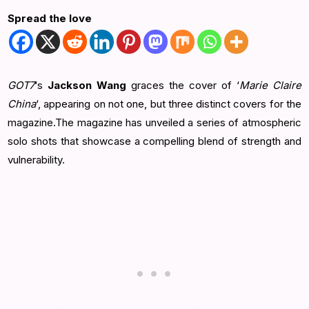
Spread the love
GOT7
‘s
Jackson Wang
graces the cover of ‘
Marie Claire
China
‘, appearing on not one, but three distinct covers for the
magazine.The magazine has unveiled a series of atmospheric
solo shots that showcase a compelling blend of strength and
vulnerability.