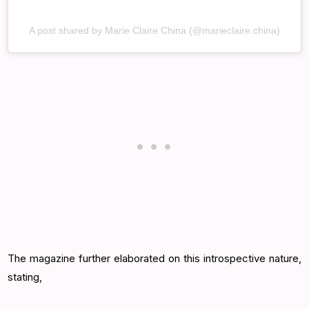
A post shared by Marie Claire China (@marieclaire.china)
The magazine further elaborated on this introspective nature,
stating,