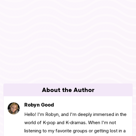
About the Author
Robyn Good
Hello! I'm Robyn, and I'm deeply immersed in the
world of K-pop and K-dramas. When I'm not
listening to my favorite groups or getting lost in a