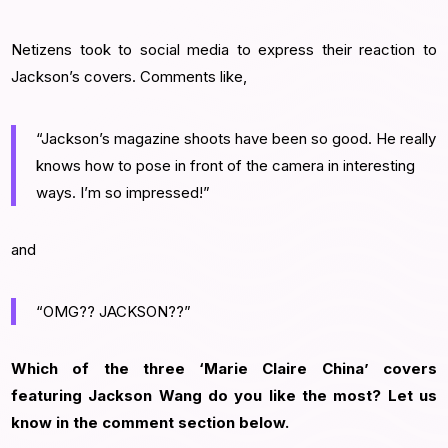
Netizens took to social media to express their reaction to
Jackson’s covers. Comments like,
“Jackson’s magazine shoots have been so good. He really
knows how to pose in front of the camera in interesting
ways. I’m so impressed!”
and
“OMG?? JACKSON??”
Which of the three ‘Marie Claire China’ covers
featuring Jackson Wang do you like the most? Let us
know in the comment section below.