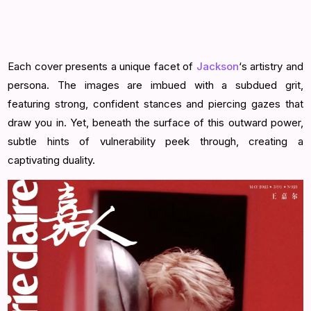
Each cover presents a unique facet of
Jackson
‘s artistry and
persona. The images are imbued with a subdued grit,
featuring strong, confident stances and piercing gazes that
draw you in. Yet, beneath the surface of this outward power,
subtle hints of vulnerability peek through, creating a
captivating duality.