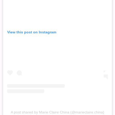
View this post on Instagram
A post shared by Marie Claire China (@marieclaire.china)