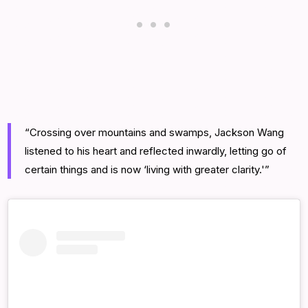
“Crossing over mountains and swamps, Jackson Wang
listened to his heart and reflected inwardly, letting go of
certain things and is now ‘living with greater clarity.'”