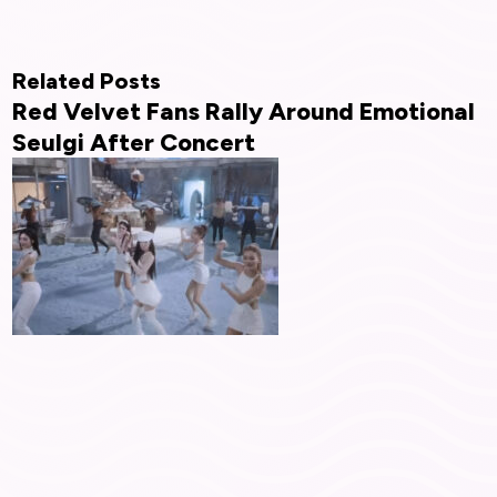
Related Posts
Red Velvet Fans Rally Around Emotional
Seulgi After Concert