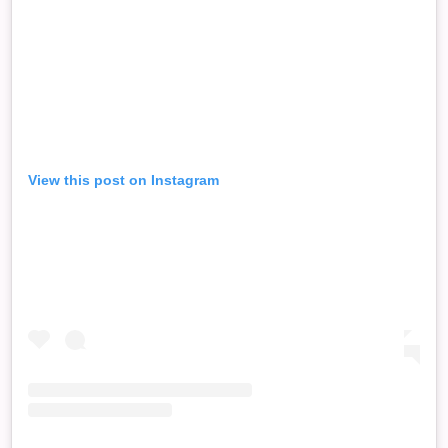
View this post on Instagram