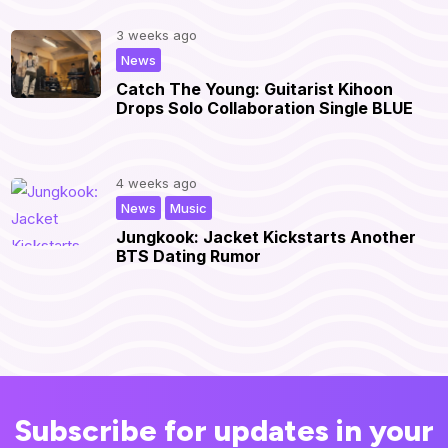
3 weeks ago
|
News
Catch The Young: Guitarist Kihoon
Drops Solo Collaboration Single BLUE
4 weeks ago
,
|
News
Music
Jungkook: Jacket Kickstarts Another
BTS Dating Rumor
Subscribe for updates in your