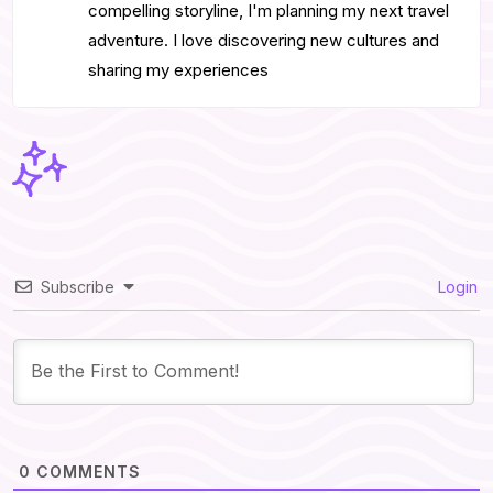
compelling storyline, I'm planning my next travel
adventure. I love discovering new cultures and
sharing my experiences
Subscribe
Login
0
COMMENTS