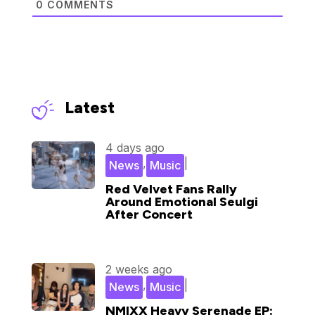
0
COMMENTS
Latest
4 days ago
,
|
News
Music
Red Velvet Fans Rally
Around Emotional Seulgi
After Concert
2 weeks ago
,
|
News
Music
NMIXX Heavy Serenade EP: