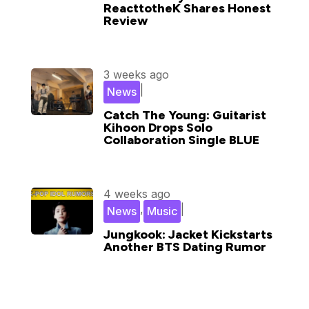
ReacttotheK Shares Honest
Review
3 weeks ago
|
News
Catch The Young: Guitarist
Kihoon Drops Solo
Collaboration Single BLUE
4 weeks ago
,
|
News
Music
Jungkook: Jacket Kickstarts
Another BTS Dating Rumor