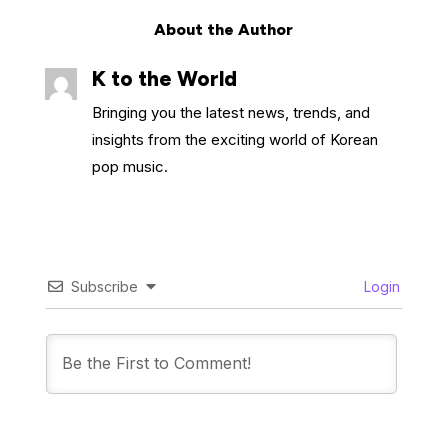
About the Author
K to the World
Bringing you the latest news, trends, and
insights from the exciting world of Korean
pop music.
Subscribe
Login