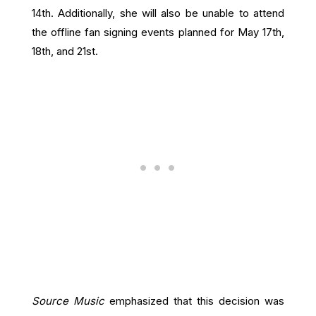
14th. Additionally, she will also be unable to attend
the offline fan signing events planned for May 17th,
18th, and 21st.
Source Music
emphasized that this decision was