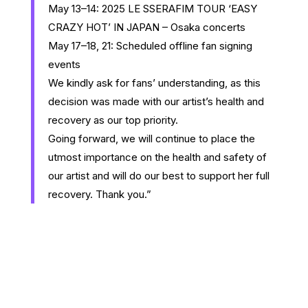
May 13–14: 2025 LE SSERAFIM TOUR ‘EASY
CRAZY HOT’ IN JAPAN – Osaka concerts
May 17–18, 21: Scheduled offline fan signing
events
We kindly ask for fans’ understanding, as this
decision was made with our artist’s health and
recovery as our top priority.
Going forward, we will continue to place the
utmost importance on the health and safety of
our artist and will do our best to support her full
recovery. Thank you.”