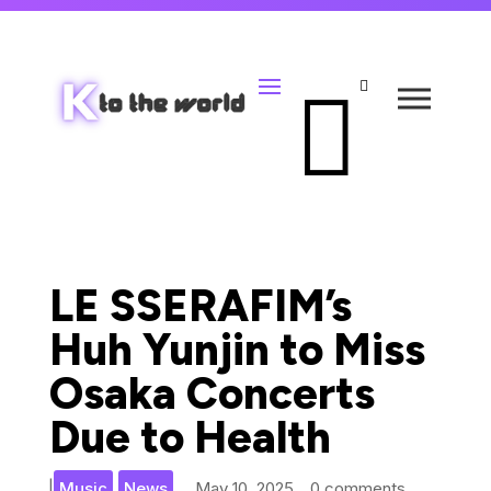


LE SSERAFIM’s
Huh Yunjin to Miss
Osaka Concerts
Due to Health
,
|
Music
News
May 10, 2025
0 comments