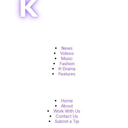
Topics
News
Videos
Music
Fashion
K-Drama
Features
Quick Links
Home
About
Work With Us
Contact Us
Submit a Tip