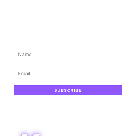
Subscribe for updates in your
inbox
SUBSCRIBE