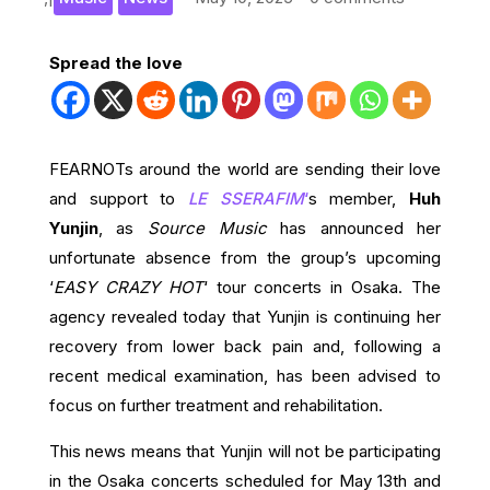
Spread the love
FEARNOTs around the world are sending their love
and support to
LE SSERAFIM
‘
s member,
Huh
Yunjin
, as
Source Music
has announced her
unfortunate absence from the group’s upcoming
‘
EASY CRAZY HOT
‘ tour concerts in Osaka. The
agency revealed today that Yunjin is continuing her
recovery from lower back pain and, following a
recent medical examination, has been advised to
focus on further treatment and rehabilitation.
This news means that Yunjin will not be participating
in the Osaka concerts scheduled for May 13th and