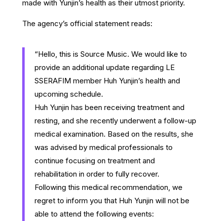
made with Yunjin’s health as their utmost priority.
The agency’s official statement reads:
“Hello, this is Source Music. We would like to
provide an additional update regarding LE
SSERAFIM member Huh Yunjin’s health and
upcoming schedule.
Huh Yunjin has been receiving treatment and
resting, and she recently underwent a follow-up
medical examination. Based on the results, she
was advised by medical professionals to
continue focusing on treatment and
rehabilitation in order to fully recover.
Following this medical recommendation, we
regret to inform you that Huh Yunjin will not be
able to attend the following events: