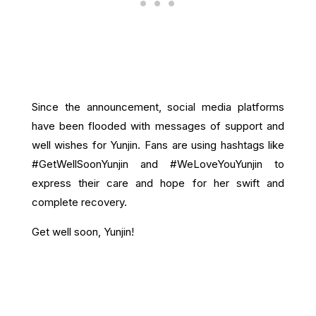
Since the announcement, social media platforms
have been flooded with messages of support and
well wishes for Yunjin. Fans are using hashtags like
#GetWellSoonYunjin and #WeLoveYouYunjin to
express their care and hope for her swift and
complete recovery.
Get well soon, Yunjin!