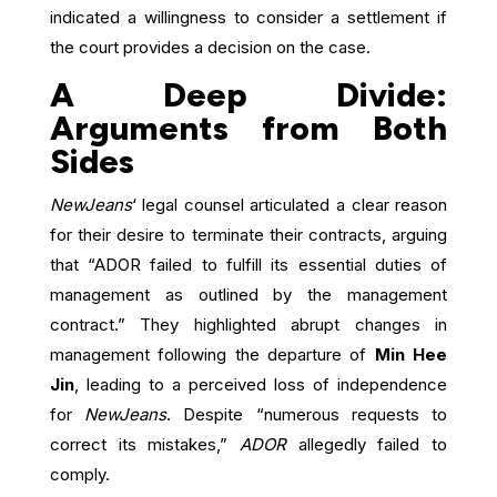
indicated a willingness to consider a settlement if
the court provides a decision on the case.
A Deep Divide:
Arguments from Both
Sides
NewJeans
‘ legal counsel articulated a clear reason
for their desire to terminate their contracts, arguing
that “ADOR failed to fulfill its essential duties of
management as outlined by the management
contract.” They highlighted abrupt changes in
management following the departure of
Min Hee
Jin
, leading to a perceived loss of independence
for
NewJeans
. Despite “numerous requests to
correct its mistakes,”
ADOR
allegedly failed to
comply.