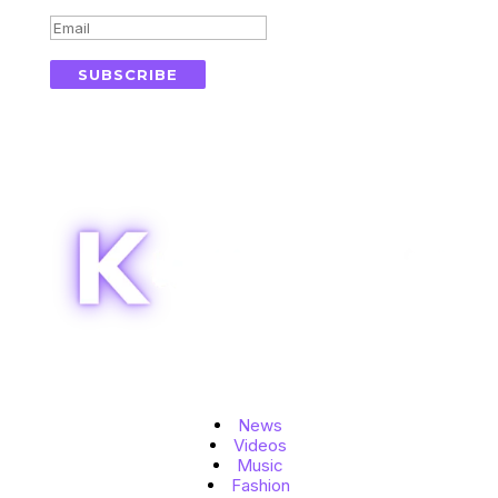
SUBSCRIBE
Topics
News
Videos
Music
Fashion