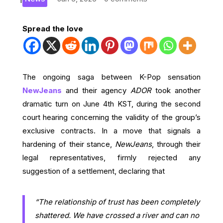
Spread the love
The ongoing saga between K-Pop sensation
NewJeans
and their agency
ADOR
took another
dramatic turn on June 4th KST, during the second
court hearing concerning the validity of the group’s
exclusive contracts. In a move that signals a
hardening of their stance,
NewJeans
, through their
legal representatives, firmly rejected any
suggestion of a settlement, declaring that
“The relationship of trust has been completely
shattered. We have crossed a river and can no