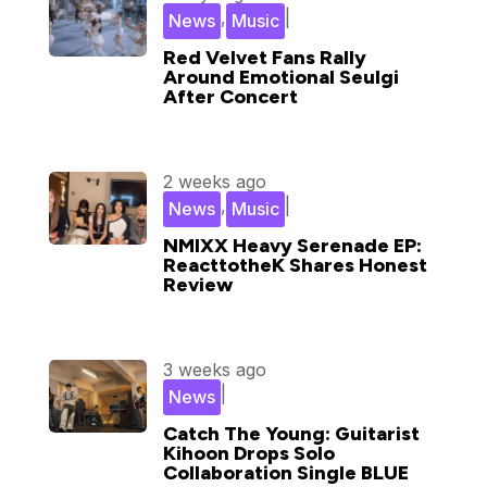
,
|
News
Music
Red Velvet Fans Rally
Around Emotional Seulgi
After Concert
2 weeks ago
,
|
News
Music
NMIXX Heavy Serenade EP:
ReacttotheK Shares Honest
Review
3 weeks ago
|
News
Catch The Young: Guitarist
Kihoon Drops Solo
Collaboration Single BLUE