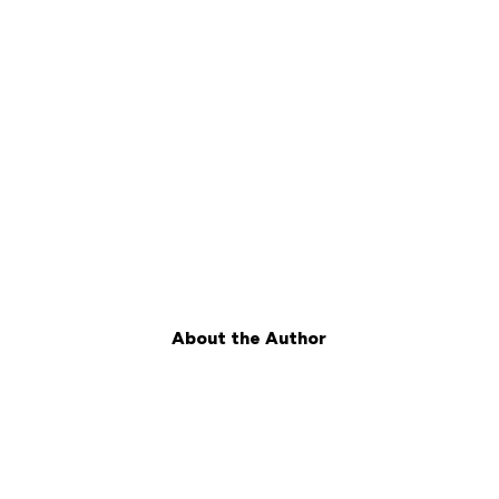
About the Author