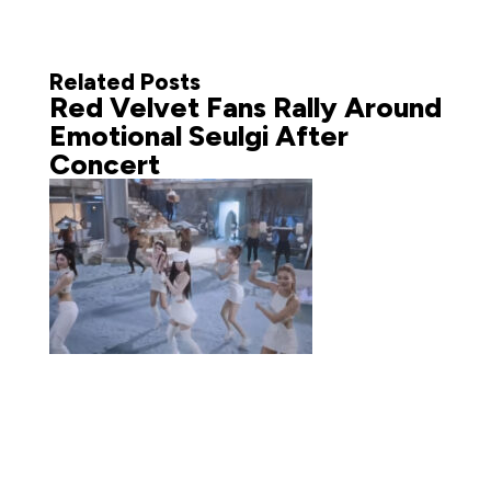
Related Posts
Red Velvet Fans Rally Around
Emotional Seulgi After
Concert