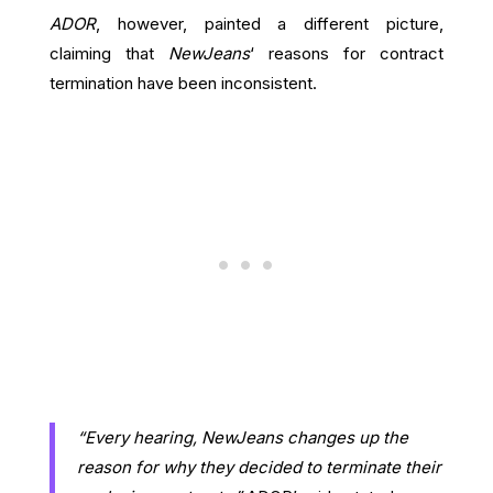
ADOR
, however, painted a different picture,
claiming that
NewJeans
‘ reasons for contract
termination have been inconsistent.
“Every hearing, NewJeans changes up the
reason for why they decided to terminate their