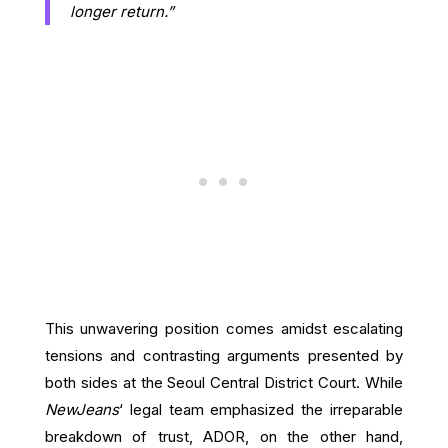
longer return.”
This unwavering position comes amidst escalating
tensions and contrasting arguments presented by
both sides at the Seoul Central District Court. While
NewJeans
‘ legal team emphasized the irreparable
breakdown of trust, ADOR, on the other hand,