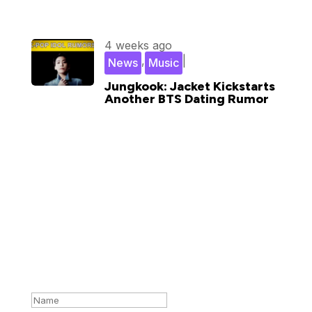
4 weeks ago
,
|
News
Music
Jungkook: Jacket Kickstarts
Another BTS Dating Rumor
Subscribe for updates in your
inbox
Success!