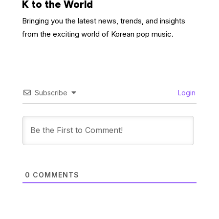
K to the World
Bringing you the latest news, trends, and insights
from the exciting world of Korean pop music.
Subscribe
Login
0
COMMENTS