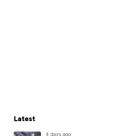
Latest
4 days ago