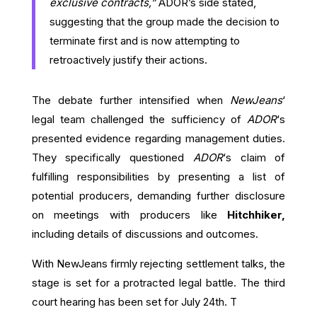
exclusive contracts,”
ADOR’s side stated,
suggesting that the group made the decision to
terminate first and is now attempting to
retroactively justify their actions.
The debate further intensified when
NewJeans
‘
legal team challenged the sufficiency of
ADOR
‘s
presented evidence regarding management duties.
They specifically questioned
ADOR
‘s claim of
fulfilling responsibilities by presenting a list of
potential producers, demanding further disclosure
on meetings with producers like
Hitchhiker,
including details of discussions and outcomes.
With NewJeans firmly rejecting settlement talks, the
stage is set for a protracted legal battle. The third
court hearing has been set for July 24th. T