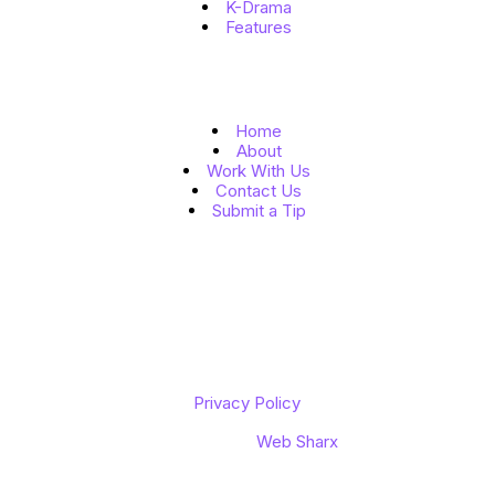
K-Drama
Features
Quick Links
Home
About
Work With Us
Contact Us
Submit a Tip
Follow Us
Copyright © 2026 K to the World
Privacy Policy
Designed by
Web Sharx