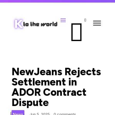


NewJeans Rejects
Settlement in
ADOR Contract
Dispute
|
News
Jun 5, 2025
0 comments