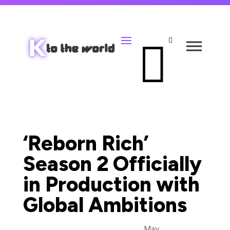


‘Reborn Rich’
Season 2 Officially
in Production with
Global Ambitions
May