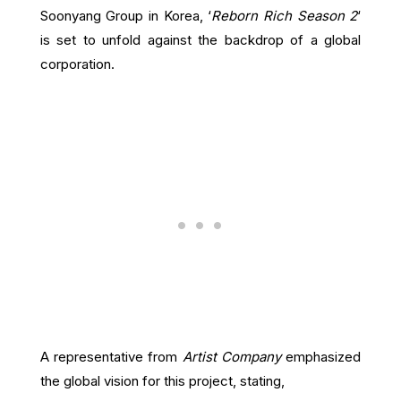
Soonyang Group in Korea, ‘
Reborn Rich Season 2
‘
is set to unfold against the backdrop of a global
corporation.
A representative from
Artist Company
emphasized
the global vision for this project, stating,