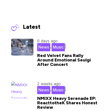
Latest
6 days ago
,
|
News
Music
Red Velvet Fans Rally
Around Emotional Seulgi
After Concert
2 weeks ago
,
|
News
Music
NMIXX Heavy Serenade EP:
ReacttotheK Shares Honest
Review