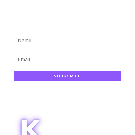
Subscribe for updates in your
inbox
SUBSCRIBE