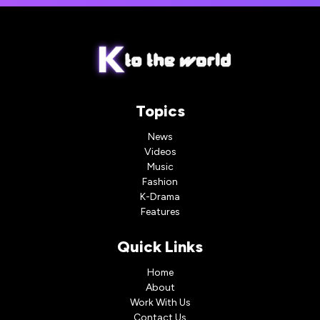
Topics
News
Videos
Music
Fashion
K-Drama
Features
Quick Links
Home
About
Work With Us
Contact Us