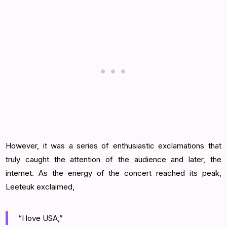
However, it was a series of enthusiastic exclamations that
truly caught the attention of the audience and later, the
internet. As the energy of the concert reached its peak,
Leeteuk exclaimed,
“I love USA,”