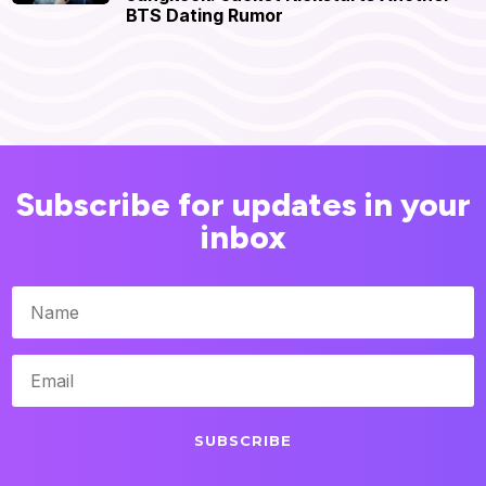
BTS Dating Rumor
Subscribe for updates in your
inbox
SUBSCRIBE