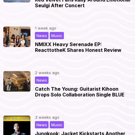
Seulgi After Concert
1 week ago
,
|
News
Music
NMIXX Heavy Serenade EP:
ReacttotheK Shares Honest Review
2 weeks ago
|
News
Catch The Young: Guitarist Kihoon
Drops Solo Collaboration Single BLUE
3 weeks ago
,
|
News
Music
Jungkook: Jacket Kickstarts Another