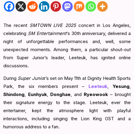
The recent
SMTOWN LIVE 2025
concert in Los Angeles,
celebrating
SM Entertainment
‘s 30th anniversary, delivered a
night of unforgettable performances and, well, some
unexpected moments. Among them, a particular shout-out
from Super Junior’s leader, Leeteuk, has ignited online
discussions.
During
Super Junio
r’s set on May 11th at Dignity Health Sports
Park, the six members present –
Leeteuk
,
Yesung
,
Shindong
,
Eunhyuk
,
Donghae
, and
Ryeowook
– brought
their signature energy to the stage. Leeteuk, ever the
entertainer, kept the atmosphere light with playful
interactions, including singing the Lion King OST and a
humorous address to a fan.