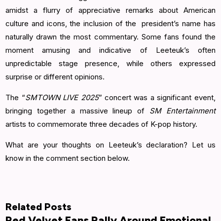
amidst a flurry of appreciative remarks about American
culture and icons, the inclusion of the president’s name has
naturally drawn the most commentary. Some fans found the
moment amusing and indicative of Leeteuk’s often
unpredictable stage presence, while others expressed
surprise or different opinions.
The “
SMTOWN LIVE 2025
” concert was a significant event,
bringing together a massive lineup of
SM Entertainment
artists to commemorate three decades of K-pop history.
What are your thoughts on Leeteuk’s declaration? Let us
know in the comment section below.
Related Posts
Red Velvet Fans Rally Around Emotional