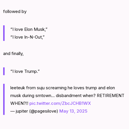
followed by
“I love Elon Musk,”
“I love In-N-Out,”
and finally,
“I love Trump.”
leeteuk from suju screaming he loves trump and elon
musk during smtown… disbandment when? RETIREMENT
WHEN?!!
pic.twitter.com/ZbcJCHB1WX
— jupiter (@pagesilove)
May 13, 2025