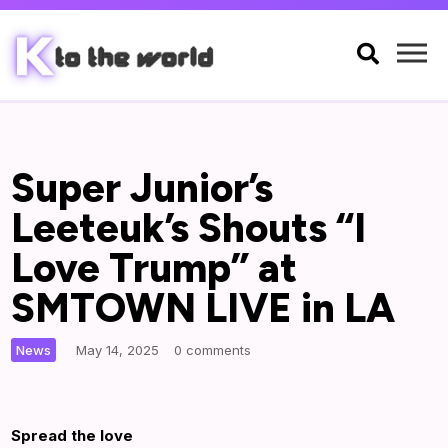

Super Junior’s
Leeteuk’s Shouts “I
Love Trump” at
SMTOWN LIVE in LA
|
News
May 14, 2025
0 comments
Spread the love