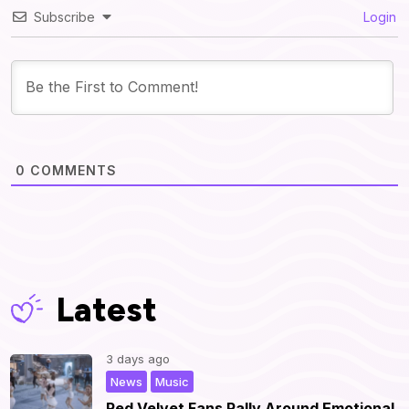
Subscribe
Login
0
COMMENTS
Latest
3 days ago
,
|
News
Music
Red Velvet Fans Rally Around Emotional