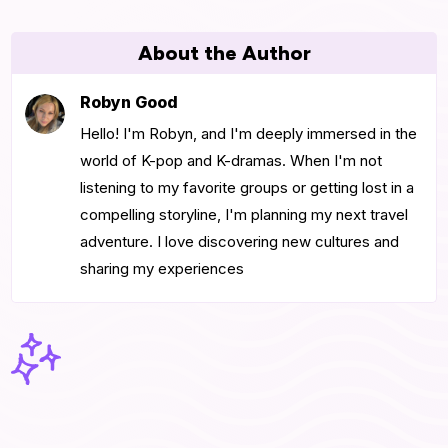
About the Author
Robyn Good
Hello! I'm Robyn, and I'm deeply immersed in the
world of K-pop and K-dramas. When I'm not
listening to my favorite groups or getting lost in a
compelling storyline, I'm planning my next travel
adventure. I love discovering new cultures and
sharing my experiences