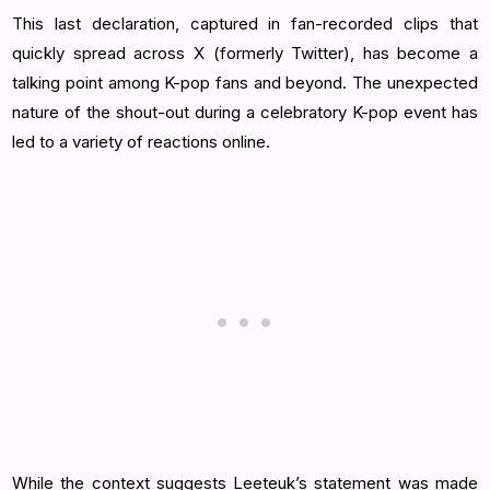
This last declaration, captured in fan-recorded clips that
quickly spread across X (formerly Twitter), has become a
talking point among K-pop fans and beyond. The unexpected
nature of the shout-out during a celebratory K-pop event has
led to a variety of reactions online.
While the context suggests Leeteuk’s statement was made