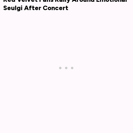
Seulgi After Concert