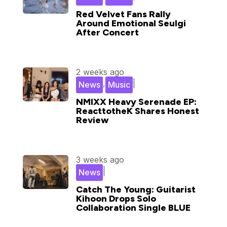
Red Velvet Fans Rally
Around Emotional Seulgi
After Concert
2 weeks ago
,
|
News
Music
NMIXX Heavy Serenade EP:
ReacttotheK Shares Honest
Review
3 weeks ago
|
News
Catch The Young: Guitarist
Kihoon Drops Solo
Collaboration Single BLUE