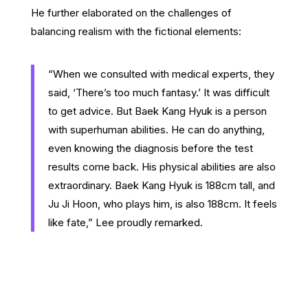
He further elaborated on the challenges of
balancing realism with the fictional elements:
“When we consulted with medical experts, they
said, ‘There’s too much fantasy.’ It was difficult
to get advice. But Baek Kang Hyuk is a person
with superhuman abilities. He can do anything,
even knowing the diagnosis before the test
results come back. His physical abilities are also
extraordinary. Baek Kang Hyuk is 188cm tall, and
Ju Ji Hoon, who plays him, is also 188cm. It feels
like fate,” Lee proudly remarked.