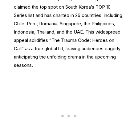
claimed the top spot on South Korea’s TOP 10
Series list and has charted in 26 countries, including
Chile, Peru, Romania, Singapore, the Philippines,
Indonesia, Thailand, and the UAE. This widespread
appeal solidifies “The Trauma Code: Heroes on
Call” as a true global hit, leaving audiences eagerly
anticipating the unfolding drama in the upcoming
seasons.