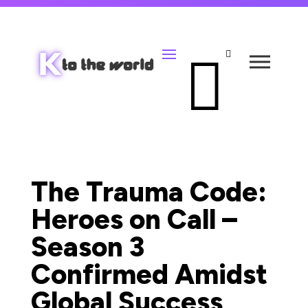


The Trauma Code:
Heroes on Call –
Season 3
Confirmed Amidst
Global Success