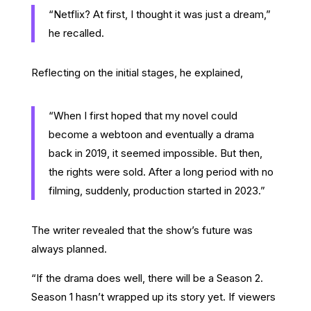
“Netflix? At first, I thought it was just a dream,”
he recalled.
Reflecting on the initial stages, he explained,
“When I first hoped that my novel could
become a webtoon and eventually a drama
back in 2019, it seemed impossible. But then,
the rights were sold. After a long period with no
filming, suddenly, production started in 2023.”
The writer revealed that the show’s future was
always planned.
“If the drama does well, there will be a Season 2.
Season 1 hasn’t wrapped up its story yet. If viewers