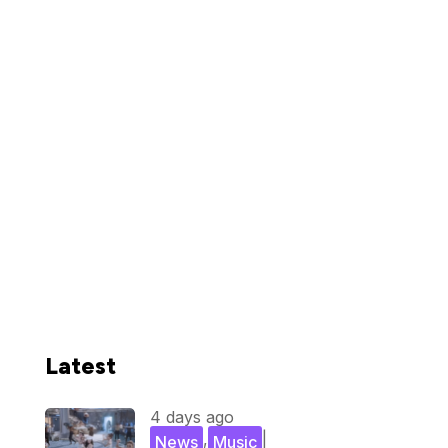
Latest
4 days ago
,
|
News
Music