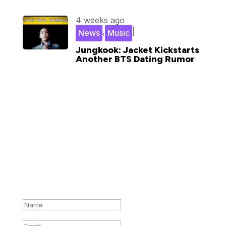
4 weeks ago
,
|
News
Music
Jungkook: Jacket Kickstarts
Another BTS Dating Rumor
Subscribe for updates in your
inbox
Success!