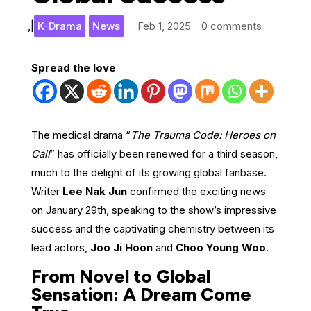
,
|
K-Drama
News
Feb 1, 2025
0 comments
Spread the love
The medical drama “
The Trauma Code: Heroes on
Call
” has officially been renewed for a third season,
much to the delight of its growing global fanbase.
Writer
Lee Nak Jun
confirmed the exciting news
on January 29th, speaking to the show’s impressive
success and the captivating chemistry between its
lead actors,
Joo Ji Hoon
and
Choo Young Woo
.
From Novel to Global
Sensation: A Dream Come