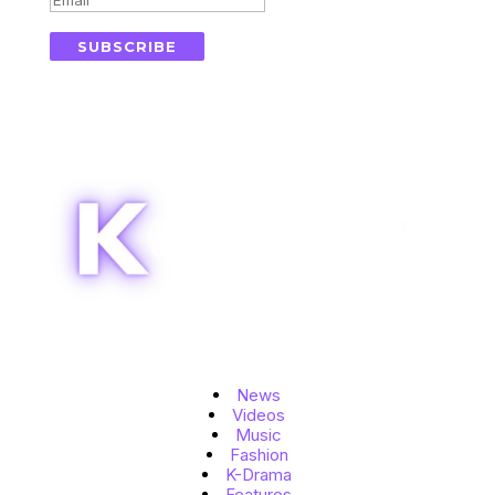
SUBSCRIBE
Topics
News
Videos
Music
Fashion
K-Drama
Features