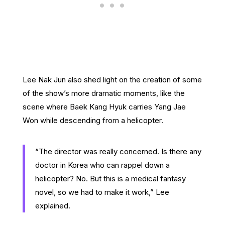
Lee Nak Jun also shed light on the creation of some
of the show’s more dramatic moments, like the
scene where Baek Kang Hyuk carries Yang Jae
Won while descending from a helicopter.
“The director was really concerned. Is there any
doctor in Korea who can rappel down a
helicopter? No. But this is a medical fantasy
novel, so we had to make it work,” Lee
explained.