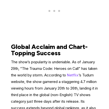
Global Acclaim and Chart-
Topping Success
The show’s popularity is undeniable. As of January
29th, “The Trauma Code: Heroes on Call” has taken
the world by storm. According to
Netflix
’s Tudum
website, the show garnered a staggering 4.7 million
viewing hours from January 20th to 26th, landing it in
third place in the global (non-English) TV shows
category just three days after its release. Its
success extends beyond global rankings, as it also