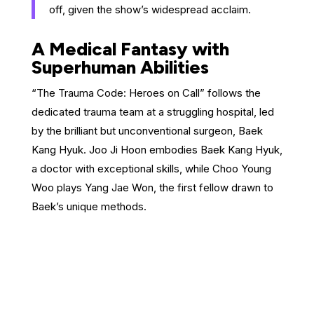
off, given the show’s widespread acclaim.
A Medical Fantasy with
Superhuman Abilities
“The Trauma Code: Heroes on Call” follows the
dedicated trauma team at a struggling hospital, led
by the brilliant but unconventional surgeon, Baek
Kang Hyuk. Joo Ji Hoon embodies Baek Kang Hyuk,
a doctor with exceptional skills, while Choo Young
Woo plays Yang Jae Won, the first fellow drawn to
Baek’s unique methods.