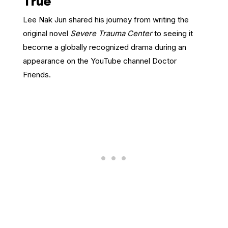
True
Lee Nak Jun shared his journey from writing the
original novel
Severe Trauma Center
to seeing it
become a globally recognized drama during an
appearance on the YouTube channel Doctor
Friends.