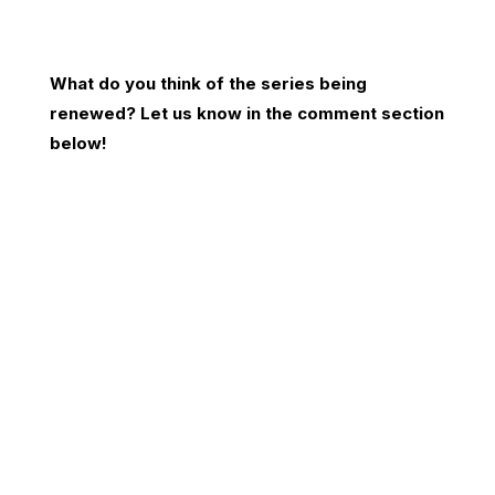
What do you think of the series being
renewed? Let us know in the comment section
below!