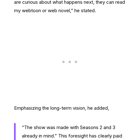
are curious about what happens next, they can read
my webtoon or web novel,” he stated.
Emphasizing the long-term vision, he added,
“The show was made with Seasons 2 and 3
already in mind.” This foresight has clearly paid