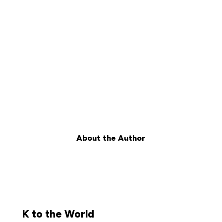
About the Author
K to the World