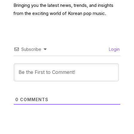
Bringing you the latest news, trends, and insights
from the exciting world of Korean pop music.
Subscribe
Login
0
COMMENTS