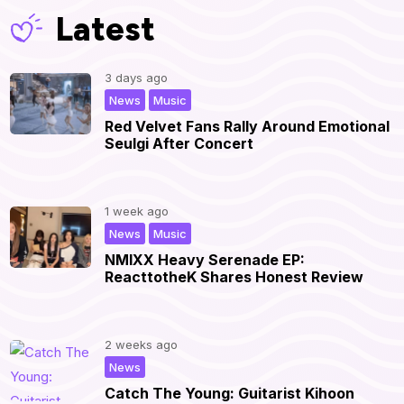
Latest
3 days ago
,
|
News
Music
Red Velvet Fans Rally Around Emotional
Seulgi After Concert
1 week ago
,
|
News
Music
NMIXX Heavy Serenade EP:
ReacttotheK Shares Honest Review
2 weeks ago
|
News
Catch The Young: Guitarist Kihoon