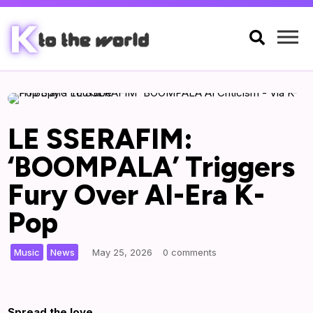

LE SSERAFIM:
‘BOOMPALA’ Triggers
Fury Over AI-Era K-
Pop
,
|
Music
News
May 25, 2026
0 comments
Spread the love