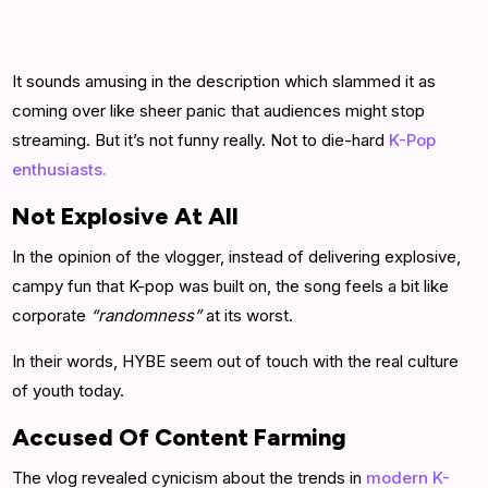
It sounds amusing in the description which slammed it as
coming over like sheer panic that audiences might stop
streaming. But it’s not funny really. Not to die-hard
K-Pop
enthusiasts.
Not Explosive At All
In the opinion of the vlogger, instead of delivering explosive,
campy fun that K-pop was built on, the song feels a bit like
corporate
“randomness”
at its worst.
In their words, HYBE seem out of touch with the real culture
of youth today.
Accused Of Content Farming
The vlog revealed cynicism about the trends in
modern K-