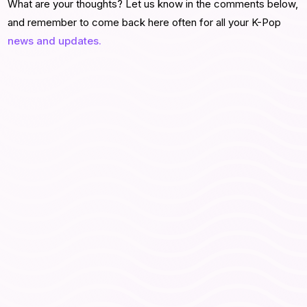
What are your thoughts? Let us know in the comments below,
and remember to come back here often for all your K-Pop
news and updates.