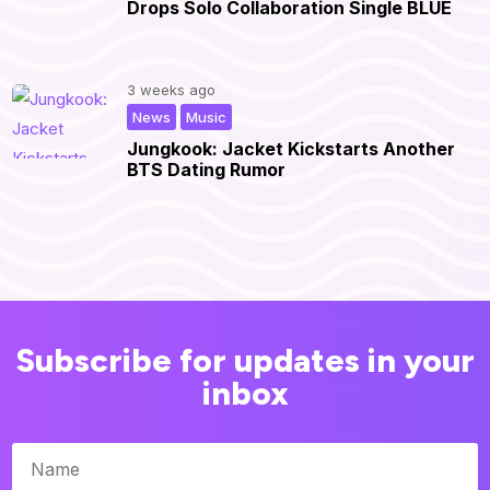
Drops Solo Collaboration Single BLUE
3 weeks ago
,
|
News
Music
Jungkook: Jacket Kickstarts Another
BTS Dating Rumor
Subscribe for updates in your
inbox