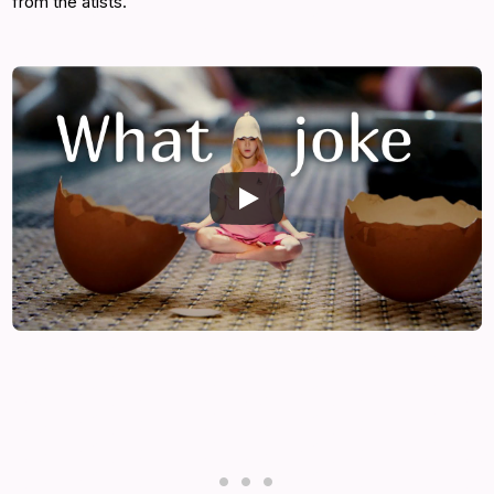
from the atists.