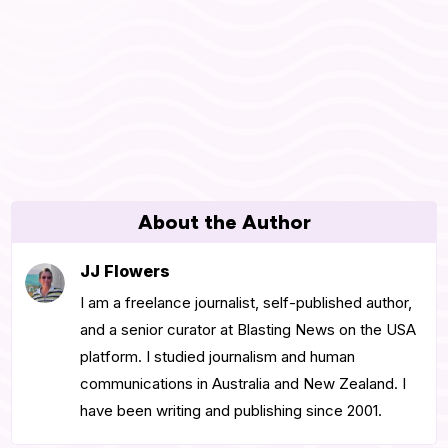
About the Author
JJ Flowers
I am a freelance journalist, self-published author,
and a senior curator at Blasting News on the USA
platform. I studied journalism and human
communications in Australia and New Zealand. I
have been writing and publishing since 2001.