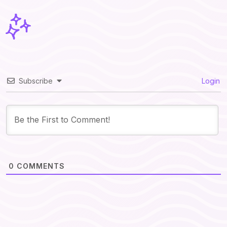
Subscribe
Login
0
COMMENTS