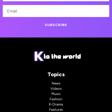
SUBSCRIBE
Topics
News
Videos
Music
Fashion
K-Drama
Features