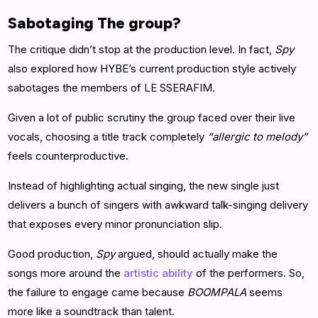
Sabotaging The group?
The critique didn’t stop at the production level. In fact,
Spy
also explored how HYBE’s current production style actively
sabotages the members of LE SSERAFIM.
Given a lot of public scrutiny the group faced over their live
vocals, choosing a title track completely
“allergic to melody”
feels counterproductive.
Instead of highlighting actual singing, the new single just
delivers a bunch of singers with awkward talk-singing delivery
that exposes every minor pronunciation slip.
Good production,
Spy
argued, should actually make the
songs more around the
artistic ability
of the performers. So,
the failure to engage came because
BOOMPALA
seems
more like a soundtrack than talent.