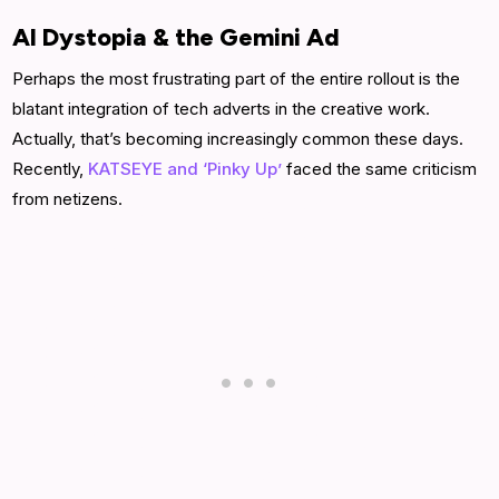
AI Dystopia & the Gemini Ad
Perhaps the most frustrating part of the entire rollout is the
blatant integration of tech adverts in the creative work.
Actually, that’s becoming increasingly common these days.
Recently,
KATSEYE and ‘Pinky Up’
faced the same criticism
from netizens.