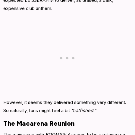
expected LE SSERAFIM to deliver, as teased, a dark,
expensive club anthem.
However, it seems they delivered something very different.
So naturally, fans might feel a bit
“catfished.”
The Macarena Reunion
The main issue with
BOOMPALA
seems to be a reliance on