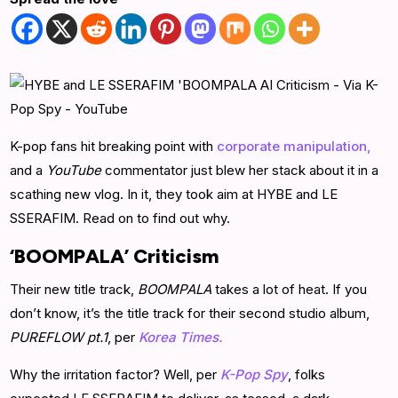
K-pop fans hit breaking point with
corporate manipulation,
and a
YouTube
commentator just blew her stack about it in a
scathing new vlog. In it, they took aim at HYBE and LE
SSERAFIM. Read on to find out why.
‘BOOMPALA’ Criticism
Their new title track,
BOOMPALA
takes a lot of heat. If you
don’t know, it’s the title track for their second studio album,
PUREFLOW pt.1
, per
Korea Times.
Why the irritation factor? Well, per
K-Pop Spy
, folks