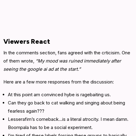
Viewers React
In the comments section, fans agreed with the crticisim. One
of them wrote,
“My mood was ruined immediately after
seeing the google ai ad at the start.”
Here are a few more responses from the discussion:
At this point am convinced hybe is ragebaiting us.
Can they go back to cat walking and singing about being
fearless again???
Lesserafim’s comeback…is a literal atrocity. I mean damn.
Boompala has to be a social experiment.
I’m tired of these labels forcing these groups to basically