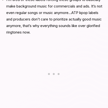
make background music for commercials and ads. It’s not
even regular songs or music anymore…ATP kpop labels
and producers don’t care to prioritize actually good music
anymore, that’s why everything sounds like over glorified
ringtones now.