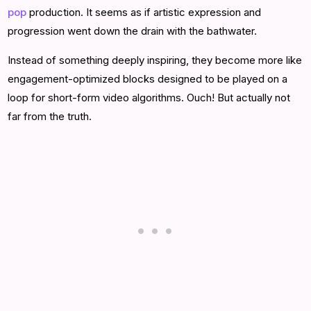
pop
production. It seems as if artistic expression and
progression went down the drain with the bathwater.
Instead of something deeply inspiring, they become more like
engagement-optimized blocks designed to be played on a
loop for short-form video algorithms. Ouch! But actually not
far from the truth.