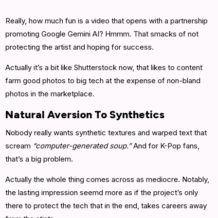
Really, how much fun is a video that opens with a partnership
promoting Google Gemini AI? Hmmm. That smacks of not
protecting the artist and hoping for success.
Actually it’s a bit like Shutterstock now, that likes to content
farm good photos to big tech at the expense of non-bland
photos in the marketplace.
Natural Aversion To Synthetics
Nobody really wants synthetic textures and warped text that
scream
“computer-generated soup.”
And for K-Pop fans,
that’s a big problem.
Actually the whole thing comes across as mediocre. Notably,
the lasting impression seemd more as if the project’s only
there to protect the tech that in the end, takes careers away