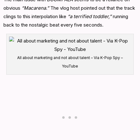
obvious
“Macarena.”
The vlog host pointed out that the track
clings to this interpolation like
“a terrified toddler,”
running
back to the nostalgic beat every five seconds.
All about marketing and not about talent – Via K-Pop Spy –
YouTube