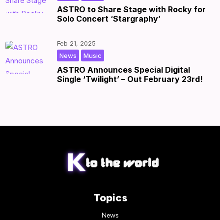
ASTRO to Share Stage with Rocky for
Solo Concert ‘Stargraphy’
Feb 21, 2025
,
|
by
|
News
Music
ASTRO Announces Special Digital
Single ‘Twilight’ – Out February 23rd!
Topics
News