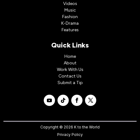
Videos
Music
Fashion
K-Drama
Features
Quick Links
Home
About
Work With Us
Contact Us
Submit a Tip
Copyright © 2026 K to the World
Privacy Policy