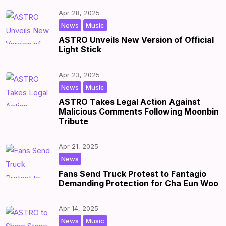
Apr 28, 2025
,
|
by
|
News
Music
ASTRO Unveils New Version of Official
Light Stick
Apr 23, 2025
,
|
by
|
News
Music
ASTRO Takes Legal Action Against
Malicious Comments Following Moonbin
Tribute
Apr 21, 2025
|
by
|
News
Fans Send Truck Protest to Fantagio
Demanding Protection for Cha Eun Woo
Apr 14, 2025
,
|
by
|
News
Music