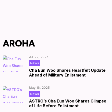
AROHA
Jul 22, 2025
|
by
|
News
Cha Eun Woo Shares Heartfelt Update
Ahead of Military Enlistment
May 16, 2025
|
by
|
News
ASTRO’s Cha Eun Woo Shares Glimpse
of Life Before Enlistment