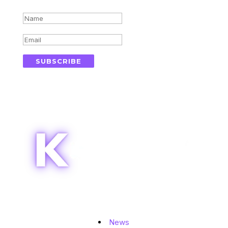
Success!
SUBSCRIBE
Topics
News