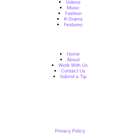
Videos
Music
Fashion
K-Drama
Features
Quick Links
Home
About
Work With Us
Contact Us
Submit a Tip
Follow Us
Copyright © 2026 K to the World
Privacy Policy