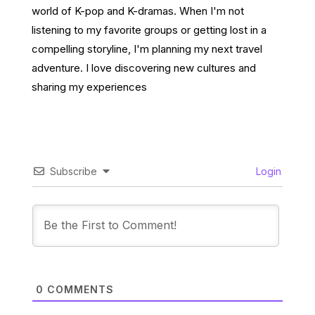
world of K-pop and K-dramas. When I'm not
listening to my favorite groups or getting lost in a
compelling storyline, I'm planning my next travel
adventure. I love discovering new cultures and
sharing my experiences
Subscribe
Login
0
COMMENTS