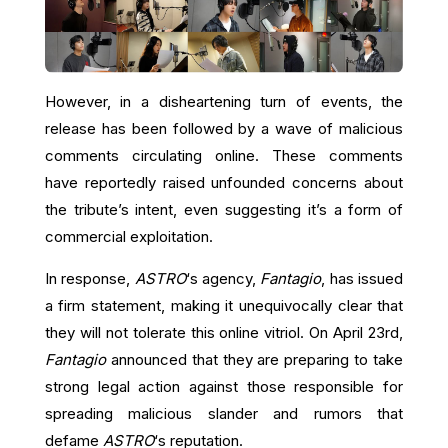
However, in a disheartening turn of events, the
release has been followed by a wave of malicious
comments circulating online. These comments
have reportedly raised unfounded concerns about
the tribute’s intent, even suggesting it’s a form of
commercial exploitation.
In response,
ASTRO
‘s agency,
Fantagio
, has issued
a firm statement, making it unequivocally clear that
they will not tolerate this online vitriol. On April 23rd,
Fantagio
announced that they are preparing to take
strong legal action against those responsible for
spreading malicious slander and rumors that
defame
ASTRO
‘s reputation.