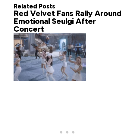
Related Posts
Red Velvet Fans Rally Around
Emotional Seulgi After
Concert