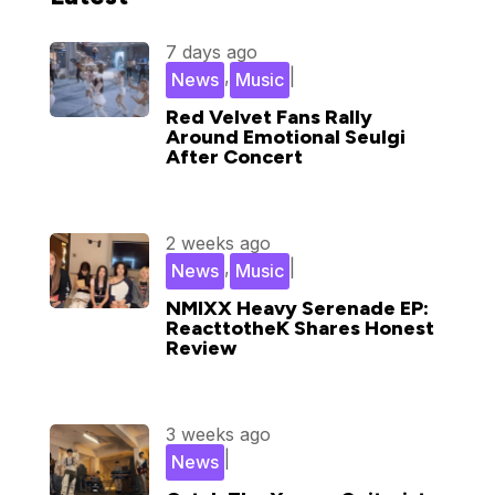
7 days ago
,
|
News
Music
Red Velvet Fans Rally
Around Emotional Seulgi
After Concert
2 weeks ago
,
|
News
Music
NMIXX Heavy Serenade EP:
ReacttotheK Shares Honest
Review
3 weeks ago
|
News