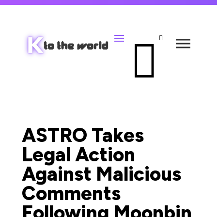


ASTRO Takes
Legal Action
Against Malicious
Comments
Following Moonbin