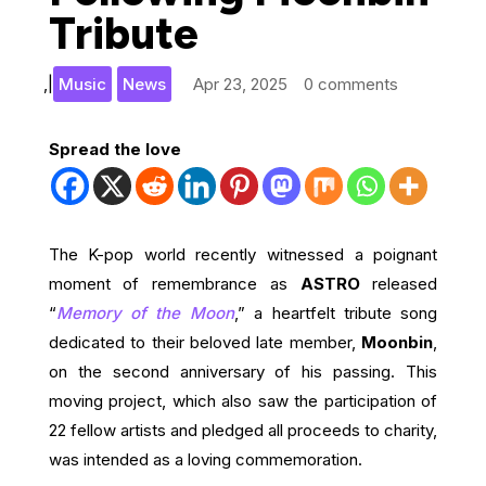
Tribute
,
|
Music
News
Apr 23, 2025
0 comments
Spread the love
The K-pop world recently witnessed a poignant
moment of remembrance as
ASTRO
released
“
Memory of the Moon
,” a heartfelt tribute song
dedicated to their beloved late member,
Moonbin
,
on the second anniversary of his passing. This
moving project, which also saw the participation of
22 fellow artists and pledged all proceeds to charity,
was intended as a loving commemoration.