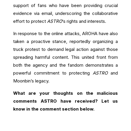
support of fans who have been providing crucial
evidence via email, underscoring the collaborative
effort to protect
ASTRO
‘s rights and interests.
In response to the online attacks, AROHA have also
taken a proactive stance, reportedly organizing a
truck protest to demand legal action against those
spreading harmful content. This united front from
both the agency and the fandom demonstrates a
powerful commitment to protecting
ASTRO
and
Moonbin’s legacy.
What are your thoughts on the malicious
comments ASTRO have received? Let us
know in the comment section below.