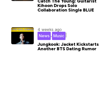
Catch The Young: Guitarist
Kihoon Drops Solo
Collaboration Single BLUE
4 weeks ago
,
|
News
Music
Jungkook: Jacket Kickstarts
Another BTS Dating Rumor
Subscribe for updates in your
inbox