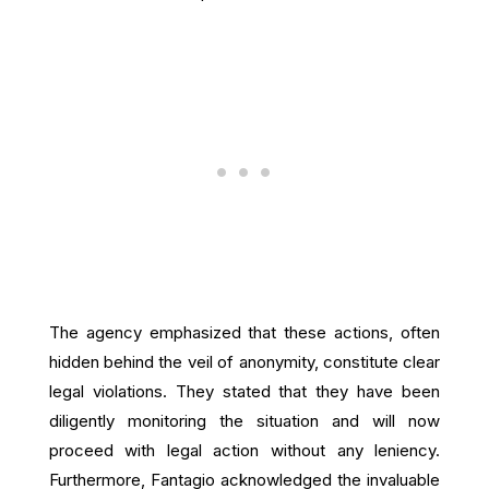
The agency emphasized that these actions, often
hidden behind the veil of anonymity, constitute clear
legal violations. They stated that they have been
diligently monitoring the situation and will now
proceed with legal action without any leniency.
Furthermore, Fantagio acknowledged the invaluable