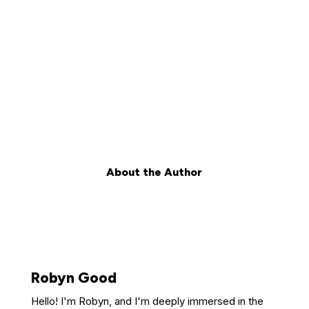
About the Author
Robyn Good
Hello! I'm Robyn, and I'm deeply immersed in the