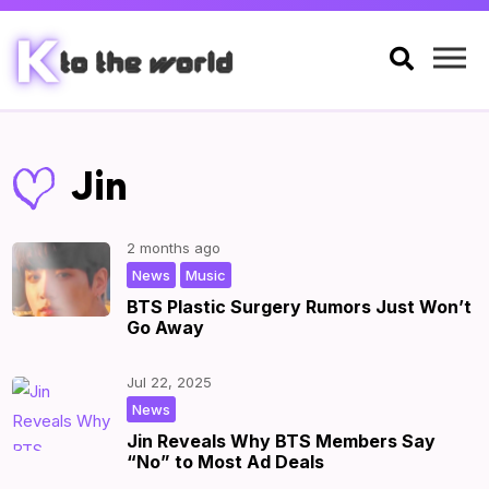

Jin
2 months ago
,
|
by
|
News
Music
BTS Plastic Surgery Rumors Just Won’t
Go Away
Jul 22, 2025
|
by
|
News
Jin Reveals Why BTS Members Say
“No” to Most Ad Deals