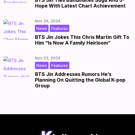
BTS Jin Ties Bandmates Suga And J-
Hope With Latest Chart Achievement
Nov 24, 2024
,
|
by
|
News
Features
BTS Jin Jokes This Chris Martin Gift To
Him “Is Now A Family Heirloom”
Nov 23, 2024
,
|
by
|
News
Features
BTS Jin Addresses Rumors He’s
Planning On Quitting the Global K-pop
Group