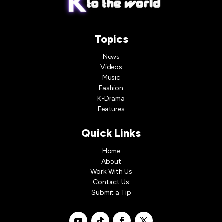
Topics
News
Videos
Music
Fashion
K-Drama
Features
Quick Links
Home
About
Work With Us
Contact Us
Submit a Tip