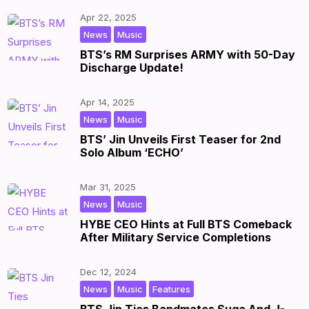
Apr 22, 2025
,
|
by
|
News
Music
BTS’s RM Surprises ARMY with 50-Day
Discharge Update!
Apr 14, 2025
,
|
by
|
News
Music
BTS’ Jin Unveils First Teaser for 2nd
Solo Album ‘ECHO’
Mar 31, 2025
,
|
by
|
News
Music
HYBE CEO Hints at Full BTS Comeback
After Military Service Completions
Dec 12, 2024
,
,
|
by
|
News
Music
Features