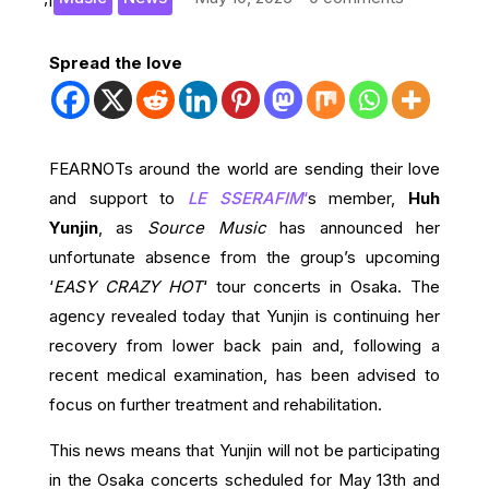
Spread the love
FEARNOTs around the world are sending their love
and support to
LE SSERAFIM
‘
s member,
Huh
Yunjin
, as
Source Music
has announced her
unfortunate absence from the group’s upcoming
‘
EASY CRAZY HOT
‘ tour concerts in Osaka. The
agency revealed today that Yunjin is continuing her
recovery from lower back pain and, following a
recent medical examination, has been advised to
focus on further treatment and rehabilitation.
This news means that Yunjin will not be participating
in the Osaka concerts scheduled for May 13th and