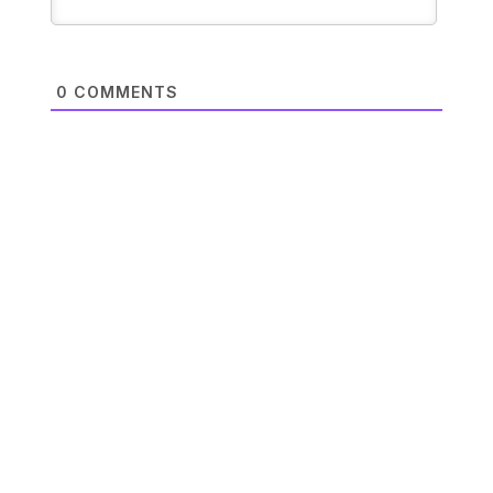
0
COMMENTS