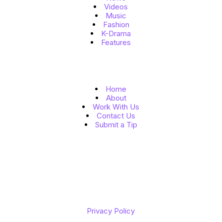
Videos
Music
Fashion
K-Drama
Features
Quick Links
Home
About
Work With Us
Contact Us
Submit a Tip
Follow Us
Copyright © 2026 K to the World
Privacy Policy