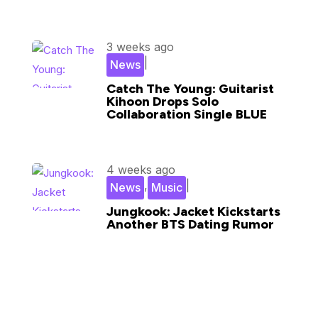
3 weeks ago
|
News
Catch The Young: Guitarist
Kihoon Drops Solo
Collaboration Single BLUE
4 weeks ago
,
|
News
Music
Jungkook: Jacket Kickstarts
Another BTS Dating Rumor