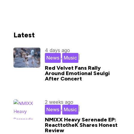
Latest
4 days ago
,
|
News
Music
Red Velvet Fans Rally
Around Emotional Seulgi
After Concert
2 weeks ago
,
|
News
Music
NMIXX Heavy Serenade EP:
ReacttotheK Shares Honest
Review