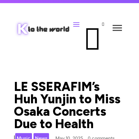


LE SSERAFIM’s
Huh Yunjin to Miss
Osaka Concerts
Due to Health
,
|
Music
News
May 10, 2025
0 comments