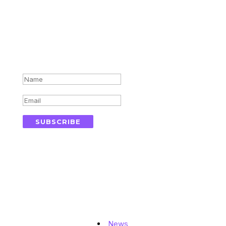
Subscribe for updates in your
inbox
Success!
SUBSCRIBE
Topics
News