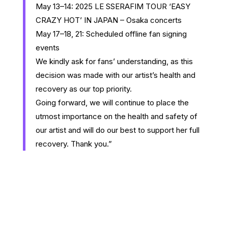
May 13–14: 2025 LE SSERAFIM TOUR ‘EASY
CRAZY HOT’ IN JAPAN – Osaka concerts
May 17–18, 21: Scheduled offline fan signing
events
We kindly ask for fans’ understanding, as this
decision was made with our artist’s health and
recovery as our top priority.
Going forward, we will continue to place the
utmost importance on the health and safety of
our artist and will do our best to support her full
recovery. Thank you.”