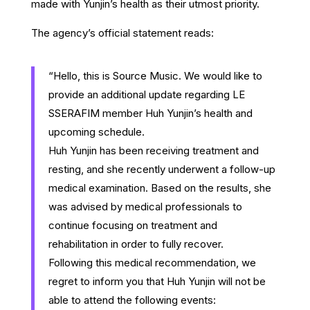
made with Yunjin’s health as their utmost priority.
The agency’s official statement reads:
“Hello, this is Source Music. We would like to
provide an additional update regarding LE
SSERAFIM member Huh Yunjin’s health and
upcoming schedule.
Huh Yunjin has been receiving treatment and
resting, and she recently underwent a follow-up
medical examination. Based on the results, she
was advised by medical professionals to
continue focusing on treatment and
rehabilitation in order to fully recover.
Following this medical recommendation, we
regret to inform you that Huh Yunjin will not be
able to attend the following events: