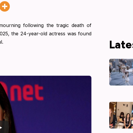
mourning following the tragic death of
025, the 24-year-old actress was found
Late
l.