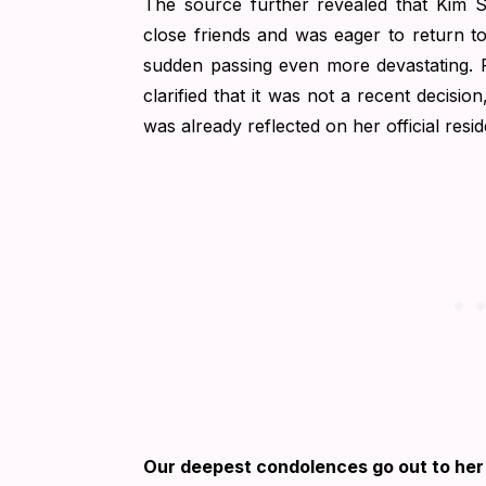
The source further revealed that Kim 
close friends and was eager to return t
sudden passing even more devastating.
clarified that it was not a recent decisio
was already reflected on her official resid
Our deepest condolences go out to her 