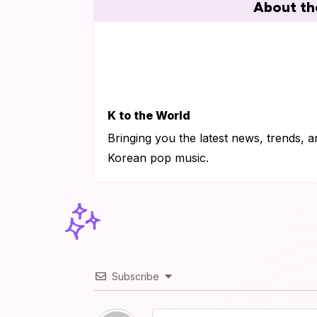
About th
K to the World
Bringing you the latest news, trends, a
Korean pop music.
Subscribe