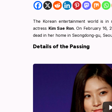
The Korean entertainment world is in 
actress
Kim Sae Ron
.
On February 16, 2
dead in her home in Seongdong-gu, Seou
Details of the Passing