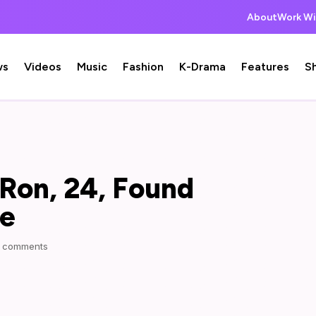
About
Work Wi
ws
Videos
Music
Fashion
K-Drama
Features
S
Ron, 24, Found
me
 comments