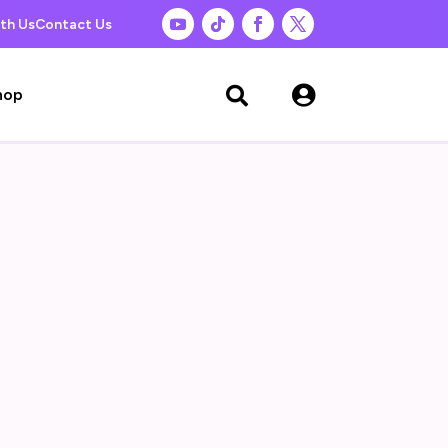
th Us
Contact Us

hop
