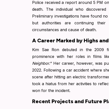
Police received a report around 5 PM o
death.
The individual who discovered 
Preliminary investigations have found no 
but authorities are continuing their
circumstances and cause of death.
A Career Marked by Highs an
Kim Sae Ron debuted in the 2009 fi
prominence with her roles in films lik
Neighbor.
“
Her career, however, was pun
2022.
Following a car accident where she
scene after hitting an electric transfor
took a hiatus from her activities to refle
won for the incident.
Recent Projects and Future Pl