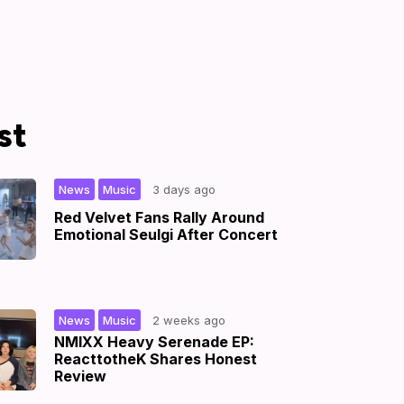
st
,
|
News
Music
3 days ago
Red Velvet Fans Rally Around
Emotional Seulgi After Concert
,
|
News
Music
2 weeks ago
NMIXX Heavy Serenade EP:
ReacttotheK Shares Honest
Review