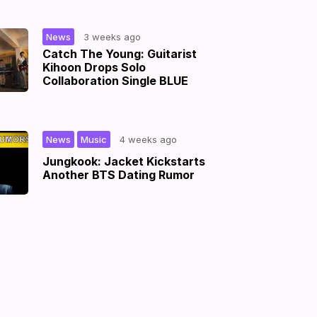
|
News
3 weeks ago
Catch The Young: Guitarist
Kihoon Drops Solo
Collaboration Single BLUE
,
|
News
Music
4 weeks ago
Jungkook: Jacket Kickstarts
Another BTS Dating Rumor