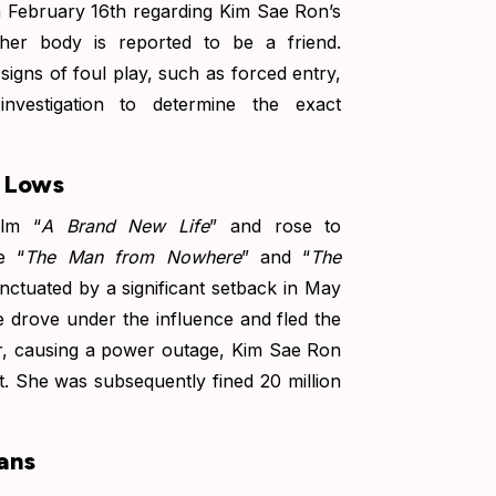
n February 16th regarding Kim Sae Ron’s
her body is reported to be a friend.
signs of foul play, such as forced entry,
 investigation to determine the exact
d Lows
lm “
A Brand New Life
” and rose to
e “
The Man from Nowhere
” and “
The
ctuated by a significant setback in May
 drove under the influence and fled the
mer, causing a power outage, Kim Sae Ron
ct. She was subsequently fined 20 million
ans