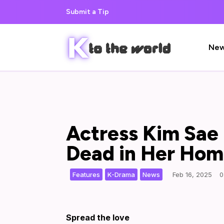
Submit a Tip
Ne
Actress Kim Sae 
Dead in Her Ho
,
,
|
Features
K-Drama
News
Feb 16, 2025
0
Spread the love