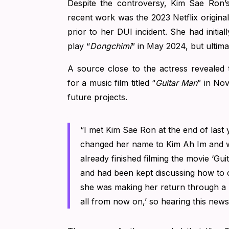
Despite the controversy, Kim Sae Ron’
recent work was the 2023 Netflix original
prior to her DUI incident.
She had initial
play “
Dongchimi
” in May 2024, but ultim
A source close to the actress revealed 
for a music film titled “
Guitar Man
” in No
future projects.
“I met Kim Sae Ron at the end of last
changed her name to Kim Ah Im and w
already finished filming the movie ‘Gu
and had been kept discussing how to co
she was making her return through a m
all from now on,’ so hearing this news 