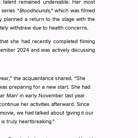
s talent remained undeniable.
Her most
 series “
Bloodhounds
,” which was filmed
ly planned a return to the stage with the
ately withdrew due to health concerns.
that she had recently completed filming
vember 2024 and was actively discussing
 year,” the acquaintance shared. “She
as preparing for a new start. She had
itar Man’ in early November last year
ntinue her activities afterward. Since
ovie, we had talked about ‘giving it our
is truly heartbreaking.”