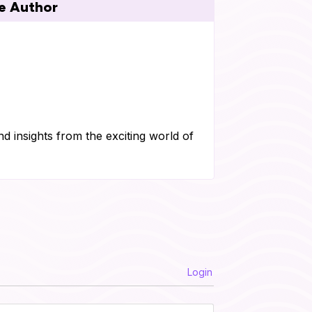
e Author
nd insights from the exciting world of
Login