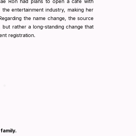
Sae Ron had plans to open a café with
o the entertainment industry, making her
 Regarding the name change, the source
n, but rather a long-standing change that
ent registration.
family.