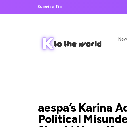
Submit a Tip
New
aespa’s Karina A
Political Misunde