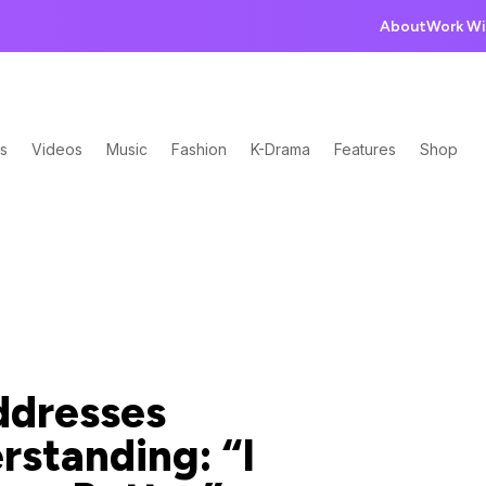
About
Work Wi
s
Videos
Music
Fashion
K-Drama
Features
Shop
ddresses
rstanding: “I