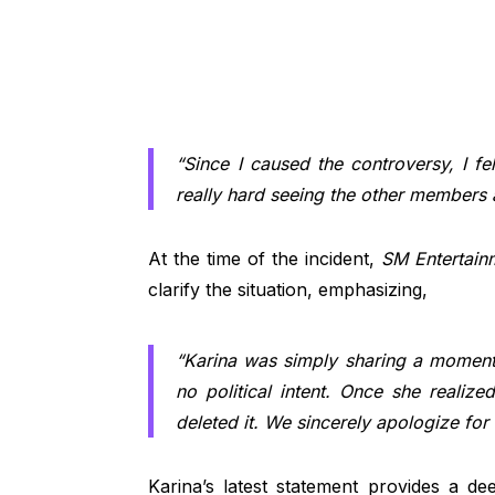
“Since I caused the controversy, I fel
really hard seeing the other members a
At the time of the incident,
SM Entertain
clarify the situation, emphasizing,
“Karina was simply sharing a moment 
no political intent. Once she realiz
deleted it. We sincerely apologize for
Karina’s latest statement provides a de