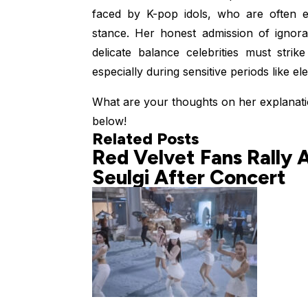
faced by K-pop idols, who are often exp
stance. Her honest admission of ignora
delicate balance celebrities must strik
especially during sensitive periods like ele
What are your thoughts on her explanat
below!
Related Posts
Red Velvet Fans Rally 
Seulgi After Concert