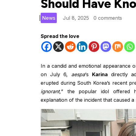
Should Have Kno
|
News
Jul 8, 2025
0 comments
Spread the love
In a candid and emotional appearance o
on July 6,
aespa
‘s
Karina
directly ad
erupted during South Korea’s recent presi
ignorant,
” the popular idol offered h
explanation of the incident that caused a