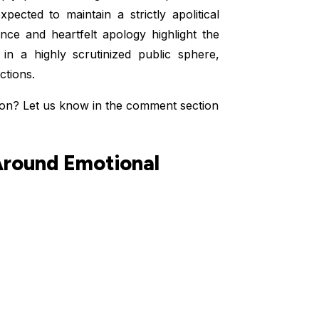
ected to maintain a strictly apolitical
nce and heartfelt apology highlight the
e in a highly scrutinized public sphere,
ctions.
ion? Let us know in the comment section
Around Emotional