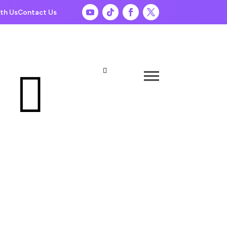
th Us
Contact Us

