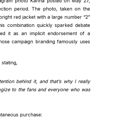
gram photo Karina posted on May 27,
lection period. The photo, taken on the
right red jacket with a large number “2”
his combination quickly sparked debate
ed it as an implicit endorsement of a
, whose campaign branding famously uses
 stating,
ention behind it, and that’s why I really
logize to the fans and everyone who was
ntaneous purchase: