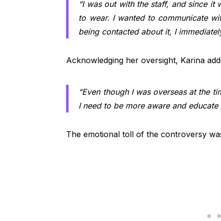
“I was out with the staff, and since it 
to wear. I wanted to communicate with
being contacted about it, I immediately
Acknowledging her oversight, Karina add
“Even though I was overseas at the tim
I need to be more aware and educate my
The emotional toll of the controversy wa