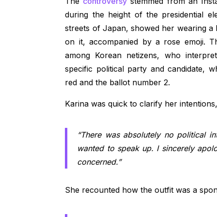
The
controversy
stemmed from an Insta
during the height of the presidential e
streets of Japan, showed her wearing a b
on it, accompanied by a rose emoji. T
among Korean netizens, who interpret
specific political party and candidate
red and the ballot number 2.
Karina was quick to clarify her intentions,
“There was absolutely no political int
wanted to speak up. I sincerely apo
concerned.”
She recounted how the outfit was a spo