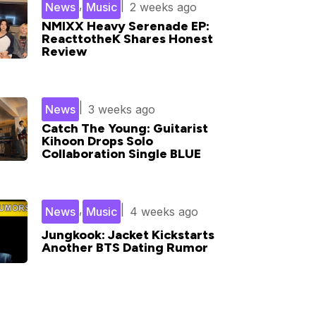
,
|
News
Music
2 weeks ago
NMIXX Heavy Serenade EP:
ReacttotheK Shares Honest
Review
|
News
3 weeks ago
Catch The Young: Guitarist
Kihoon Drops Solo
Collaboration Single BLUE
,
|
News
Music
4 weeks ago
Jungkook: Jacket Kickstarts
Another BTS Dating Rumor