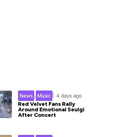
,
|
News
Music
4 days ago
Red Velvet Fans Rally
Around Emotional Seulgi
After Concert