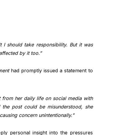
t I should take responsibility. But it was
ffected by it too.”
ment
had promptly issued a statement to
from her daily life on social media with
ed the post could be misunderstood, she
 causing concern unintentionally.”
eply personal insight into the pressures