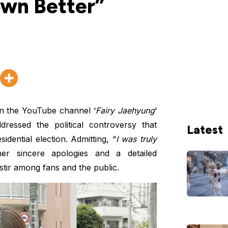
wn Better”
n the YouTube channel ‘
Fairy Jaehyung
‘
dressed the political controversy that
Latest
dential election. Admitting, “
I was truly
er sincere apologies and a detailed
 stir among fans and the public.