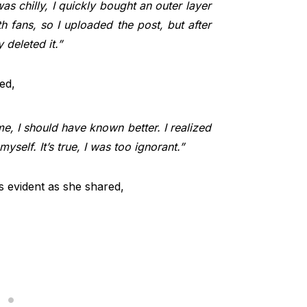
was chilly, I quickly bought an outer layer
 fans, so I uploaded the post, but after
 deleted it.”
ed,
e, I should have known better. I realized
self. It’s true, I was too ignorant.”
s evident as she shared,