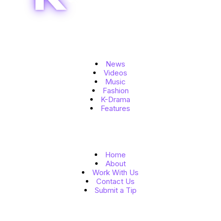
Topics
News
Videos
Music
Fashion
K-Drama
Features
Quick Links
Home
About
Work With Us
Contact Us
Submit a Tip
Follow Us