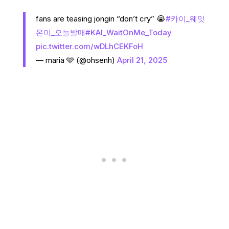
fans are teasing jongin “don’t cry” 😭
#카이_웨잇
온미_오늘발매
#KAI_WaitOnMe_Today
pic.twitter.com/wDLhCEKFoH
— maria 🩵 (@ohsenh)
April 21, 2025