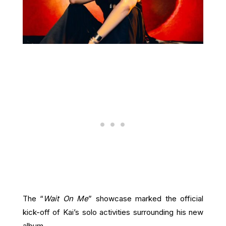
The “
Wait On Me
” showcase marked the official
kick-off of Kai’s solo activities surrounding his new
album.