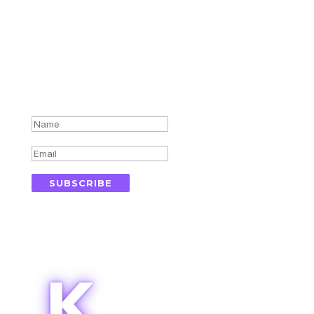
Subscribe for updates in your
inbox
Success!
SUBSCRIBE