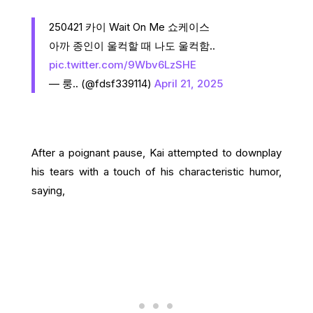
250421 카이 Wait On Me 쇼케이스
아까 종인이 울컥할 때 나도 울컥함..
pic.twitter.com/9Wbv6LzSHE
— 룽.. (@fdsf339114)
April 21, 2025
After a poignant pause, Kai attempted to downplay
his tears with a touch of his characteristic humor,
saying,