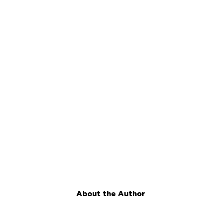
About the Author