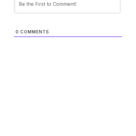
0
COMMENTS