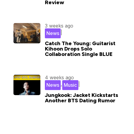
Review
3 weeks ago
|
News
Catch The Young: Guitarist
Kihoon Drops Solo
Collaboration Single BLUE
4 weeks ago
,
|
News
Music
Jungkook: Jacket Kickstarts
Another BTS Dating Rumor