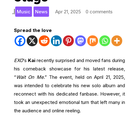
,
|
Music
News
Apr 21, 2025
0 comments
Spread the love
EXO
‘s
Kai
recently surprised and moved fans during
his comeback showcase for his latest release,
“
Wait On Me
.” The event, held on April 21, 2025,
was intended to celebrate his new solo album and
reconnect with his dedicated fanbase. However, it
took an unexpected emotional turn that left many in
the audience and online reeling.