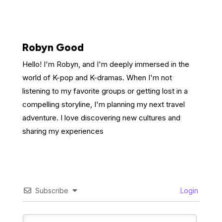
Robyn Good
Hello! I'm Robyn, and I'm deeply immersed in the
world of K-pop and K-dramas. When I'm not
listening to my favorite groups or getting lost in a
compelling storyline, I'm planning my next travel
adventure. I love discovering new cultures and
sharing my experiences
Subscribe
Login