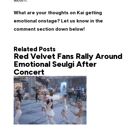
What are your thoughts on Kai getting
emotional onstage? Let us know in the
comment section down below!
Related Posts
Red Velvet Fans Rally Around
Emotional Seulgi After
Concert