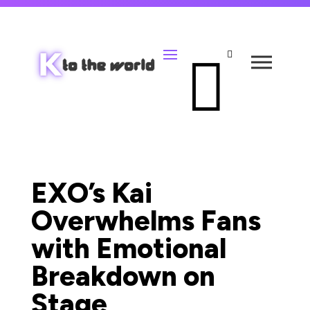


EXO’s Kai
Overwhelms Fans
with Emotional
Breakdown on
Stage