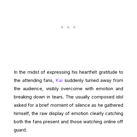
In the midst of expressing his heartfelt gratitude to
the attending fans,
Kai
suddenly turned away from
the audience, visibly overcome with emotion and
breaking down in tears. The usually composed idol
asked for a brief moment of silence as he gathered
himself, the raw display of emotion clearly catching
both the fans present and those watching online off
guard.