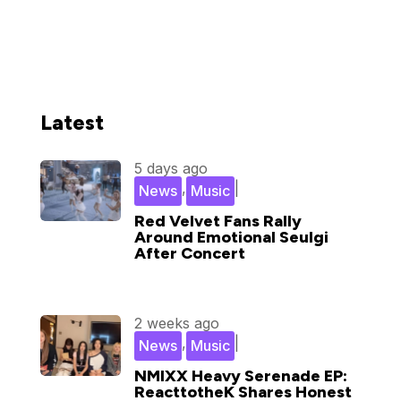
Latest
5 days ago
,
|
News
Music
Red Velvet Fans Rally
Around Emotional Seulgi
After Concert
2 weeks ago
,
|
News
Music
NMIXX Heavy Serenade EP:
ReacttotheK Shares Honest