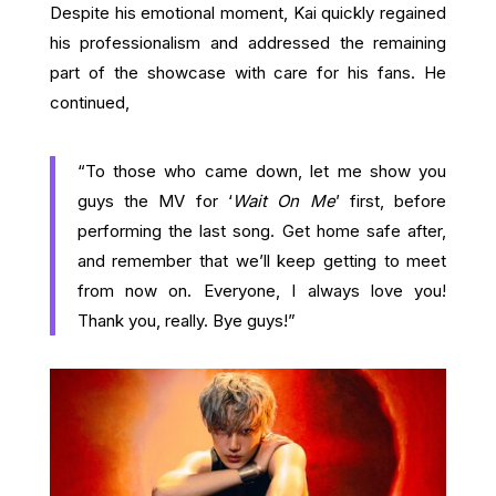
Despite his emotional moment, Kai quickly regained
his professionalism and addressed the remaining
part of the showcase with care for his fans. He
continued,
“To those who came down, let me show you
guys the MV for ‘
Wait On Me
’ first, before
performing the last song. Get home safe after,
and remember that we’ll keep getting to meet
from now on. Everyone, I always love you!
Thank you, really. Bye guys!”