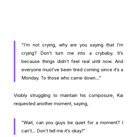
“I’m not crying, why are you saying that I’m
crying? Don’t turn me into a crybaby. It’s
because things didn’t feel real until now. And
everyone must’ve been tired coming since it’s a
Monday. To those who came down…”
Visibly struggling to maintain his composure, Kai
requested another moment, saying,
“Wait, can you guys be quiet for a moment? I
can’t… Don’t tell me it’s okay!”