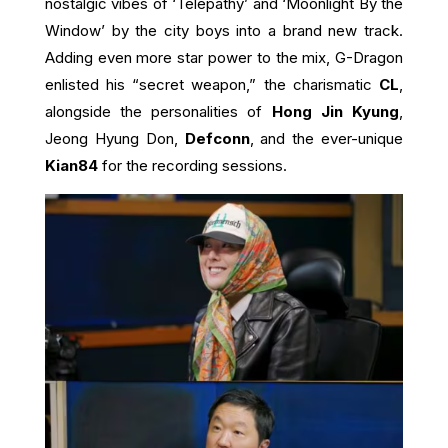
nostalgic vibes of ‘Telepathy’ and ‘Moonlight By the
Window’ by the city boys into a brand new track.
Adding even more star power to the mix, G-Dragon
enlisted his “secret weapon,” the charismatic
CL
,
alongside the personalities of
Hong Jin Kyung
,
Jeong Hyung Don,
Defconn
, and the ever-unique
Kian84
for the recording sessions.