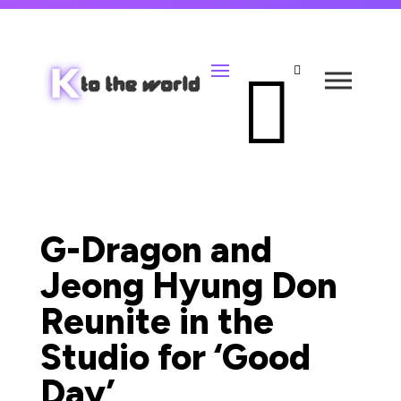


G-Dragon and
Jeong Hyung Don
Reunite in the
Studio for ‘Good
Day’