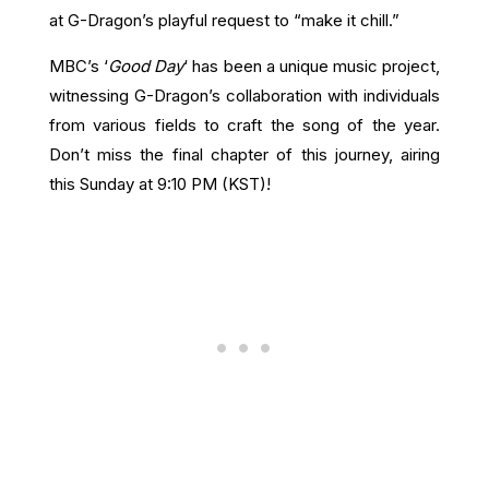
at G-Dragon’s playful request to “make it chill.”
MBC’s ‘
Good Day
‘ has been a unique music project,
witnessing G-Dragon’s collaboration with individuals
from various fields to craft the song of the year.
Don’t miss the final chapter of this journey, airing
this Sunday at 9:10 PM (KST)!