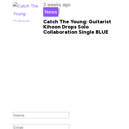
3 weeks ago
|
News
Catch The Young: Guitarist
Kihoon Drops Solo
Collaboration Single BLUE
Subscribe for updates in your
inbox
Success!