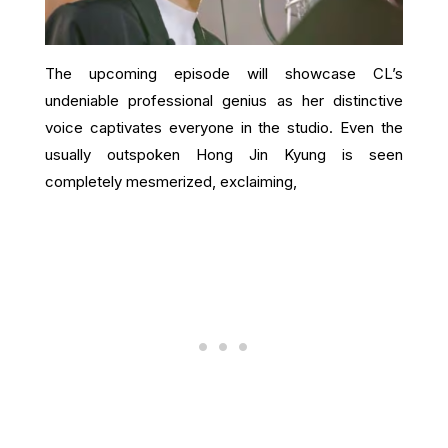
The upcoming episode will showcase CL’s
undeniable professional genius as her distinctive
voice captivates everyone in the studio. Even the
usually outspoken Hong Jin Kyung is seen
completely mesmerized, exclaiming,