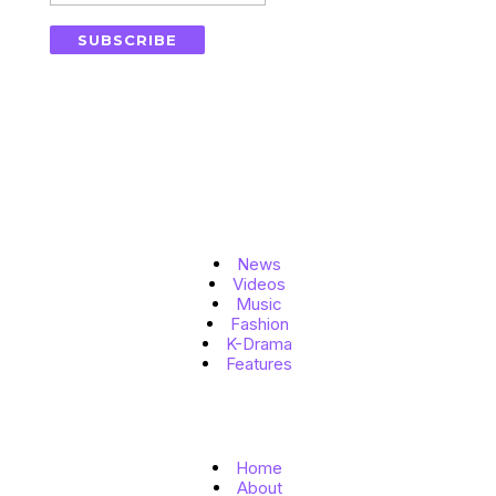
SUBSCRIBE
Topics
News
Videos
Music
Fashion
K-Drama
Features
Quick Links
Home
About