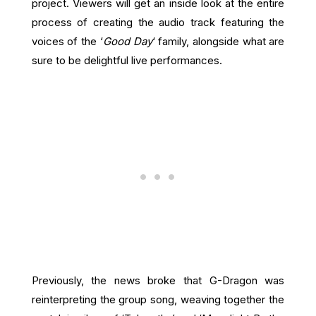
project. Viewers will get an inside look at the entire
process of creating the audio track featuring the
voices of the ‘
Good Day
‘ family, alongside what are
sure to be delightful live performances.
Previously, the news broke that G-Dragon was
reinterpreting the group song, weaving together the