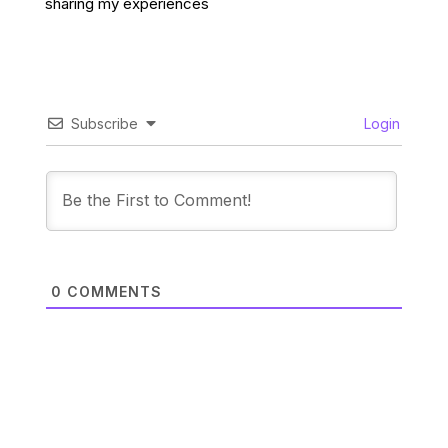
sharing my experiences
Subscribe
Login
0
COMMENTS