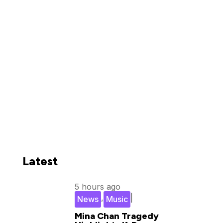
Latest
5 hours ago
,
|
News
Music
Mina Chan Tragedy