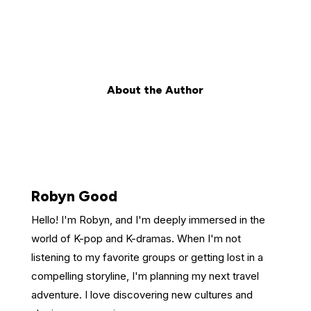
About the Author
Robyn Good
Hello! I'm Robyn, and I'm deeply immersed in the
world of K-pop and K-dramas. When I'm not
listening to my favorite groups or getting lost in a
compelling storyline, I'm planning my next travel
adventure. I love discovering new cultures and