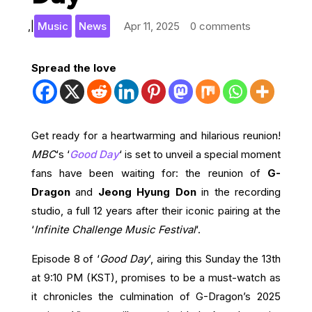
,
|
Music
News
Apr 11, 2025
0 comments
Spread the love
Get ready for a heartwarming and hilarious reunion!
MBC
‘s ‘
Good Day
‘ is set to unveil a special moment
fans have been waiting for: the reunion of
G-
Dragon
and
Jeong Hyung Don
in the recording
studio, a full 12 years after their iconic pairing at the
‘
Infinite Challenge Music Festival
‘.
Episode 8 of ‘
Good Day
‘, airing this Sunday the 13th
at 9:10 PM (KST), promises to be a must-watch as
it chronicles the culmination of G-Dragon’s 2025