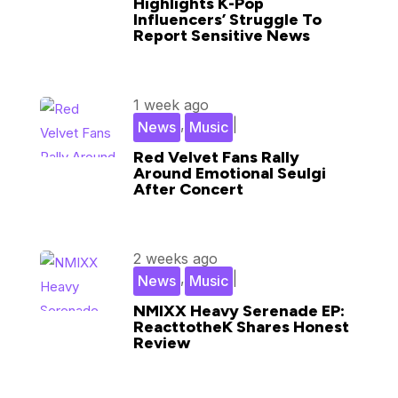
Highlights K-Pop
Influencers’ Struggle To
Report Sensitive News
1 week ago
,
|
News
Music
Red Velvet Fans Rally
Around Emotional Seulgi
After Concert
2 weeks ago
,
|
News
Music
NMIXX Heavy Serenade EP:
ReacttotheK Shares Honest
Review