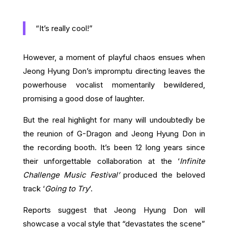
“It’s really cool!”
However, a moment of playful chaos ensues when
Jeong Hyung Don’s impromptu directing leaves the
powerhouse vocalist momentarily bewildered,
promising a good dose of laughter.
But the real highlight for many will undoubtedly be
the reunion of G-Dragon and Jeong Hyung Don in
the recording booth. It’s been 12 long years since
their unforgettable collaboration at the ‘
Infinite
Challenge Music Festival’
produced the beloved
track ‘
Going to Try
‘.
Reports suggest that Jeong Hyung Don will
showcase a vocal style that “devastates the scene”