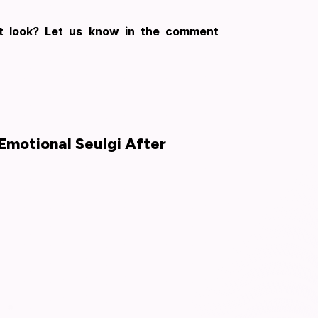
rt look? Let us know in the comment
Emotional Seulgi After