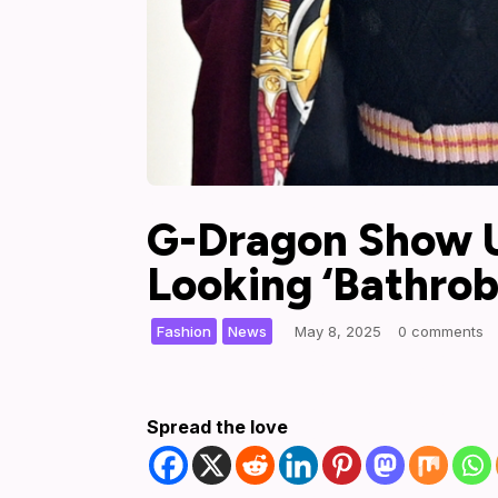
G-Dragon Show U
Looking ‘Bathrob
,
|
Fashion
News
May 8, 2025
0 comments
Spread the love