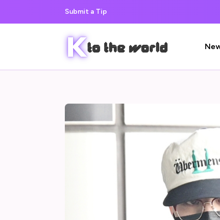
Submit a Tip
Ne