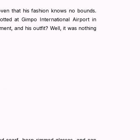
ven that his fashion knows no bounds.
tted at Gimpo International Airport in
nt, and his outfit? Well, it was nothing