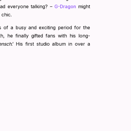
ad everyone talking? –
G-Dragon
might
 chic.
s of a busy and exciting period for the
th, he finally gifted fans with his long-
ensch
.’ His first studio album in over a