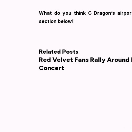
What do you think G-Dragon’s airpo
section below!
Related Posts
Red Velvet Fans Rally Around 
Concert