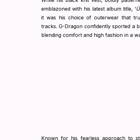
While his black knit vest, boldly patte
emblazoned with his latest album title, ‘
Ü
it was his choice of outerwear that tr
tracks. G-Dragon confidently sported a br
blending comfort and high fashion in a w
Known for his fearless approach to st