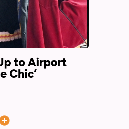
p to Airport
e Chic’