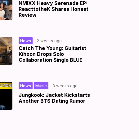
NMIXX Heavy Serenade EP:
ReacttotheK Shares Honest
Review
|
News
2 weeks ago
Catch The Young: Guitarist
Kihoon Drops Solo
Collaboration Single BLUE
,
|
News
Music
3 weeks ago
Jungkook: Jacket Kickstarts
Another BTS Dating Rumor