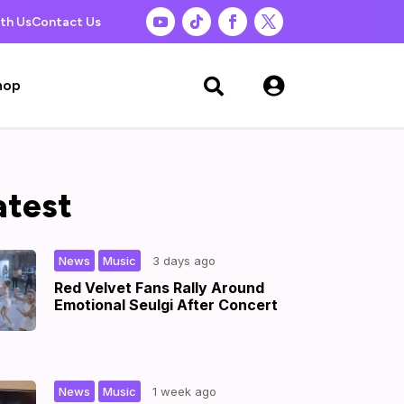
th Us
Contact Us

hop

atest
,
|
News
Music
3 days ago
Red Velvet Fans Rally Around
Emotional Seulgi After Concert
,
|
News
Music
1 week ago