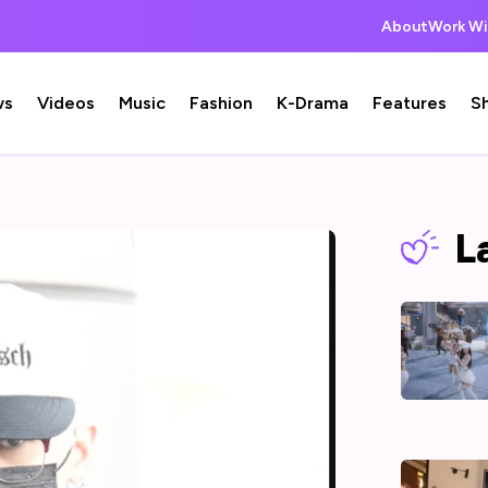
About
Work Wi
ws
Videos
Music
Fashion
K-Drama
Features
S
L