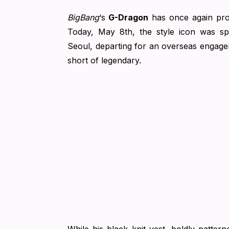
BigBang
‘s
G-Dragon
has once again pro
Today, May 8th, the style icon was spo
Seoul, departing for an overseas engageme
short of legendary.