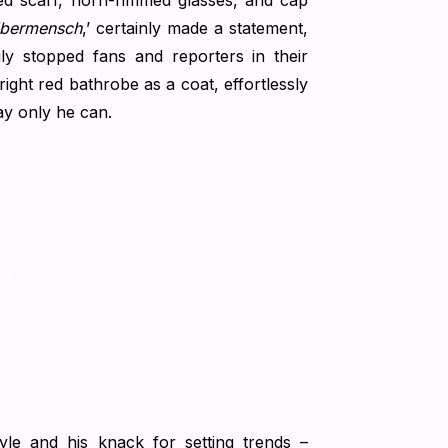
rned scarf, horn-rimmed glasses, and cap
bermensch
,’ certainly made a statement,
uly stopped fans and reporters in their
ight red bathrobe as a coat, effortlessly
ay only he can.
yle and his knack for setting trends –