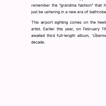
remember the “grandma fashion” that h
just be ushering in a new era of bathrobe
This airport sighting comes on the heel
artist. Earlier this year, on February 11
awaited third full-length album, ‘
Überm
decade.