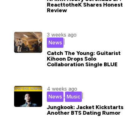
ReacttotheK Shares Honest
Review
3 weeks ago
|
News
Catch The Young: Guitarist
Kihoon Drops Solo
Collaboration Single BLUE
4 weeks ago
,
|
News
Music
Jungkook: Jacket Kickstarts
Another BTS Dating Rumor