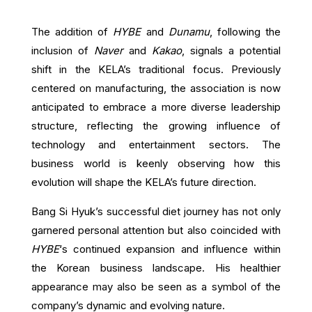
The addition of
HYBE
and
Dunamu
, following the
inclusion of
Naver
and
Kakao
, signals a potential
shift in the KELA’s traditional focus. Previously
centered on manufacturing, the association is now
anticipated to embrace a more diverse leadership
structure, reflecting the growing influence of
technology and entertainment sectors. The
business world is keenly observing how this
evolution will shape the KELA’s future direction.
Bang Si Hyuk’s successful diet journey has not only
garnered personal attention but also coincided with
HYBE
‘s continued expansion and influence within
the Korean business landscape. His healthier
appearance may also be seen as a symbol of the
company’s dynamic and evolving nature.