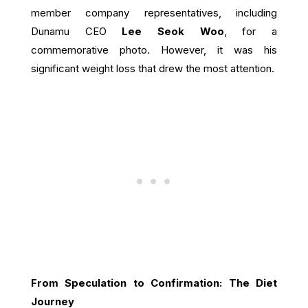
member company representatives, including
Dunamu CEO
Lee Seok Woo
, for a
commemorative photo. However, it was his
significant weight loss that drew the most attention.
From Speculation to Confirmation: The Diet
Journey