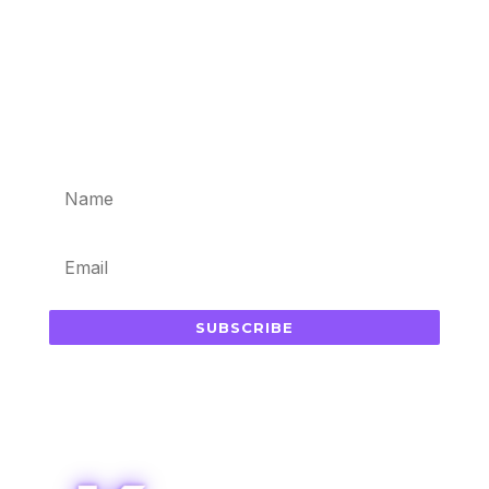
Subscribe for updates in your
inbox
SUBSCRIBE