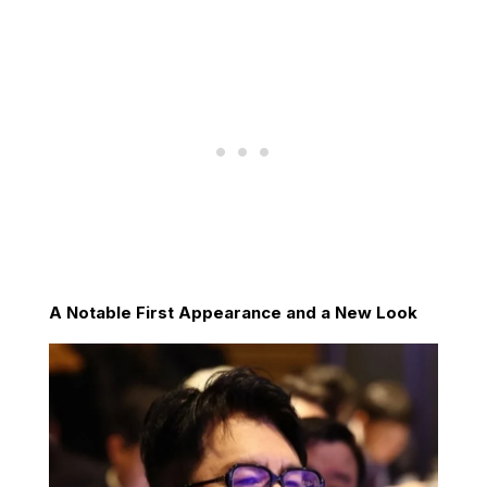
A Notable First Appearance and a New Look