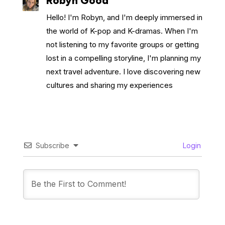
Robyn Good
Hello! I'm Robyn, and I'm deeply immersed in
the world of K-pop and K-dramas. When I'm
not listening to my favorite groups or getting
lost in a compelling storyline, I'm planning my
next travel adventure. I love discovering new
cultures and sharing my experiences
Subscribe
Login