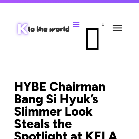


HYBE Chairman
Bang Si Hyuk’s
Slimmer Look
Steals the
Spotlight at KELA