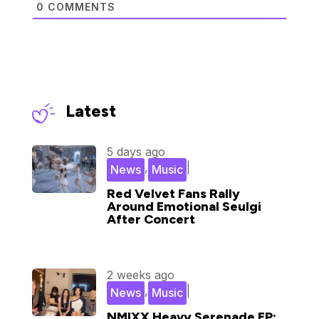
0
COMMENTS
Latest
5 days ago
,
|
News
Music
Red Velvet Fans Rally
Around Emotional Seulgi
After Concert
2 weeks ago
,
|
News
Music
NMIXX Heavy Serenade EP: