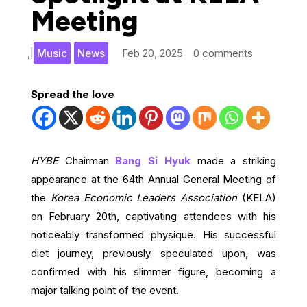
Meeting
,
|
Music
News
Feb 20, 2025
0 comments
Spread the love
HYBE
Chairman
Bang Si Hyuk
made a striking
appearance at the 64th Annual General Meeting of
the
Korea Economic Leaders Association
(KELA)
on February 20th, captivating attendees with his
noticeably transformed physique. His successful
diet journey, previously speculated upon, was
confirmed with his slimmer figure, becoming a
major talking point of the event.