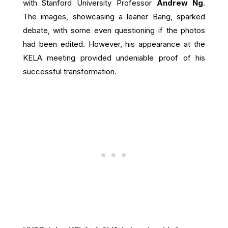
with Stanford University Professor
Andrew Ng
.
The images, showcasing a leaner Bang, sparked
debate, with some even questioning if the photos
had been edited. However, his appearance at the
KELA meeting provided undeniable proof of his
successful transformation.