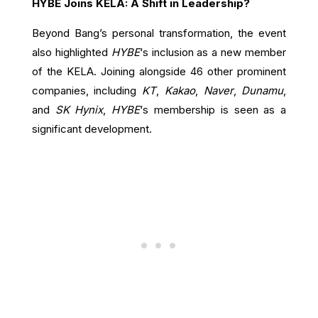
HYBE Joins KELA: A Shift in Leadership?
Beyond Bang’s personal transformation, the event
also highlighted
HYBE
‘s inclusion as a new member
of the KELA. Joining alongside 46 other prominent
companies, including
KT
,
Kakao
,
Naver
,
Dunamu
,
and
SK Hynix
,
HYBE
‘s membership is seen as a
significant development.