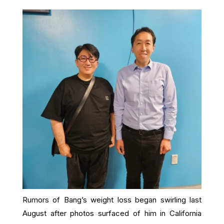
Rumors of Bang’s weight loss began swirling last
August after photos surfaced of him in California