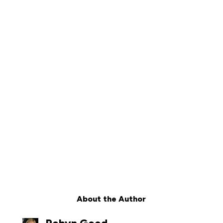
About the Author