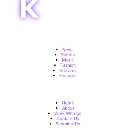
Topics
News
Videos
Music
Fashion
K-Drama
Features
Quick Links
Home
About
Work With Us
Contact Us
Submit a Tip