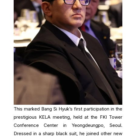
This marked Bang Si Hyuk’s first participation in the
prestigious KELA meeting, held at the FKI Tower
Conference Center in Yeongdeungpo, Seoul.
Dressed in a sharp black suit, he joined other new