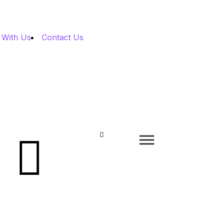
 With Us
Contact Us

