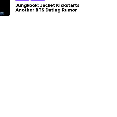
Jungkook: Jacket Kickstarts
Another BTS Dating Rumor