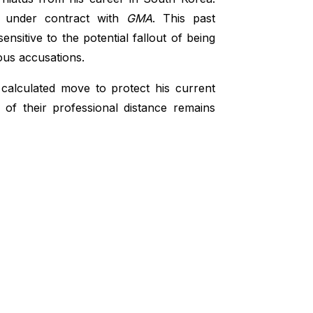
s, under contract with
GMA
. This past
nsitive to the potential fallout of being
ous accusations.
calculated move to protect his current
 of their professional distance remains