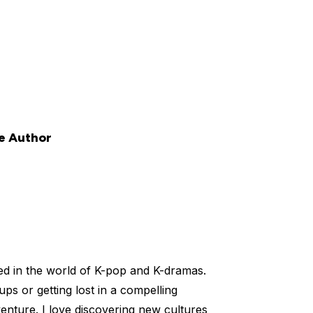
e Author
ed in the world of K-pop and K-dramas.
ups or getting lost in a compelling
venture. I love discovering new cultures