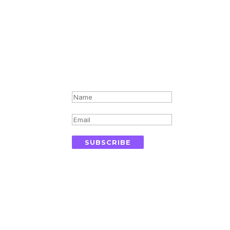
Success!
r inbox
SUBSCRIBE
ics
Quick Links