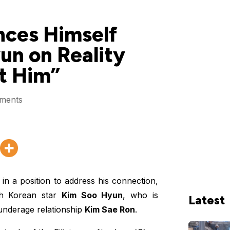
nces Himself
un on Reality
t Him”
ments
in a position to address his connection,
uth Korean star
Kim Soo Hyun
, who is
Latest
underage relationship
Kim Sae Ron
.