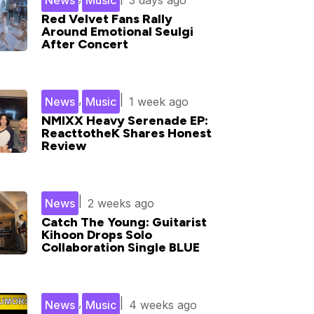
News
Music
3 days ago
Red Velvet Fans Rally
Around Emotional Seulgi
After Concert
,
|
News
Music
1 week ago
NMIXX Heavy Serenade EP:
ReacttotheK Shares Honest
Review
|
News
2 weeks ago
Catch The Young: Guitarist
Kihoon Drops Solo
Collaboration Single BLUE
,
|
News
Music
4 weeks ago