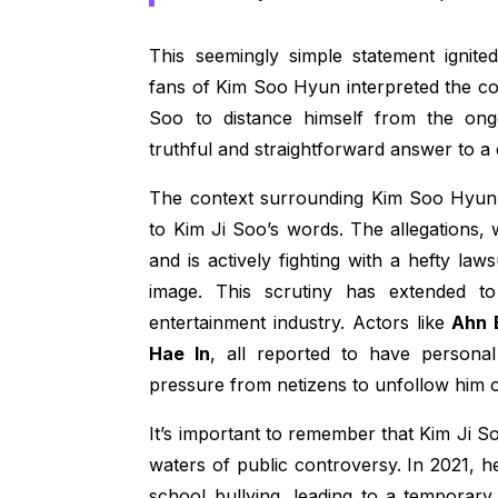
This seemingly simple statement ignite
fans of Kim Soo Hyun interpreted the co
Soo to distance himself from the ong
truthful and straightforward answer to a 
The context surrounding Kim Soo Hyun’
to Kim Ji Soo’s words. The allegations
and is actively fighting with a hefty la
image. This scrutiny has extended t
entertainment industry. Actors like
Ahn 
Hae In
, all reported to have persona
pressure from netizens to unfollow him 
It’s important to remember that Kim Ji S
waters of public controversy. In 2021, 
school bullying, leading to a temporary