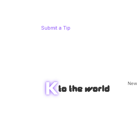
Submit a Tip
New