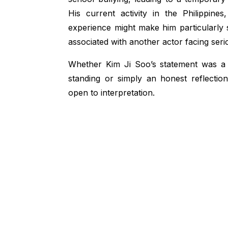
His current activity in the Philippine
experience might make him particularly se
associated with another actor facing seri
Whether Kim Ji Soo’s statement was a 
standing or simply an honest reflection
open to interpretation.