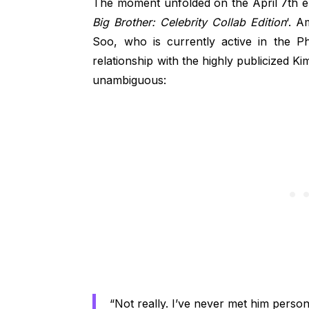
The moment unfolded on the April 7th epi
Big Brother: Celebrity Collab Edition
‘. A
Soo, who is currently active in the Ph
relationship with the highly publicized 
unambiguous:
“Not really. I’ve never met him persona