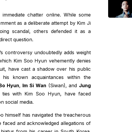
d immediate chatter online. While some
mment as a deliberate attempt by Kim Ji
oing scandal, others defended it as a
direct question.
s controversy undoubtedly adds weight
, which Kim Soo Hyun vehemently denies
wsuit, have cast a shadow over his public
o his known acquaintances within the
Bo Hyun
,
Im Si Wan
(Siwan), and
Jung
l ties with Kim Soo Hyun, have faced
on social media.
oo himself has navigated the treacherous
he faced and acknowledged allegations of
 hiatus from his career in South Korea.