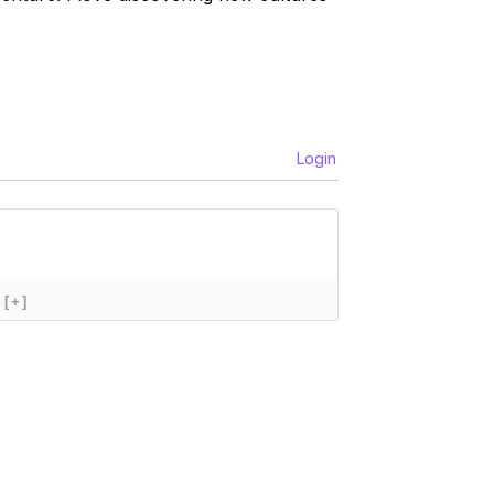
Login
[+]