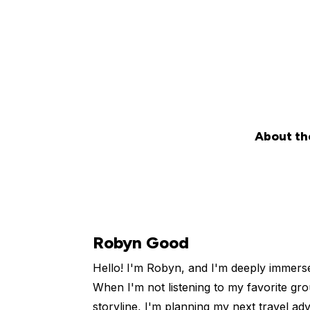
About th
Robyn Good
Hello! I'm Robyn, and I'm deeply immers
When I'm not listening to my favorite gro
storyline, I'm planning my next travel ad