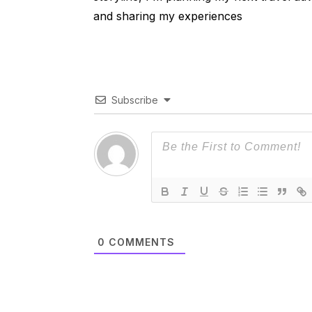
and sharing my experiences
Subscribe
0
COMMENTS