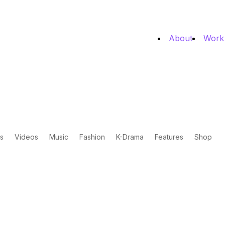
About
Work
s
Videos
Music
Fashion
K-Drama
Features
Shop