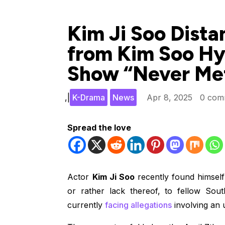
Kim Ji Soo Dista
from Kim Soo Hy
Show “Never Me
,
|
K-Drama
News
Apr 8, 2025
0 com
Spread the love
Actor
Kim Ji Soo
recently found himself 
or rather lack thereof, to fellow So
currently
facing allegations
involving an 