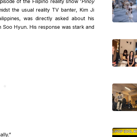
sode of the Filipino reality show ‘
Pinoy
midst the usual reality TV banter, Kim Ji
ilippines, was directly asked about his
Kim Soo Hyun. His response was stark and
lly.”