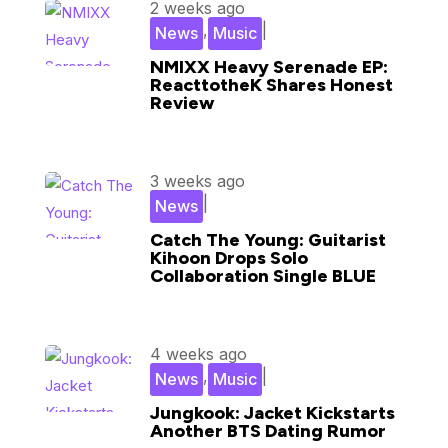
2 weeks ago
,
|
News
Music
NMIXX Heavy Serenade EP:
ReacttotheK Shares Honest
Review
3 weeks ago
|
News
Catch The Young: Guitarist
Kihoon Drops Solo
Collaboration Single BLUE
4 weeks ago
,
|
News
Music
Jungkook: Jacket Kickstarts
Another BTS Dating Rumor