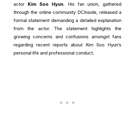
actor
Kim Soo Hyun
. His fan union, gathered
through the online community DCInside, released a
formal statement demanding a detailed explanation
from the actor. The statement highlights the
growing concerns and confusions amongst fans
regarding recent reports about Kim Soo Hyun’s
personal life and professional conduct.