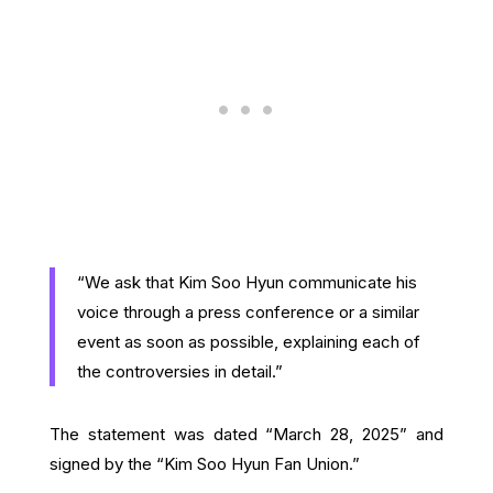
“We ask that Kim Soo Hyun communicate his
voice through a press conference or a similar
event as soon as possible, explaining each of
the controversies in detail.”
The statement was dated “March 28, 2025” and
signed by the “Kim Soo Hyun Fan Union.”