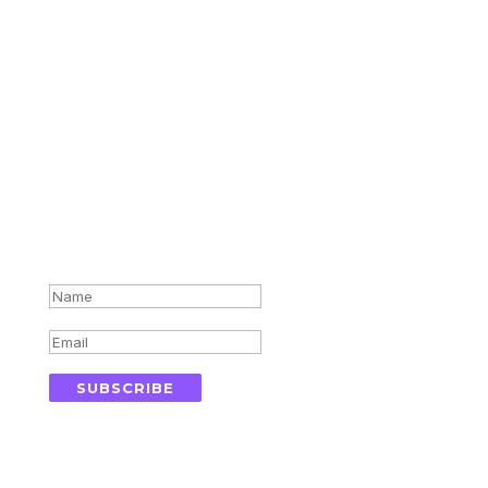
Subscribe for updates in your
inbox
Success!
SUBSCRIBE