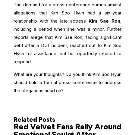
The demand for a press conference comes amidst
allegations that Kim Soo Hyun had a six-year
relationship with the late actress
Kim Sae Ron
,
including a period when she was a minor. Further
reports allege that Kim Sae Ron, facing significant
debt after a DUI incident, reached out to Kim Soo
Hyun for assistance, but he reportedly refused to
respond.
What are your thoughts? Do you think Kim Soo Hyun
should hold a formal press conference to address
the allegations head on?
Related Posts
Red Velvet Fans Rally Around
Emotional Seulgi After