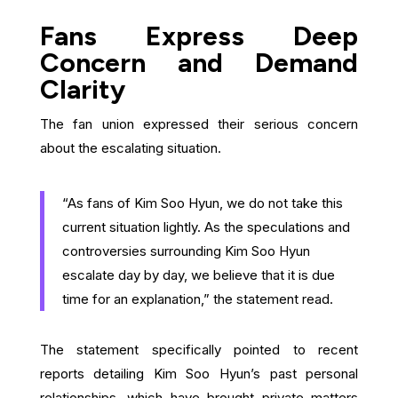
Fans Express Deep
Concern and Demand
Clarity
The fan union expressed their serious concern
about the escalating situation.
“As fans of Kim Soo Hyun, we do not take this
current situation lightly. As the speculations and
controversies surrounding Kim Soo Hyun
escalate day by day, we believe that it is due
time for an explanation,” the statement read.
The statement specifically pointed to recent
reports detailing Kim Soo Hyun’s past personal
relationships, which have brought private matters