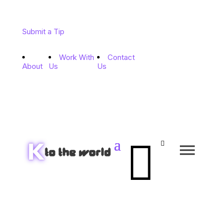
Submit a Tip
Work With
Contact
About
Us
Us

