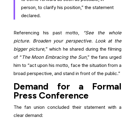
person, to clarify his position,” the statement
declared.
Referencing his past motto,
“See the whole
picture. Broaden your perspective. Look at the
bigger picture,
” which he shared during the filming
of “
The Moon Embracing the Sun
,” the fans urged
him to “act upon his motto, face the situation from a
broad perspective, and stand in front of the public.”
Demand for a Formal
Press Conference
The fan union concluded their statement with a
clear demand: