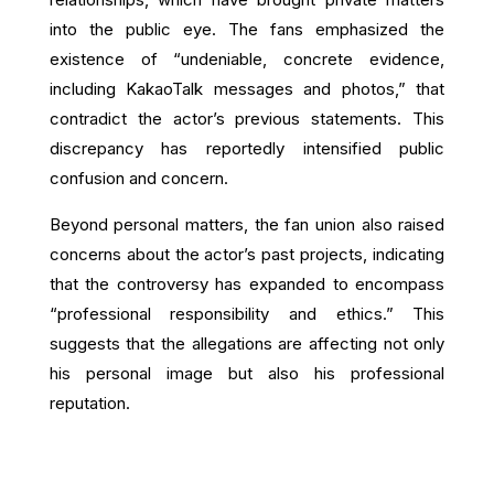
into the public eye. The fans emphasized the
existence of “undeniable, concrete evidence,
including KakaoTalk messages and photos,” that
contradict the actor’s previous statements. This
discrepancy has reportedly intensified public
confusion and concern.
Beyond personal matters, the fan union also raised
concerns about the actor’s past projects, indicating
that the controversy has expanded to encompass
“professional responsibility and ethics.” This
suggests that the allegations are affecting not only
his personal image but also his professional
reputation.