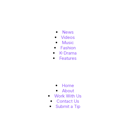
Topics
News
Videos
Music
Fashion
K-Drama
Features
Quick Links
Home
About
Work With Us
Contact Us
Submit a Tip
Follow Us