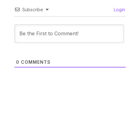
Subscribe
Login
0
COMMENTS