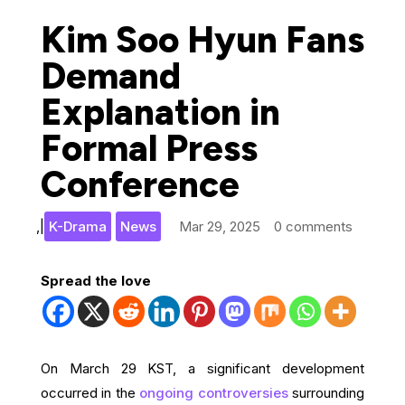
Kim Soo Hyun Fans
Demand
Explanation in
Formal Press
Conference
,
|
K-Drama
News
Mar 29, 2025
0 comments
Spread the love
On March 29 KST, a significant development
occurred in the
ongoing controversies
surrounding