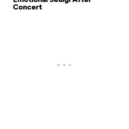
Concert