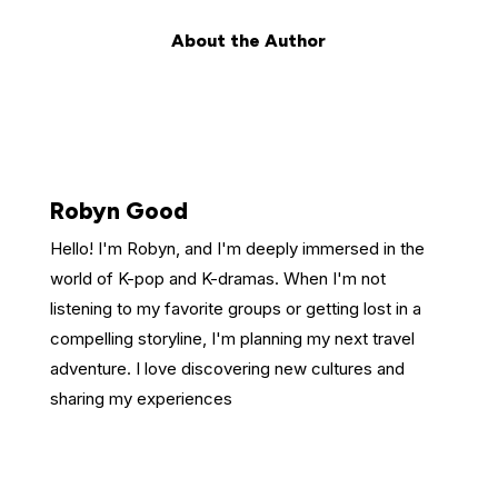
About the Author
Robyn Good
Hello! I'm Robyn, and I'm deeply immersed in the
world of K-pop and K-dramas. When I'm not
listening to my favorite groups or getting lost in a
compelling storyline, I'm planning my next travel
adventure. I love discovering new cultures and
sharing my experiences