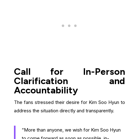
Call for In-Person
Clarification and
Accountability
The fans stressed their desire for Kim Soo Hyun to
address the situation directly and transparently.
“More than anyone, we wish for Kim Soo Hyun
to come forward as soon as possible, in-