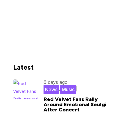
Latest
6 days ago
,
|
News
Music
Red Velvet Fans Rally
Around Emotional Seulgi
After Concert