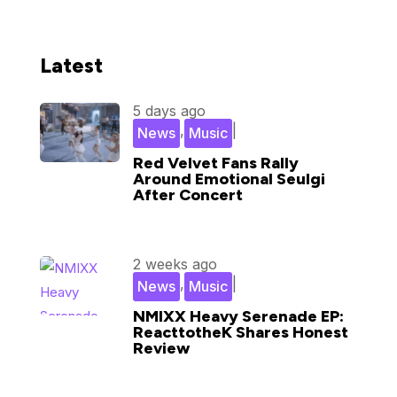
Latest
5 days ago
,
|
News
Music
Red Velvet Fans Rally
Around Emotional Seulgi
After Concert
2 weeks ago
,
|
News
Music
NMIXX Heavy Serenade EP:
ReacttotheK Shares Honest
Review