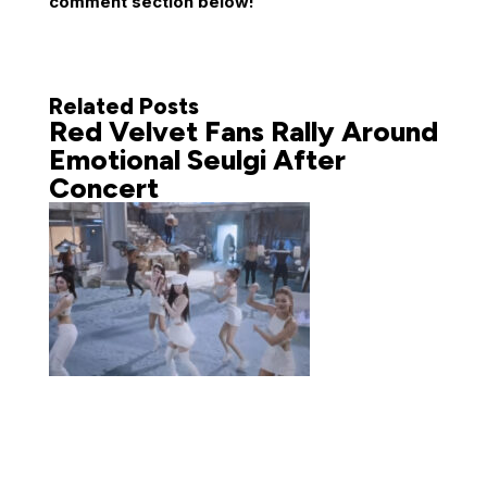
comment section below!
Related Posts
Red Velvet Fans Rally Around
Emotional Seulgi After
Concert