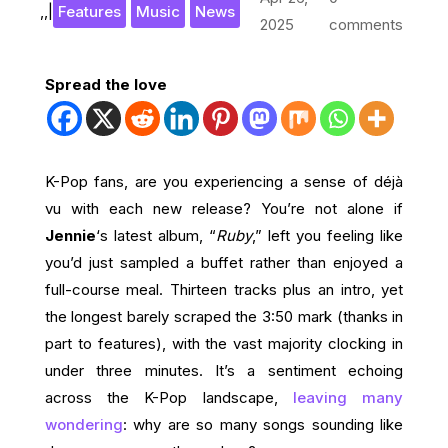
,
,
|
Features
Music
News
2025
comments
Spread the love
K-Pop fans, are you experiencing a sense of déjà
vu with each new release? You’re not alone if
Jennie
‘s latest album, “
Ruby
,” left you feeling like
you’d just sampled a buffet rather than enjoyed a
full-course meal. Thirteen tracks plus an intro, yet
the longest barely scraped the 3:50 mark (thanks in
part to features), with the vast majority clocking in
under three minutes. It’s a sentiment echoing
across the K-Pop landscape,
leaving many
wondering
: why are so many songs sounding like