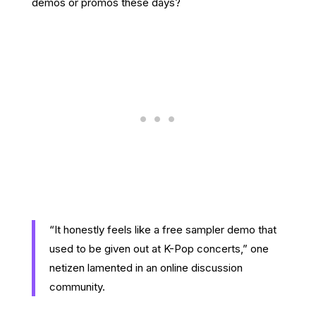
demos or promos these days?
“It honestly feels like a free sampler demo that
used to be given out at K-Pop concerts,” one
netizen lamented in an online discussion
community.