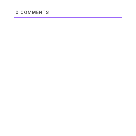
0
COMMENTS