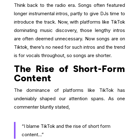
Think back to the radio era. Songs often featured
longer instrumental intros, partly to give DJs time to
introduce the track. Now, with platforms like TikTok
dominating music discovery, those lengthy intros
are often deemed unnecessary. Now songs are on
Tiktok, there’s no need for such intros and the trend
is for vocals throughout, so songs are shorter.
The Rise of Short-Form
Content
The dominance of platforms like TikTok has
undeniably shaped our attention spans. As one
commenter bluntly stated,
“I blame TikTok and the rise of short form
content…”