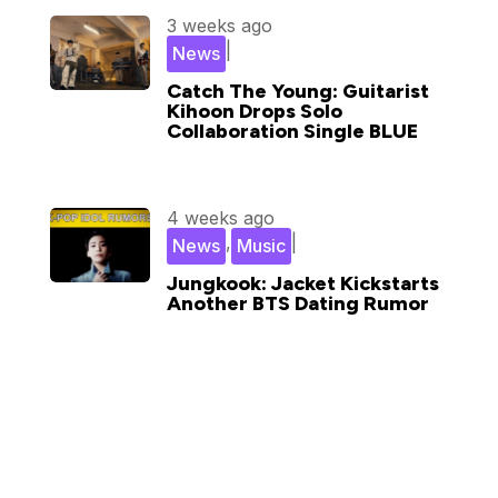
3 weeks ago
|
News
Catch The Young: Guitarist
Kihoon Drops Solo
Collaboration Single BLUE
4 weeks ago
,
|
News
Music
Jungkook: Jacket Kickstarts
Another BTS Dating Rumor