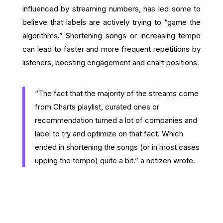
influenced by streaming numbers, has led some to
believe that labels are actively trying to “game the
algorithms.” Shortening songs or increasing tempo
can lead to faster and more frequent repetitions by
listeners, boosting engagement and chart positions.
“The fact that the majority of the streams come
from Charts playlist, curated ones or
recommendation turned a lot of companies and
label to try and optimize on that fact. Which
ended in shortening the songs (or in most cases
upping the tempo) quite a bit.” a netizen wrote.