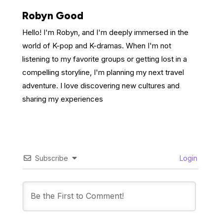
Robyn Good
Hello! I'm Robyn, and I'm deeply immersed in the
world of K-pop and K-dramas. When I'm not
listening to my favorite groups or getting lost in a
compelling storyline, I'm planning my next travel
adventure. I love discovering new cultures and
sharing my experiences
Subscribe
Login