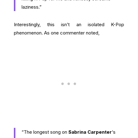
laziness.”
Interestingly, this isn’t an isolated K-Pop
phenomenon. As one commenter noted,
“The longest song on
Sabrina Carpenter
‘s