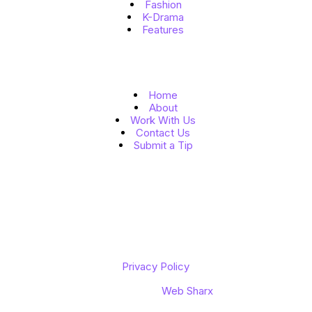
Fashion
K-Drama
Features
Quick Links
Home
About
Work With Us
Contact Us
Submit a Tip
Follow Us
Copyright © 2026 K to the World
Privacy Policy
Designed by
Web Sharx