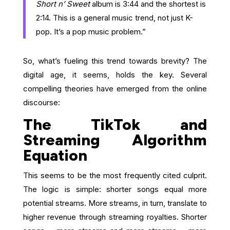
Short n’ Sweet
album is 3:44 and the shortest is
2:14. This is a general music trend, not just K-
pop. It’s a pop music problem.”
So, what’s fueling this trend towards brevity? The
digital age, it seems, holds the key. Several
compelling theories have emerged from the online
discourse:
The TikTok and
Streaming Algorithm
Equation
This seems to be the most frequently cited culprit.
The logic is simple: shorter songs equal more
potential streams. More streams, in turn, translate to
higher revenue through streaming royalties. Shorter