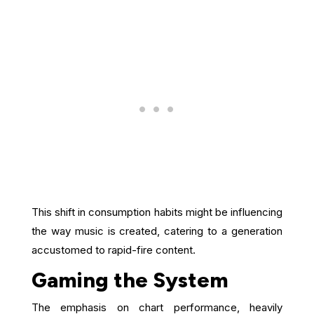
This shift in consumption habits might be influencing
the way music is created, catering to a generation
accustomed to rapid-fire content.
Gaming the System
The emphasis on chart performance, heavily