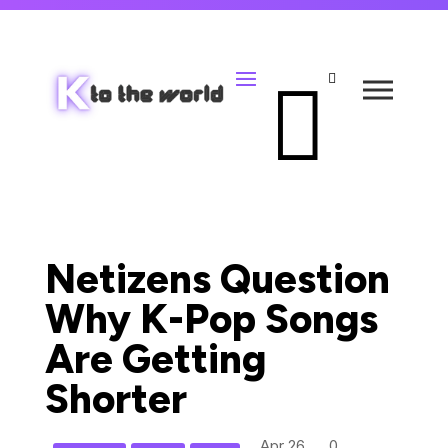


Netizens Question
Why K-Pop Songs
Are Getting
Shorter
Apr 26,
0