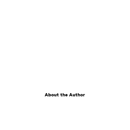
About the Author