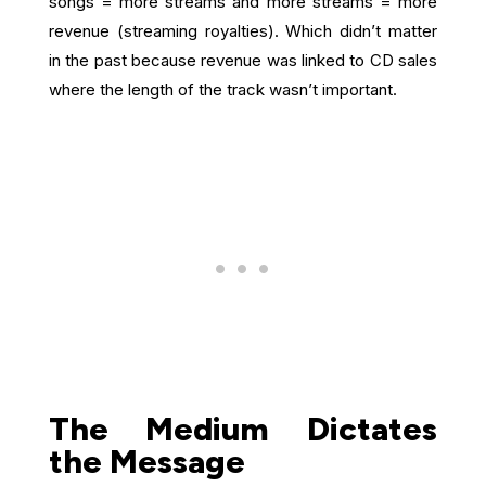
songs = more streams and more streams = more
revenue (streaming royalties). Which didn’t matter
in the past because revenue was linked to CD sales
where the length of the track wasn’t important.
The Medium Dictates
the Message