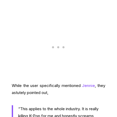
While the user specifically mentioned
Jennie
, they
astutely pointed out,
“This applies to the whole industry. It is really
killing K-Pop for me and honestly screams