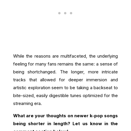
While the reasons are multifaceted, the underlying
feeling for many fans remains the same: a sense of
being shortchanged. The longer, more intricate
tracks that allowed for deeper immersion and
artistic exploration seem to be taking a backseat to
bite-sized, easily digestible tunes optimized for the
streaming era.
What are your thoughts on newer k-pop songs
being shorter in length? Let us know in the