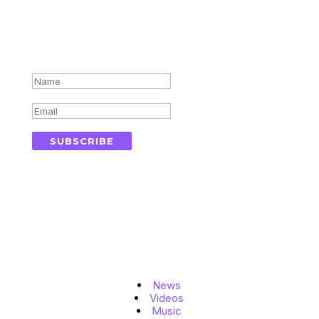
Subscribe for updates in your
inbox
Success!
SUBSCRIBE
Topics
News
Videos
Music