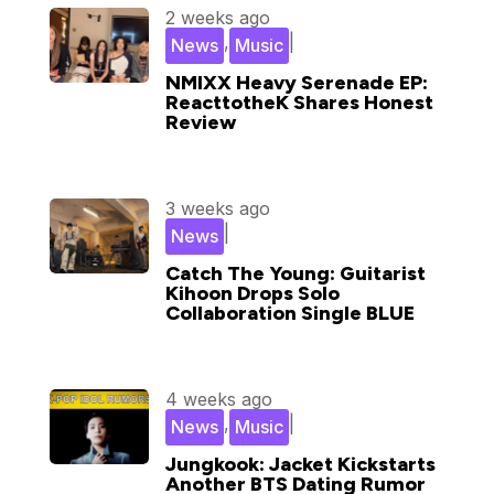
2 weeks ago
,
|
News
Music
NMIXX Heavy Serenade EP:
ReacttotheK Shares Honest
Review
3 weeks ago
|
News
Catch The Young: Guitarist
Kihoon Drops Solo
Collaboration Single BLUE
4 weeks ago
,
|
News
Music
Jungkook: Jacket Kickstarts
Another BTS Dating Rumor