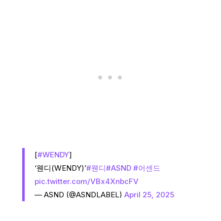
[
#WENDY
]
‘웬디(WENDY)’
#웬디
#ASND
#어센드
pic.twitter.com/VBx4XnbcFV
— ASND (@ASNDLABEL)
April 25, 2025