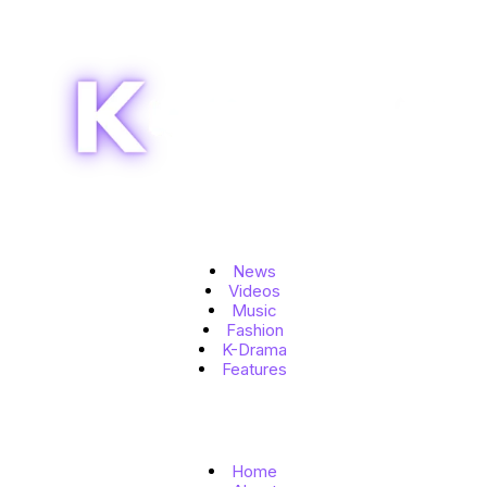
Topics
News
Videos
Music
Fashion
K-Drama
Features
Quick Links
Home