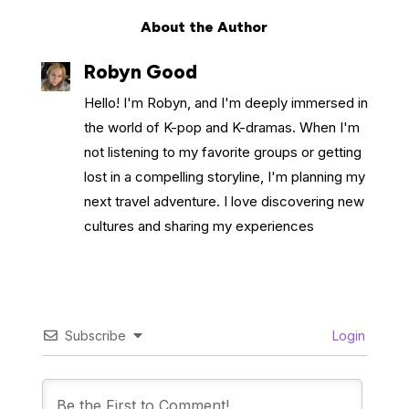
About the Author
Robyn Good
Hello! I'm Robyn, and I'm deeply immersed in
the world of K-pop and K-dramas. When I'm
not listening to my favorite groups or getting
lost in a compelling storyline, I'm planning my
next travel adventure. I love discovering new
cultures and sharing my experiences
Subscribe
Login