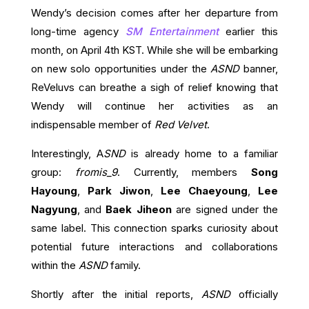
Wendy’s decision comes after her departure from
long-time agency
SM Entertainment
earlier this
month, on April 4th KST. While she will be embarking
on new solo opportunities under the
ASND
banner,
ReVeluvs can breathe a sigh of relief knowing that
Wendy will continue her activities as an
indispensable member of
Red Velvet
.
Interestingly, A
SND
is already home to a familiar
group:
fromis_9
. Currently, members
Song
Hayoung
,
Park Jiwon
,
Lee Chaeyoung
,
Lee
Nagyung
, and
Baek Jiheon
are signed under the
same label. This connection sparks curiosity about
potential future interactions and collaborations
within the
ASND
family.
Shortly after the initial reports,
ASND
officially