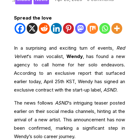
Spread the love
In a surprising and exciting turn of events,
Red
Velvet
‘s main vocalist,
Wendy
, has found a new
agency to call home for her solo endeavors.
According to an exclusive report that surfaced
earlier today, April 25th KST, Wendy has signed an
exclusive contract with the start-up label,
ASND
.
The news follows
ASND
‘s intriguing teaser posted
earlier on their social media channels, hinting at the
arrival of a new artist. This announcement has now
been confirmed, marking a significant step in
Wendy’s solo career journey.