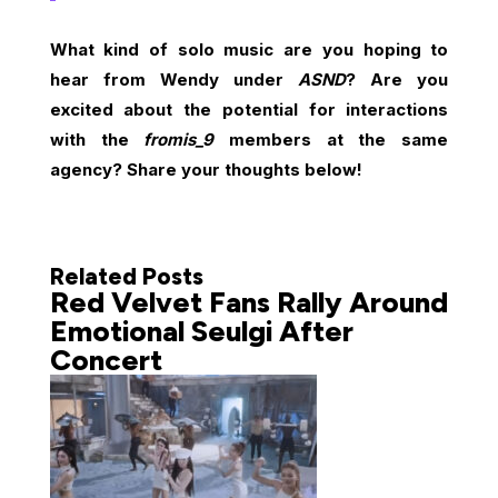
What kind of solo music are you hoping to
hear from Wendy under
ASND
? Are you
excited about the potential for interactions
with the
fromis_9
members at the same
agency? Share your thoughts below!
Related Posts
Red Velvet Fans Rally Around
Emotional Seulgi After
Concert