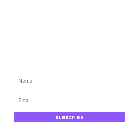
Subscribe for updates in your
inbox
SUBSCRIBE