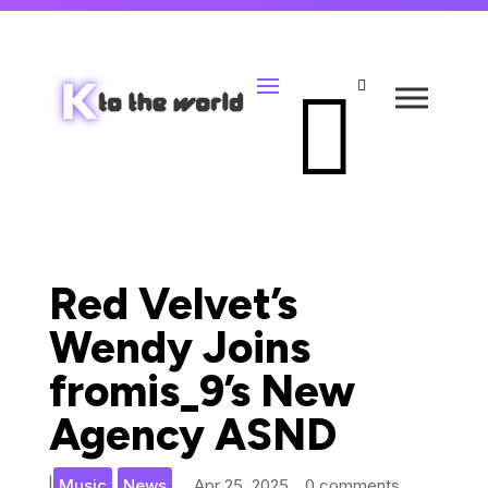


Red Velvet’s
Wendy Joins
fromis_9’s New
Agency ASND
,
|
Music
News
Apr 25, 2025
0 comments