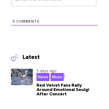
0
COMMENTS
Latest
5 days ago
,
|
News
Music
Red Velvet Fans Rally
Around Emotional Seulgi
After Concert