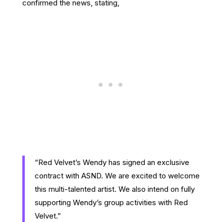
confirmed the news, stating,
“Red Velvet’s Wendy has signed an exclusive
contract with ASND. We are excited to welcome
this multi-talented artist. We also intend on fully
supporting Wendy’s group activities with Red
Velvet.”