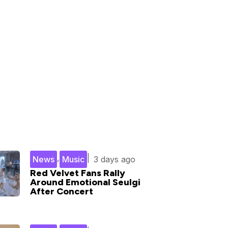
,
|
News
Music
3 days ago
Red Velvet Fans Rally
Around Emotional Seulgi
After Concert