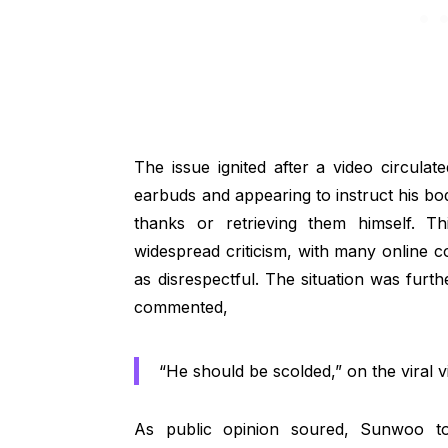
The issue ignited after a video circul
earbuds and appearing to instruct his bo
thanks or retrieving them himself. Th
widespread criticism, with many online
as disrespectful. The situation was furt
commented,
“He should be scolded,” on the viral v
As public opinion soured, Sunwoo to