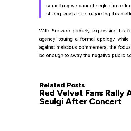
something we cannot neglect in order 
strong legal action regarding this matt
With Sunwoo publicly expressing his fr
agency issuing a formal apology while 
against malicious commenters, the focus 
be enough to sway the negative public se
Related Posts
Red Velvet Fans Rally 
Seulgi After Concert