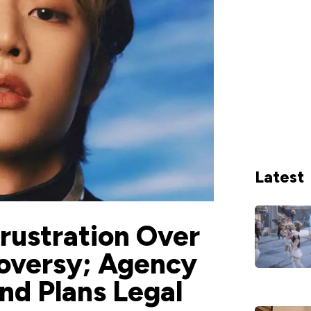
Latest
rustration Over
oversy; Agency
nd Plans Legal