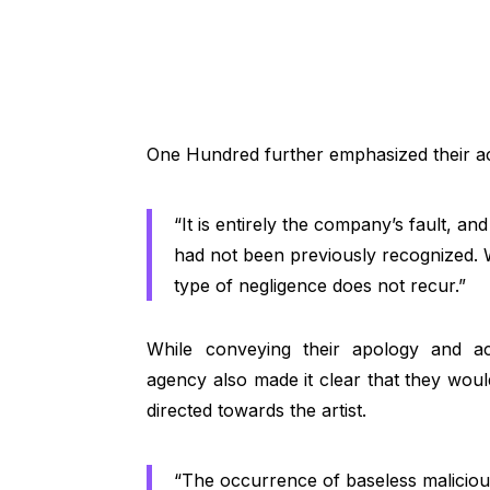
One Hundred further emphasized their acc
“It is entirely the company’s fault, and 
had not been previously recognized. W
type of negligence does not recur.”
While conveying their apology and ac
agency also made it clear that they would
directed towards the artist.
“The occurrence of baseless malicious 