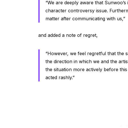
“We are deeply aware that Sunwoo’s i
character controversy issue. Further
matter after communicating with us,”
and added a note of regret,
“However, we feel regretful that the s
the direction in which we and the arti
the situation more actively before this
acted rashly.”