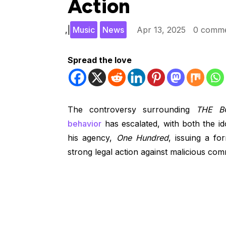
Action
,
|
Music
News
Apr 13, 2025
0 comm
Spread the love
The controversy surrounding
THE B
behavior
has escalated, with both the ido
his agency,
One Hundred
, issuing a f
strong legal action against malicious co