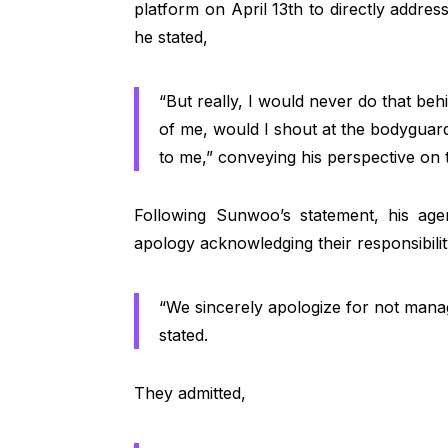
platform on April 13th to directly addres
he stated,
“But really, I would never do that behi
of me, would I shout at the bodyguard
to me,” conveying his perspective on 
Following Sunwoo’s statement, his age
apology acknowledging their responsibilit
“We sincerely apologize for not manag
stated.
They admitted,