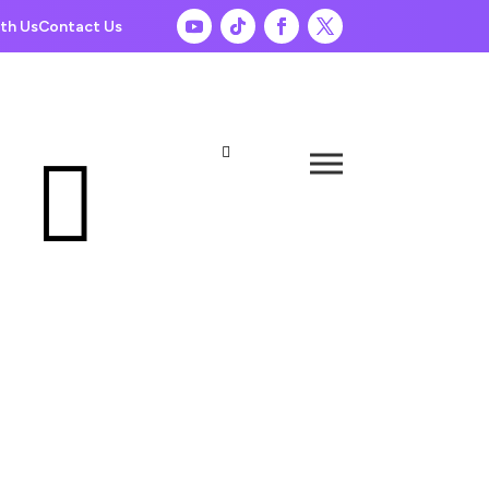
th Us
Contact Us

