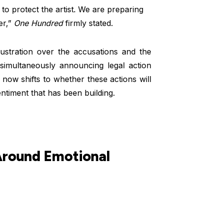
to protect the artist. We are preparing
er,”
One Hundred
firmly stated.
ustration over the accusations and the
simultaneously announcing legal action
now shifts to whether these actions will
ntiment that has been building.
Around Emotional