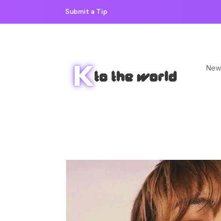
Submit a Tip
New