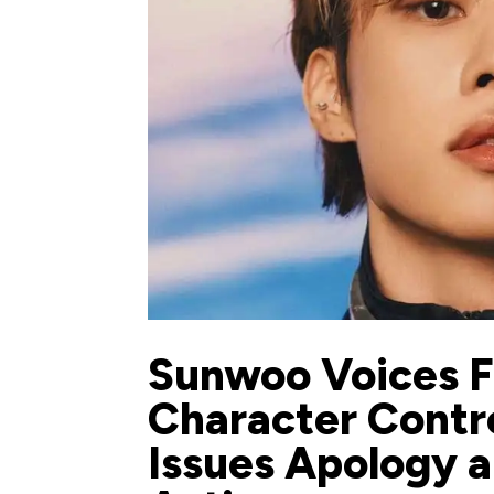
Sunwoo Voices F
Character Contr
Issues Apology a