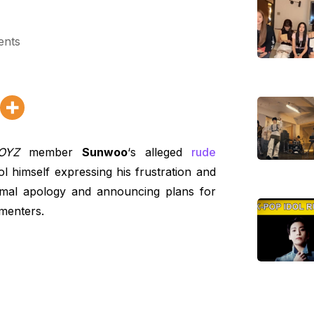
ents
OYZ
member
Sunwoo
‘s alleged
rude
l himself expressing his frustration and
ormal apology and announcing plans for
mmenters.