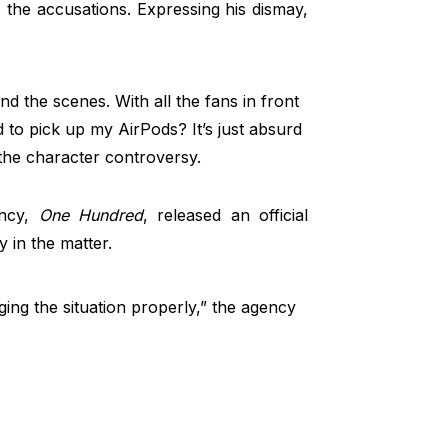
s the accusations. Expressing his dismay,
nd the scenes. With all the fans in front
 to pick up my AirPods? It’s just absurd
the character controversy.
ncy,
One Hundred
, released an official
y in the matter.
ing the situation properly,” the agency