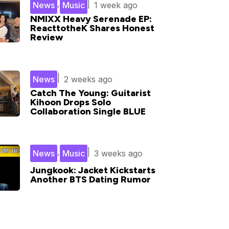
,
|
News
Music
1 week ago
NMIXX Heavy Serenade EP:
ReacttotheK Shares Honest
Review
|
News
2 weeks ago
Catch The Young: Guitarist
Kihoon Drops Solo
Collaboration Single BLUE
,
|
News
Music
3 weeks ago
Jungkook: Jacket Kickstarts
Another BTS Dating Rumor