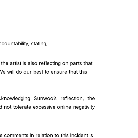
ountability, stating,
the artist is also reflecting on parts that
e will do our best to ensure that this
knowledging Sunwoo’s reflection, the
 not tolerate excessive online negativity
comments in relation to this incident is