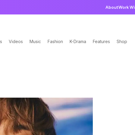
About
Work Wi
s
Videos
Music
Fashion
K-Drama
Features
Shop