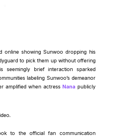
ated online showing Sunwoo dropping his
dyguard to pick them up without offering
is seemingly brief interaction sparked
 communities labeling Sunwoo’s demeanor
her amplified when actress
Nana
publicly
ideo.
ok to the official fan communication