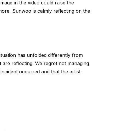
mage in the video could raise the
more, Sunwoo is calmly reflecting on the
ituation has unfolded differently from
st are reflecting. We regret not managing
 incident occurred and that the artist