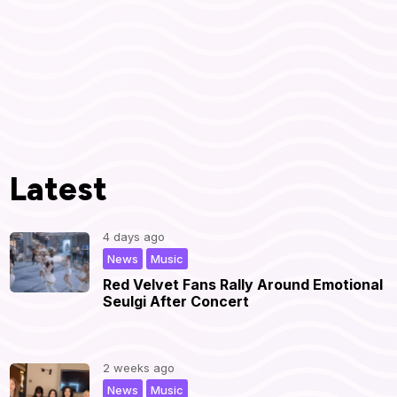
Latest
4 days ago
,
|
News
Music
Red Velvet Fans Rally Around Emotional
Seulgi After Concert
2 weeks ago
,
|
News
Music