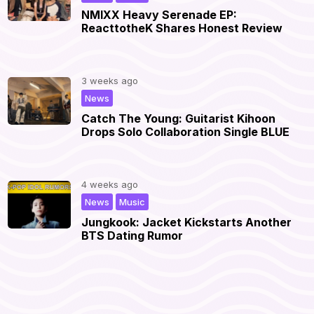
NMIXX Heavy Serenade EP:
ReacttotheK Shares Honest Review
3 weeks ago
|
News
Catch The Young: Guitarist Kihoon
Drops Solo Collaboration Single BLUE
4 weeks ago
,
|
News
Music
Jungkook: Jacket Kickstarts Another
BTS Dating Rumor