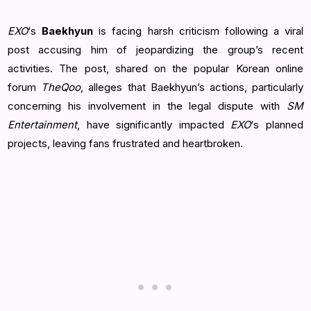
EXO
‘s
Baekhyun
is facing harsh criticism following a viral
post accusing him of jeopardizing the group’s recent
activities. The post, shared on the popular Korean online
forum
TheQoo
, alleges that Baekhyun’s actions, particularly
concerning his involvement in the legal dispute with
SM
Entertainment
, have significantly impacted
EXO
‘s planned
projects, leaving fans frustrated and heartbroken.