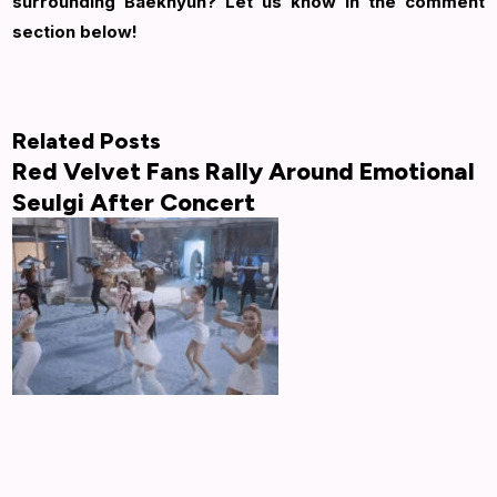
surrounding Baekhyun? Let us know in the comment
section below!
Related Posts
Red Velvet Fans Rally Around Emotional
Seulgi After Concert