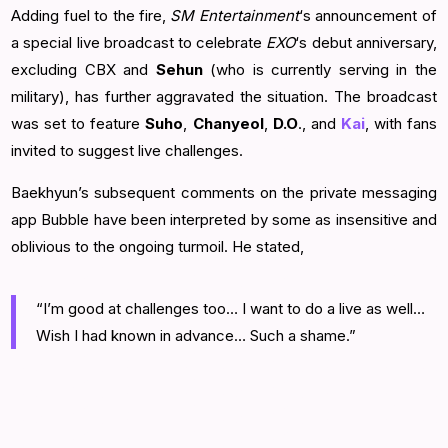
Adding fuel to the fire,
SM Entertainment
‘s announcement of
a special live broadcast to celebrate
EXO
‘s debut anniversary,
excluding CBX and
Sehun
(who is currently serving in the
military), has further aggravated the situation. The broadcast
was set to feature
Suho
,
Chanyeol
,
D.O
., and
Kai
, with fans
invited to suggest live challenges.
Baekhyun’s subsequent comments on the private messaging
app Bubble have been interpreted by some as insensitive and
oblivious to the ongoing turmoil. He stated,
“I’m good at challenges too… I want to do a live as well…
Wish I had known in advance… Such a shame.”