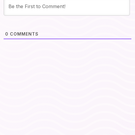
0
COMMENTS