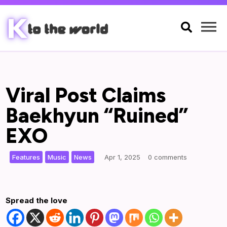

Viral Post Claims
Baekhyun “Ruined”
EXO
,
,
|
Features
Music
News
Apr 1, 2025
0 comments
Spread the love