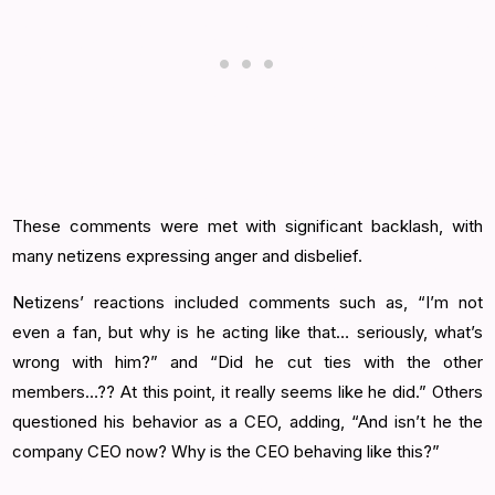
These comments were met with significant backlash, with
many netizens expressing anger and disbelief.
Netizens’ reactions included comments such as, “I’m not
even a fan, but why is he acting like that… seriously, what’s
wrong with him?” and “Did he cut ties with the other
members…?? At this point, it really seems like he did.” Others
questioned his behavior as a CEO, adding, “And isn’t he the
company CEO now? Why is the CEO behaving like this?”