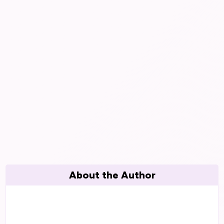
About the Author