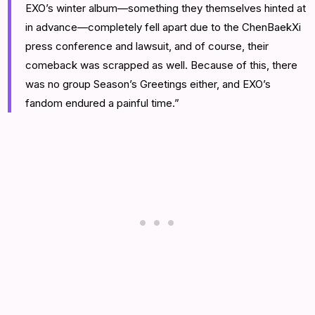
EXO’s winter album—something they themselves hinted at
in advance—completely fell apart due to the ChenBaekXi
press conference and lawsuit, and of course, their
comeback was scrapped as well. Because of this, there
was no group Season’s Greetings either, and EXO’s
fandom endured a painful time.”