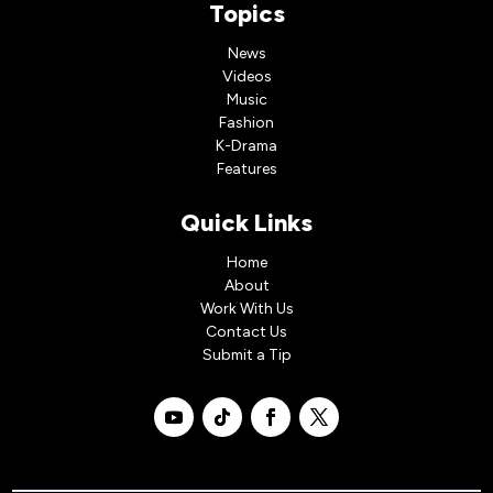
Topics
News
Videos
Music
Fashion
K-Drama
Features
Quick Links
Home
About
Work With Us
Contact Us
Submit a Tip