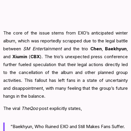
The core of the issue stems from EXO’s anticipated winter
album, which was reportedly scrapped due to the legal battle
between
SM Entertainment
and the trio
Chen
,
Baekhyun
,
and
Xiumin
(
CBX
). The trio’s unexpected press conference
further fueled speculation that their legal actions directly led
to the cancellation of the album and other planned group
activities. This fallout has left fans in a state of uncertainty
and disappointment, with many feeling that the group’s future
hangs in the balance.
The viral
TheQoo
post explicitly states,
“Baekhyun, Who Ruined EXO and Still Makes Fans Suffer.