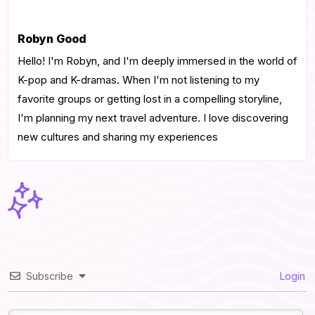
Robyn Good
Hello! I'm Robyn, and I'm deeply immersed in the world of
K-pop and K-dramas. When I'm not listening to my
favorite groups or getting lost in a compelling storyline,
I'm planning my next travel adventure. I love discovering
new cultures and sharing my experiences
Subscribe
Login