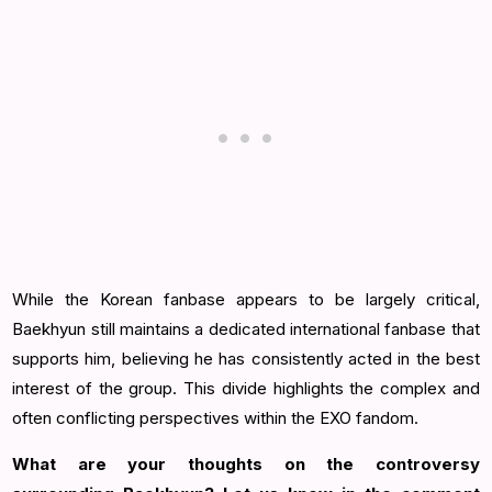
While the Korean fanbase appears to be largely critical,
Baekhyun still maintains a dedicated international fanbase that
supports him, believing he has consistently acted in the best
interest of the group. This divide highlights the complex and
often conflicting perspectives within the EXO fandom.
What are your thoughts on the controversy