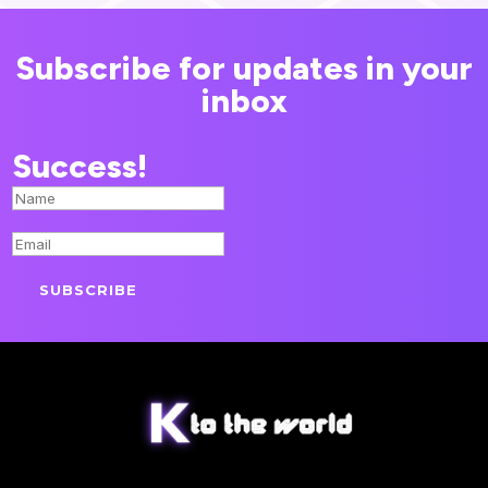
Subscribe for updates in your
inbox
Success!
SUBSCRIBE