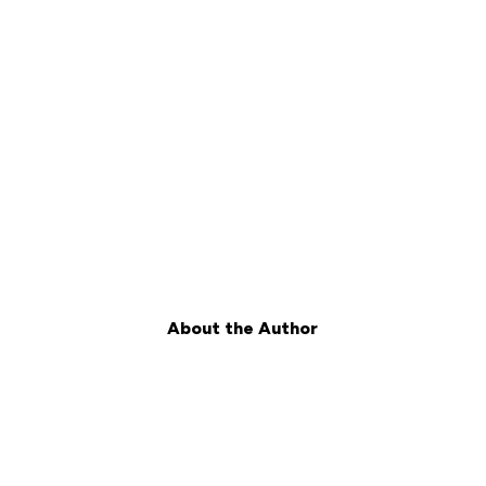
About the Author