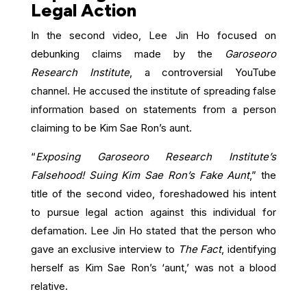
Legal Action
In the second video, Lee Jin Ho focused on
debunking claims made by the
Garoseoro
Research Institute
, a controversial YouTube
channel. He accused the institute of spreading false
information based on statements from a person
claiming to be Kim Sae Ron’s aunt.
“
Exposing Garoseoro Research Institute’s
Falsehood! Suing Kim Sae Ron’s Fake Aunt
,” the
title of the second video, foreshadowed his intent
to pursue legal action against this individual for
defamation. Lee Jin Ho stated that the person who
gave an exclusive interview to
The Fact
, identifying
herself as Kim Sae Ron’s ‘aunt,’ was not a blood
relative.