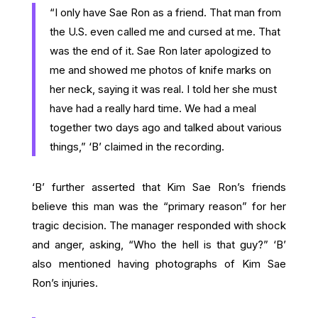
“I only have Sae Ron as a friend. That man from
the U.S. even called me and cursed at me. That
was the end of it. Sae Ron later apologized to
me and showed me photos of knife marks on
her neck, saying it was real. I told her she must
have had a really hard time. We had a meal
together two days ago and talked about various
things,” ‘B’ claimed in the recording.
‘B’ further asserted that Kim Sae Ron’s friends
believe this man was the “primary reason” for her
tragic decision. The manager responded with shock
and anger, asking, “Who the hell is that guy?” ‘B’
also mentioned having photographs of Kim Sae
Ron’s injuries.