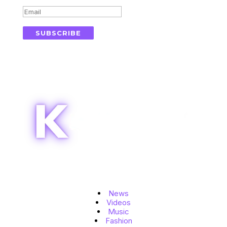
SUBSCRIBE
Topics
News
Videos
Music
Fashion