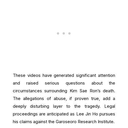
These videos have generated significant attention
and raised serious questions about the
circumstances surrounding Kim Sae Ron’s death.
The allegations of abuse, if proven true, add a
deeply disturbing layer to the tragedy. Legal
proceedings are anticipated as Lee Jin Ho pursues
his claims against the Garoseoro Research Institute.