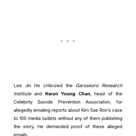
Lee Jin Ho criticized the
Garoseoro Research
Institute
and
Kwon Young Chan
, head of the
Celebrity Suicide Prevention Association, for
allegedly emailing reports about Kim Sae Ron’s case
to 100 media outlets without any of them publishing
the story. He demanded proof of these alleged
emails.