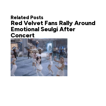
Related Posts
Red Velvet Fans Rally Around
Emotional Seulgi After
Concert