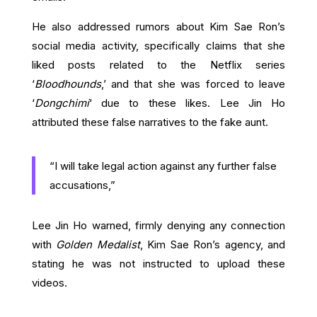
He also addressed rumors about Kim Sae Ron’s
social media activity, specifically claims that she
liked posts related to the Netflix series
‘
Bloodhounds
,’ and that she was forced to leave
‘
Dongchimi
‘ due to these likes. Lee Jin Ho
attributed these false narratives to the fake aunt.
“I will take legal action against any further false
accusations,”
Lee Jin Ho warned, firmly denying any connection
with
Golden Medalist
, Kim Sae Ron’s agency, and
stating he was not instructed to upload these
videos.