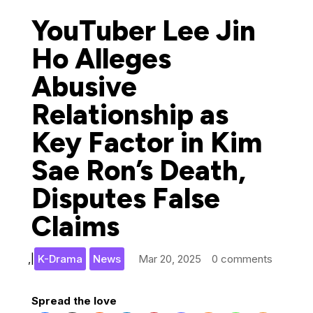
YouTuber Lee Jin
Ho Alleges
Abusive
Relationship as
Key Factor in Kim
Sae Ron’s Death,
Disputes False
Claims
,
|
K-Drama
News
Mar 20, 2025
0 comments
Spread the love