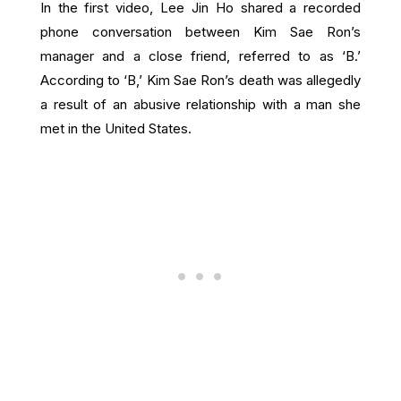
In the first video, Lee Jin Ho shared a recorded
phone conversation between Kim Sae Ron’s
manager and a close friend, referred to as ‘B.’
According to ‘B,’ Kim Sae Ron’s death was allegedly
a result of an abusive relationship with a man she
met in the United States.