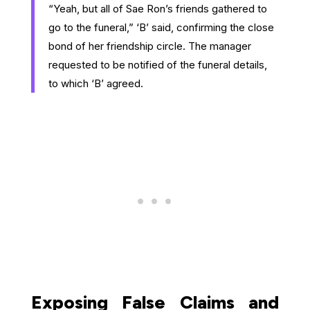
“Yeah, but all of Sae Ron’s friends gathered to
go to the funeral,” ‘B’ said, confirming the close
bond of her friendship circle. The manager
requested to be notified of the funeral details,
to which ‘B’ agreed.
Exposing False Claims and