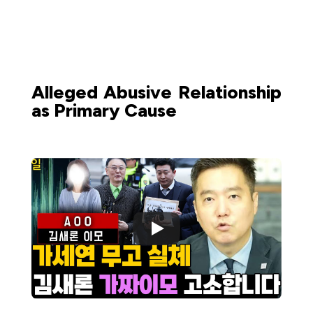
Alleged Abusive Relationship
as Primary Cause