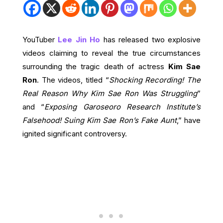
YouTuber
Lee Jin Ho
has released two explosive
videos claiming to reveal the true circumstances
surrounding the tragic death of actress
Kim Sae
Ron
. The videos, titled “
Shocking Recording! The
Real Reason Why Kim Sae Ron Was Struggling
”
and “
Exposing Garoseoro Research Institute’s
Falsehood! Suing Kim Sae Ron’s Fake Aunt
,” have
ignited significant controversy.