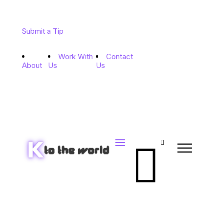
Submit a Tip
Work With
Contact
About
Us
Us

