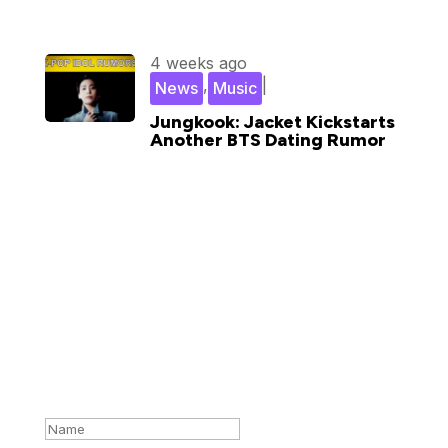
4 weeks ago
,
|
News
Music
Jungkook: Jacket Kickstarts
Another BTS Dating Rumor
Subscribe for updates in your
inbox
Success!