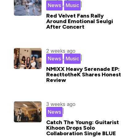
,
|
News
Music
Red Velvet Fans Rally
Around Emotional Seulgi
After Concert
2 weeks ago
,
|
News
Music
NMIXX Heavy Serenade EP:
ReacttotheK Shares Honest
Review
3 weeks ago
|
News
Catch The Young: Guitarist
Kihoon Drops Solo
Collaboration Single BLUE