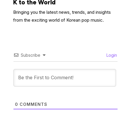
K to the World
Bringing you the latest news, trends, and insights
from the exciting world of Korean pop music.
Subscribe
Login
0
COMMENTS