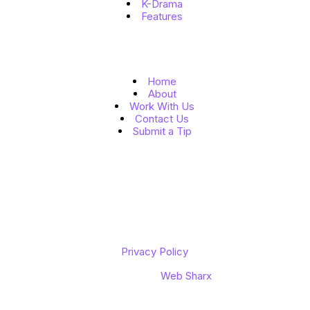
K-Drama
Features
Quick Links
Home
About
Work With Us
Contact Us
Submit a Tip
Follow Us
Copyright © 2026 K to the World
Privacy Policy
Designed by
Web Sharx