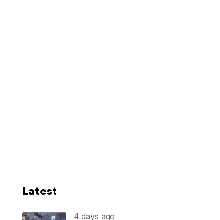
Latest
4 days ago