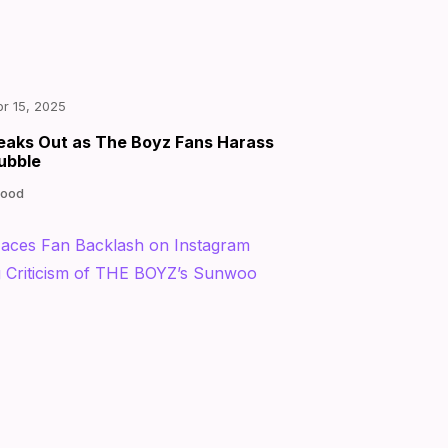
|
by
pr 15, 2025
eaks Out as The Boyz Fans Harass
ubble
Good