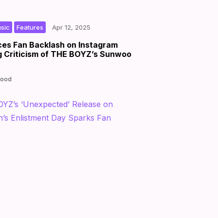
,
|
|
by
sic
Features
Apr 12, 2025
es Fan Backlash on Instagram
g Criticism of THE BOYZ’s Sunwoo
Good