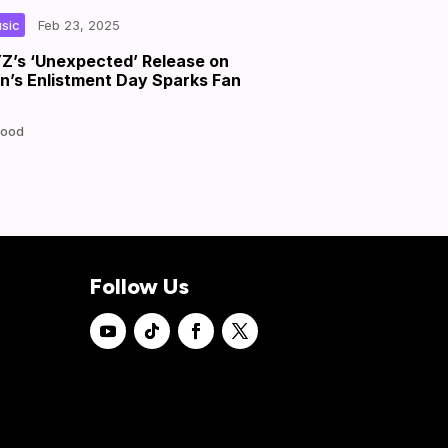
|
|
by
sic
Feb 23, 2025
’s ‘Unexpected’ Release on
’s Enlistment Day Sparks Fan
Good
Follow Us