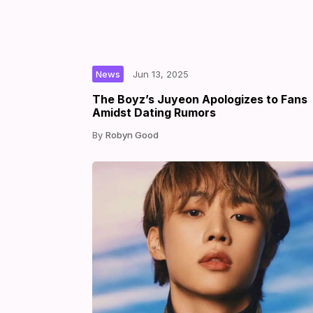
|
|
by
News
Jun 13, 2025
The Boyz’s Juyeon Apologizes to Fans
Amidst Dating Rumors
Robyn Good