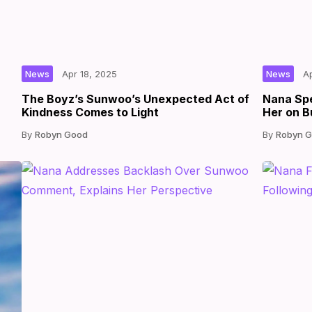
|
|
by
|
News
Apr 18, 2025
News
A
The Boyz’s Sunwoo’s Unexpected Act of
Nana Sp
Kindness Comes to Light
Her on B
Robyn Good
Robyn 