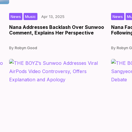
,
|
|
by
,
News
Music
Apr 13, 2025
News
Mu
Nana Addresses Backlash Over Sunwoo
Nana Fac
Comment, Explains Her Perspective
Followin
Robyn Good
Robyn 