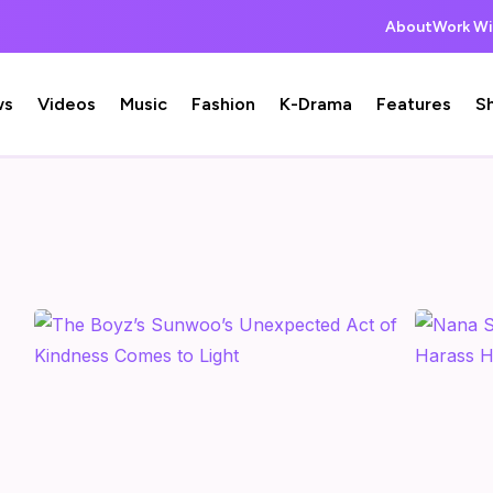
About
Work Wi
ws
Videos
Music
Fashion
K-Drama
Features
S