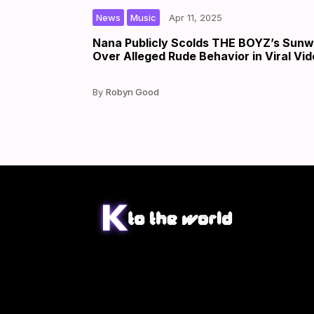
,
|
|
by
News
Music
Apr 11, 2025
Nana Publicly Scolds THE BOYZ’s Sun
Over Alleged Rude Behavior in Viral Vi
Robyn Good