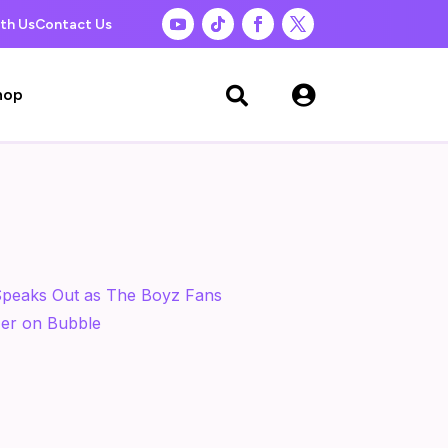
th Us
Contact Us

hop
