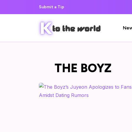
Submit a Tip
Ne
THE BOYZ