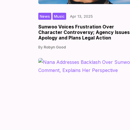
,
|
|
by
News
Music
Apr 13, 2025
Sunwoo Voices Frustration Over
Character Controversy; Agency Issues
Apology and Plans Legal Action
Robyn Good