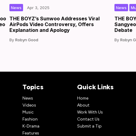
|
|
by
,
News
Apr 3, 2025
News
Mu
woo
THE BOYZ’s Sunwoo Addresses Viral
THE BOYZ
deo
AirPods Video Controversy, Offers
Sangyeon
Explanation and Apology
Debate
Robyn Good
Robyn 
Topics
Quick Links
News
Home
Videos
About
Music
Work With Us
Fashion
Contact Us
K-Drama
Submit a Tip
Features