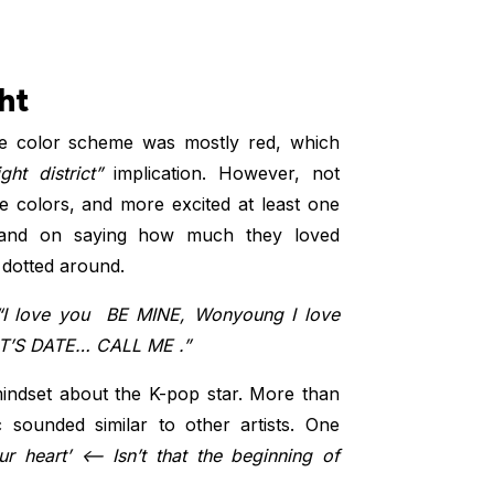
ht
he color scheme was mostly red, which
ght district”
implication. However, not
he colors, and more excited at least one
and on saying how much they loved
 dotted around.
I love you ️ BE MINE, Wonyoung I love
ET’S DATE… CALL ME ️.”
ndset about the K-pop star. More than
sounded similar to other artists. One
r heart’ <– Isn’t that the beginning of