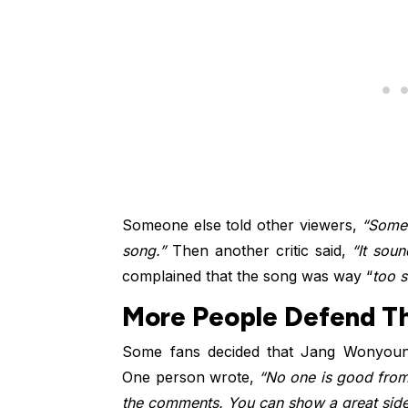
Someone else told other viewers,
“Someo
song.”
Then another critic said,
“It sou
complained that the song was way “
too s
More People Defend Th
Some fans decided that Jang Wonyoung
One person wrote,
“No one is good from
the comments. You can show a great side o