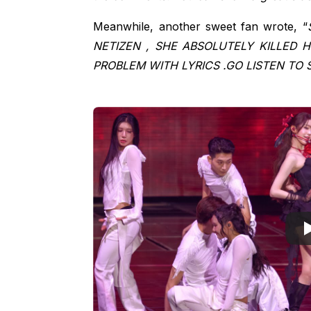
Meanwhile, another sweet fan wrote, “
NETIZEN , SHE ABSOLUTELY KILLED 
PROBLEM WITH LYRICS .GO LISTEN TO 