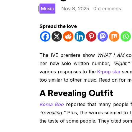
|
Music
Nov 8, 2025
0 comments
Spread the love
The IVE premiere show
WHAT I AM
co
her new solo written number,
“Eight.”
W
various responses to the
K-pop star
seeme
too similar to other music. Read on for mo
A Revealing Outfit
Korea Boo
reported that many people fe
“revealing.”
Plus, the words seemed to b
the taste of some people. They cited some