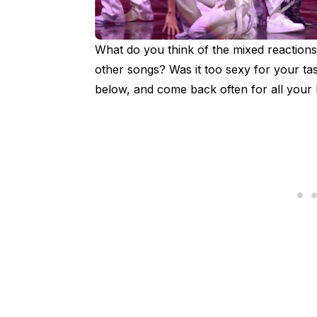
What do you think of the mixed reactions
other songs? Was it too sexy for your t
below, and come back often for all you