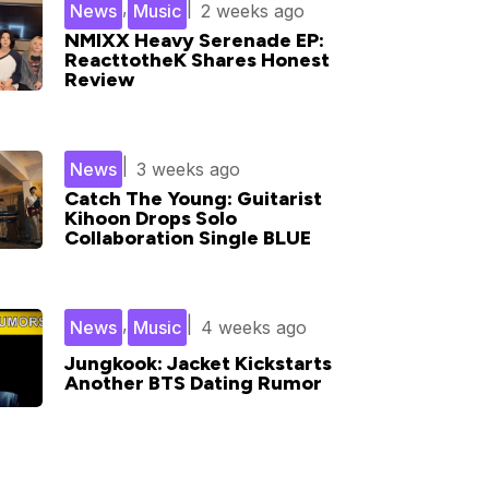
,
|
News
Music
2 weeks ago
NMIXX Heavy Serenade EP:
ReacttotheK Shares Honest
Review
|
News
3 weeks ago
Catch The Young: Guitarist
Kihoon Drops Solo
Collaboration Single BLUE
,
|
News
Music
4 weeks ago
Jungkook: Jacket Kickstarts
Another BTS Dating Rumor