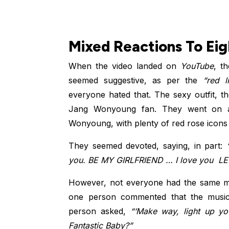
Mixed Reactions To Eig
When the video landed on
YouTube
, t
seemed suggestive, as per the
“red li
everyone hated that. The sexy outfit, t
Jang Wonyoung fan. They went on 
Wonyoung, with plenty of red rose icons
They seemed devoted, saying, in part:
“
you. BE MY GIRLFRIEND ️… I love you ️ L
However, not everyone had the same mi
one person commented that the music 
person asked,
“‘Make way, light up you
Fantastic Baby?”