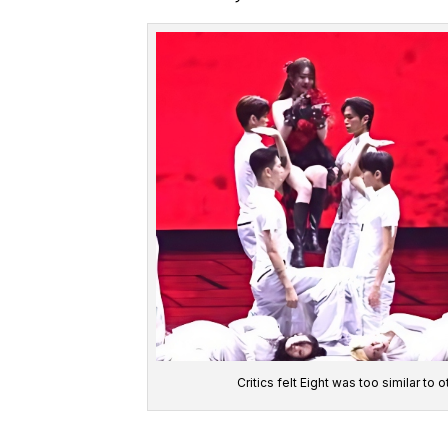
Critics felt Eight was too similar t