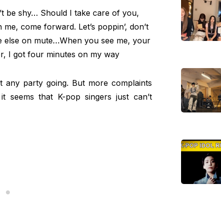
’t be shy… Should I take care of you,
an me, come forward. Let’s poppin’, don’t
one else on mute…When you see me, your
er, I got four minutes on my way
 any party going. But more complaints
it seems that K-pop singers just can’t