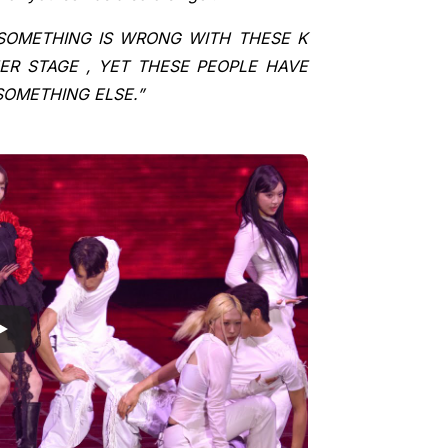
SOMETHING IS WRONG WITH THESE K
HER STAGE , YET THESE PEOPLE HAVE
SOMETHING ELSE.”