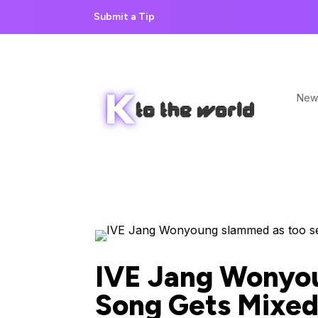
Submit a Tip
New
IVE Jang Wonyo
Song Gets Mixed