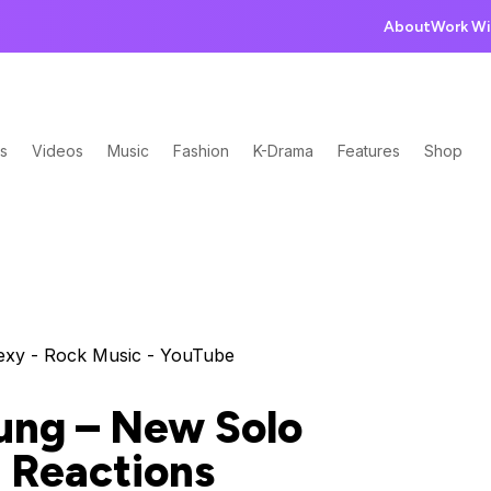
About
Work Wi
s
Videos
Music
Fashion
K-Drama
Features
Shop
ung – New Solo
 Reactions