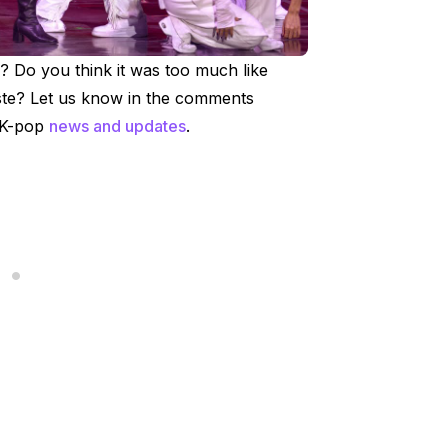
? Do you think it was too much like
aste? Let us know in the comments
r K-pop
news and updates
.