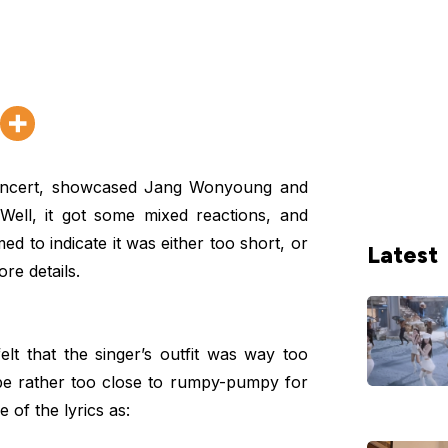
ncert, showcased Jang Wonyoung and
ell, it got some mixed reactions, and
d to indicate it was either too short, or
Latest
re details.
lt that the singer’s outfit was way too
e rather too close to rumpy-pumpy for
 of the lyrics as: