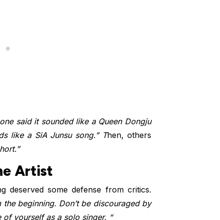
ne said it sounded like a Queen Dongju
nds like a SiA Junsu song.” T
hen, others
hort.”
e Artist
 deserved some defense from critics.
 the beginning. Don’t be discouraged by
f yourself as a solo singer. “