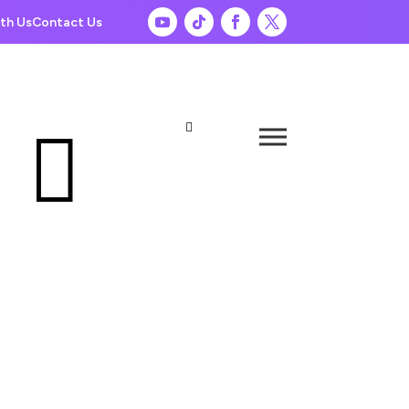
th Us
Contact Us

