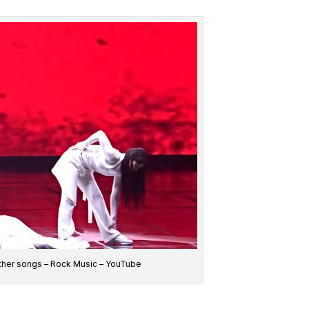
o other songs – Rock Music – YouTube