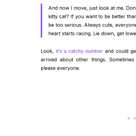
And now I move, just look at me. Don
kitty cat? If you want to be better th
be too serious. Always cute, every
heart starts racing. Lie down, get low
Look,
it’s a catchy number
and could get
arrived about other things. Sometimes 
please everyone.