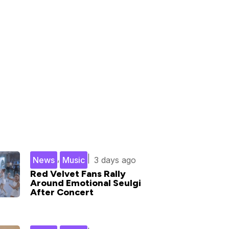
,
|
News
Music
3 days ago
Red Velvet Fans Rally
Around Emotional Seulgi
After Concert