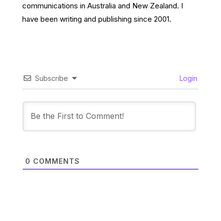
communications in Australia and New Zealand. I
have been writing and publishing since 2001.
Subscribe
Login
0
COMMENTS