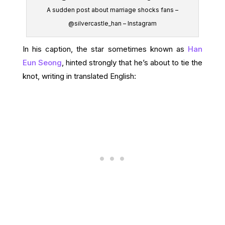
A sudden post about marriage shocks fans –
@silvercastle_han – Instagram
In his caption, the star sometimes known as
Han
Eun Seong
, hinted strongly that he’s about to tie the
knot, writing in translated English: