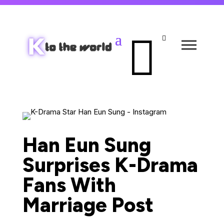


Han Eun Sung
Surprises K-Drama
Fans With
Marriage Post