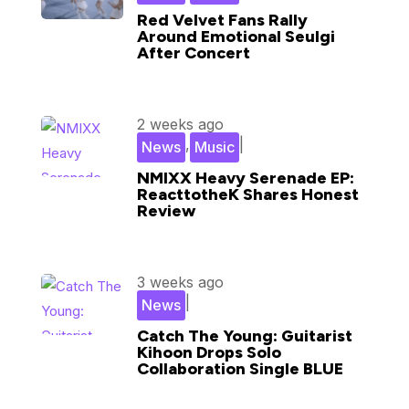
Red Velvet Fans Rally
Around Emotional Seulgi
After Concert
2 weeks ago
,
|
News
Music
NMIXX Heavy Serenade EP:
ReacttotheK Shares Honest
Review
3 weeks ago
|
News
Catch The Young: Guitarist
Kihoon Drops Solo
Collaboration Single BLUE