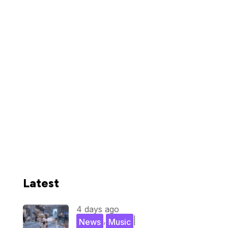
Latest
4 days ago
,
|
News
Music