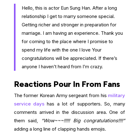
Hello, this is actor Eun Sung Han. After a long
relationship I get to marry someone special.
Getting richer and stronger in preparation for
marriage. I am having an experience. Thank you
for coming to the place where I promise to
spend my life with the one I love Your
congratulations will be appreciated. If there’s
anyone I haven’t heard from I’m crazy.
Reactions Pour In From Fans
The former Korean Army sergeant from his
military
service days
has a lot of supporters. So, many
comments arrived in the discussion area. One of
them said,
“Wow~~~!!!!! Big congratulations!!!!”
adding a long line of clapping hands emojis.