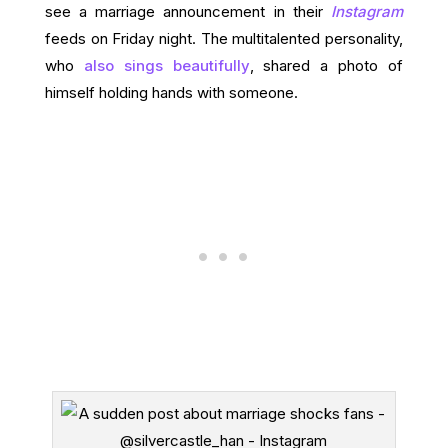
see a marriage announcement in their
Instagram
feeds on Friday night. The multitalented personality,
who
also sings beautifully
, shared a photo of
himself holding hands with someone.