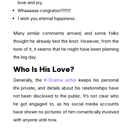
love and joy.
Whaaaaaa congratss!!!!!!!!!
I wish you eternal happiness.
Many similar comments arrived, and some folks
thought he already tied the knot. However, from the
tone of it, it seems that he might have been planning
the big day.
Who Is His Love?
Generally, the
K-Drama actor
keeps his personal
life private, and details about his relationships have
not been disclosed to the public. It’s not clear who
he got engaged to, as his social media accounts
have shown no pictures of him romantically involved
with anyone until now.