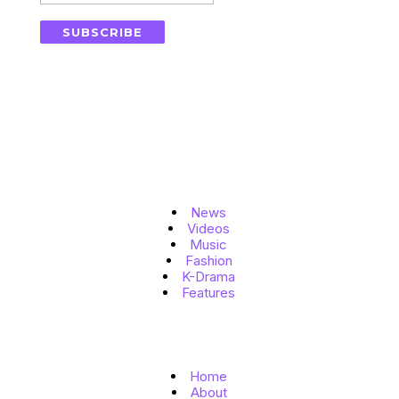
SUBSCRIBE
Topics
News
Videos
Music
Fashion
K-Drama
Features
Quick Links
Home
About