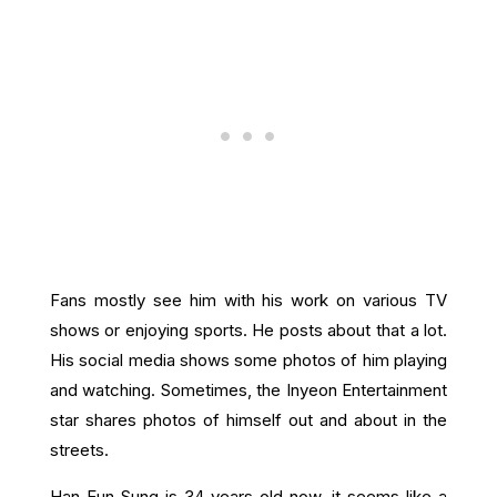
Fans mostly see him with his work on various TV
shows or enjoying sports. He posts about that a lot.
His social media shows some photos of him playing
and watching. Sometimes, the Inyeon Entertainment
star shares photos of himself out and about in the
streets.
Han Eun Sung is 34 years old now, it seems like a