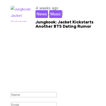
4 weeks ago
,
|
News
Music
Jungkook: Jacket Kickstarts
Another BTS Dating Rumor
Subscribe for updates in your
inbox
Success!