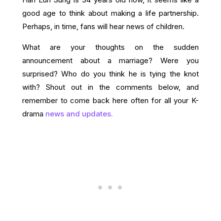
good age to think about making a life partnership.
Perhaps, in time, fans will hear news of children.
What are your thoughts on the sudden
announcement about a marriage? Were you
surprised? Who do you think he is tying the knot
with? Shout out in the comments below, and
remember to come back here often for all your K-
drama
news and updates.