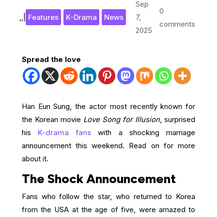
Sep
0
,
,
|
Features
K-Drama
News
7,
comments
2025
Spread the love
Han Eun Sung, the actor most recently known for
the Korean movie
Love Song for Illusion
, surprised
his
K-drama fans
with a shocking marriage
announcement this weekend. Read on for more
about it.
The Shock Announcement
Fans who follow the star, who returned to Korea
from the USA at the age of five, were amazed to