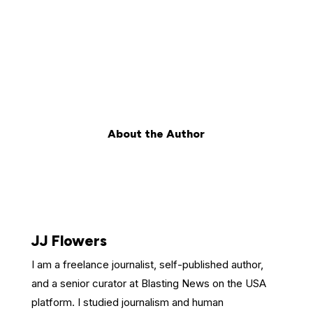
About the Author
JJ Flowers
I am a freelance journalist, self-published author,
and a senior curator at Blasting News on the USA
platform. I studied journalism and human