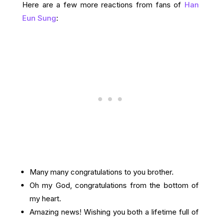
Here are a few more reactions from fans of
Han
Eun Sung
:
Many many congratulations to you brother.
Oh my God, congratulations from the bottom of
my heart.
Amazing news! Wishing you both a lifetime full of