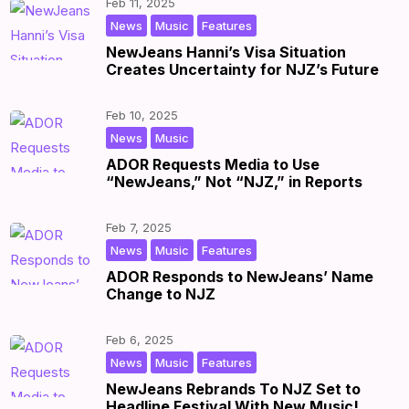
Feb 11, 2025
,
,
|
by
|
News
Music
Features
NewJeans Hanni’s Visa Situation
Creates Uncertainty for NJZ’s Future
Feb 10, 2025
,
|
by
|
News
Music
ADOR Requests Media to Use
“NewJeans,” Not “NJZ,” in Reports
Feb 7, 2025
,
,
|
by
|
News
Music
Features
ADOR Responds to NewJeans’ Name
Change to NJZ
Feb 6, 2025
,
,
|
by
|
News
Music
Features
NewJeans Rebrands To NJZ Set to
Headline Festival With New Music!