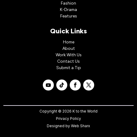
Fashion
K-Drama
Features
Quick Links
Home
About
Work With Us
Contact Us
Submit a Tip
Copyright © 2026 K to the World
Privacy Policy
Designed by
Web Sharx