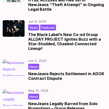
HYBE Accuses Min Hee Jin of
NewJeans “Theft Attempt” in Ongoing
Legal Battle
Jun 9, 2025
,
|
by
|
News
Features
The Black Label’s New Co-ed Group
ALLDAY PROJECT Ignites Buzz with a
Star-Studded, Chaebol-Connected
Lineup!
Jun 5, 2025
|
by
|
News
NewJeans Rejects Settlement in ADOR
Contract Dispute
May 31, 2025
|
by
|
News
NewJeans Legally Barred from Solo
Promotions – Group Releases