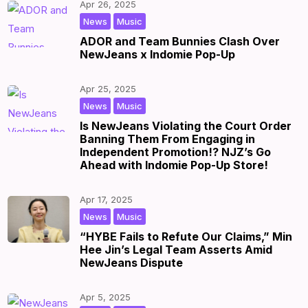
Apr 26, 2025
,
|
by
|
News
Music
ADOR and Team Bunnies Clash Over
NewJeans x Indomie Pop-Up
Apr 25, 2025
,
|
by
|
News
Music
Is NewJeans Violating the Court Order
Banning Them From Engaging in
Independent Promotion!? NJZ’s Go
Ahead with Indomie Pop-Up Store!
Apr 17, 2025
,
|
by
|
News
Music
“HYBE Fails to Refute Our Claims,” Min
Hee Jin’s Legal Team Asserts Amid
NewJeans Dispute
Apr 5, 2025