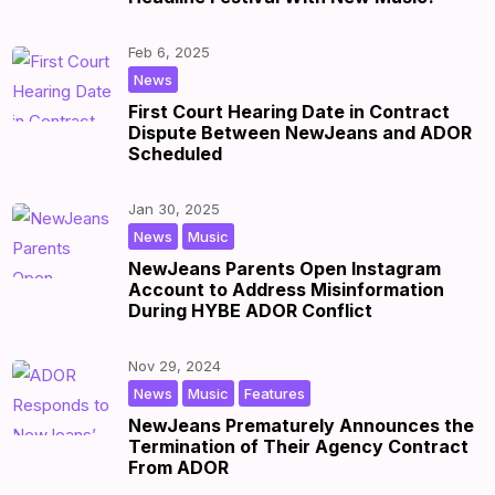
Feb 6, 2025
|
by
|
News
First Court Hearing Date in Contract
Dispute Between NewJeans and ADOR
Scheduled
Jan 30, 2025
,
|
by
|
News
Music
NewJeans Parents Open Instagram
Account to Address Misinformation
During HYBE ADOR Conflict
Nov 29, 2024
,
,
|
by
|
News
Music
Features
NewJeans Prematurely Announces the
Termination of Their Agency Contract
From ADOR