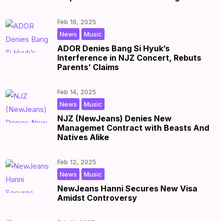
Feb 19, 2025
,
|
by
|
News
Music
ADOR Denies Bang Si Hyuk’s
Interference in NJZ Concert, Rebuts
Parents’ Claims
Feb 14, 2025
,
|
by
|
News
Music
NJZ (NewJeans) Denies New
Managemet Contract with Beasts And
Natives Alike
Feb 12, 2025
,
|
by
|
News
Music
NewJeans Hanni Secures New Visa
Amidst Controversy