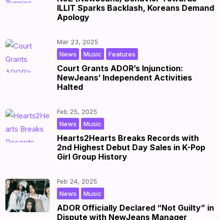
ILLIT Sparks Backlash, Koreans Demand
Apology
Mar 23, 2025
,
,
|
by
|
News
Music
Features
Court Grants ADOR’s Injunction:
NewJeans’ Independent Activities
Halted
Feb 25, 2025
,
|
by
|
News
Music
Hearts2Hearts Breaks Records with
2nd Highest Debut Day Sales in K-Pop
Girl Group History
Feb 24, 2025
,
|
by
|
News
Music
ADOR Officially Declared “Not Guilty” in
Dispute with NewJeans Manager