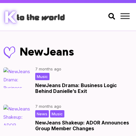

NewJeans
7 months ago
|
by
|
Music
NewJeans Drama: Business Logic
Behind Danielle’s Exit
7 months ago
,
|
by
|
News
Music
NewJeans Shakeup: ADOR Announces
Group Member Changes