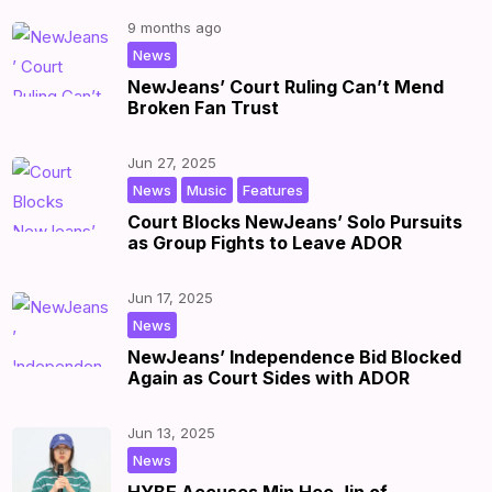
9 months ago
|
by
|
News
NewJeans’ Court Ruling Can’t Mend
Broken Fan Trust
Jun 27, 2025
,
,
|
by
|
News
Music
Features
Court Blocks NewJeans’ Solo Pursuits
as Group Fights to Leave ADOR
Jun 17, 2025
|
by
|
News
NewJeans’ Independence Bid Blocked
Again as Court Sides with ADOR
Jun 13, 2025
|
by
|
News