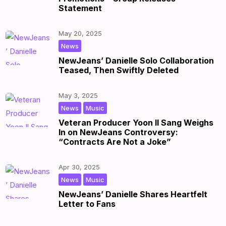
Statement
May 20, 2025
|
by
|
News
NewJeans’ Danielle Solo Collaboration
Teased, Then Swiftly Deleted
May 3, 2025
,
|
by
|
News
Music
Veteran Producer Yoon Il Sang Weighs
In on NewJeans Controversy:
“Contracts Are Not a Joke”
Apr 30, 2025
,
|
by
|
News
Music
NewJeans’ Danielle Shares Heartfelt
Letter to Fans