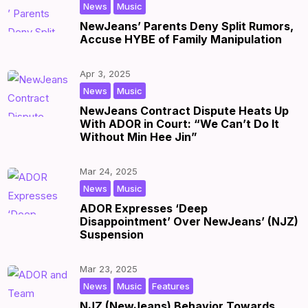
,
|
by
|
News
Music
NewJeans’ Parents Deny Split Rumors,
Accuse HYBE of Family Manipulation
Apr 3, 2025
,
|
by
|
News
Music
NewJeans Contract Dispute Heats Up
With ADOR in Court: “We Can’t Do It
Without Min Hee Jin”
Mar 24, 2025
,
|
by
|
News
Music
ADOR Expresses ‘Deep
Disappointment’ Over NewJeans’ (NJZ)
Suspension
Mar 23, 2025
,
,
|
by
|
News
Music
Features
NJZ (NewJeans) Behavior Towards