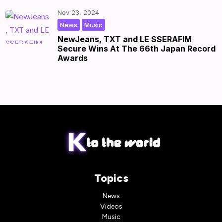
Nov 23, 2024
,
|
by
|
News
Music
NewJeans, TXT and LE SSERAFIM
Secure Wins At The 66th Japan Record
Awards
Topics
News
Videos
Music