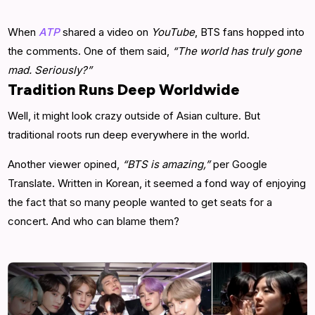
When
ATP
shared a video on
YouTube
, BTS fans hopped into
the comments. One of them said,
“The world has truly gone
mad. Seriously?”
Tradition Runs Deep Worldwide
Well, it might look crazy outside of Asian culture. But
traditional roots run deep everywhere in the world.
Another viewer opined,
“BTS is amazing,”
per Google
Translate. Written in Korean, it seemed a fond way of enjoying
the fact that so many people wanted to get seats for a
concert. And who can blame them?