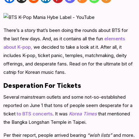
There’s a story that’s been doing the rounds about BTS for
the last few days. And, as it contains all the fun
elements
about K-pop,
we decided to take a look at it. After all, it
includes K-pop, ticket panic, temples, matchmaking, deity
offerings, and desperate fans. Read on for the ultimate bit of
catnip for Korean music fans.
Desperation For Tickets
Several mainstream outlets and some not-so-established
reported on June 1 that tons of people seem desperate for a
ticket
to BTS concerts
. It was
Korea Times
that mentioned
the Bangka Longshan Temple in Taipei.
Per their report, people arrived bearing
“wish lists”
and more.