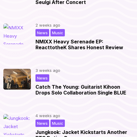
Seulgi After Concert
2 weeks ago
,
|
News
Music
NMIXX Heavy Serenade EP:
ReacttotheK Shares Honest Review
3 weeks ago
|
News
Catch The Young: Guitarist Kihoon
Drops Solo Collaboration Single BLUE
4 weeks ago
,
|
News
Music
Jungkook: Jacket Kickstarts Another