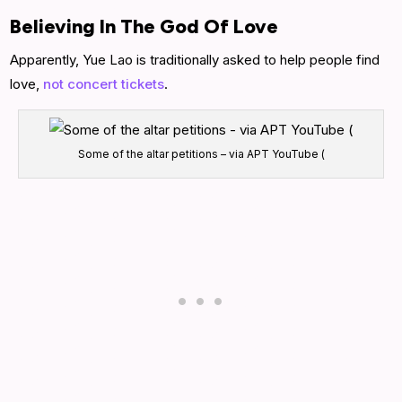
Believing In The God Of Love
Apparently, Yue Lao is traditionally asked to help people find
love,
not concert tickets
.
Some of the altar petitions – via APT YouTube (