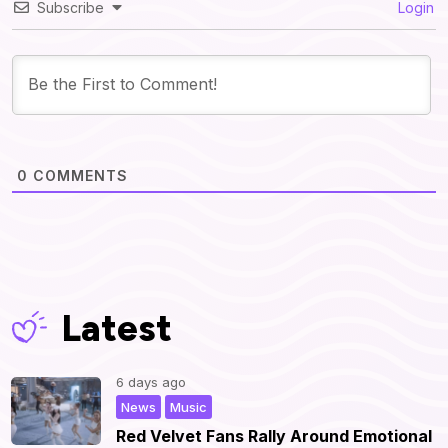
Subscribe
Login
0
COMMENTS
Latest
6 days ago
,
|
News
Music
Red Velvet Fans Rally Around Emotional