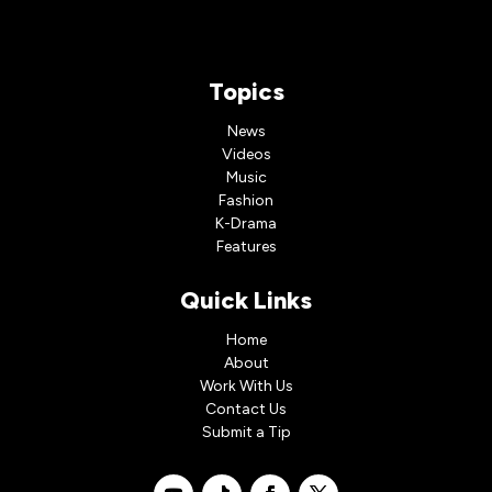
Topics
News
Videos
Music
Fashion
K-Drama
Features
Quick Links
Home
About
Work With Us
Contact Us
Submit a Tip