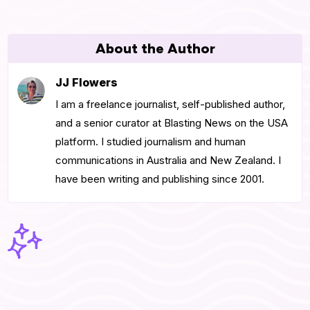
About the Author
JJ Flowers
I am a freelance journalist, self-published author,
and a senior curator at Blasting News on the USA
platform. I studied journalism and human
communications in Australia and New Zealand. I
have been writing and publishing since 2001.