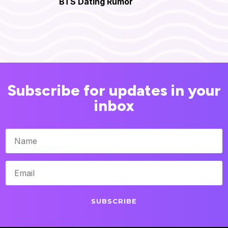
BTS Dating Rumor
Subscribe for updates in your
inbox
SUBSCRIBE