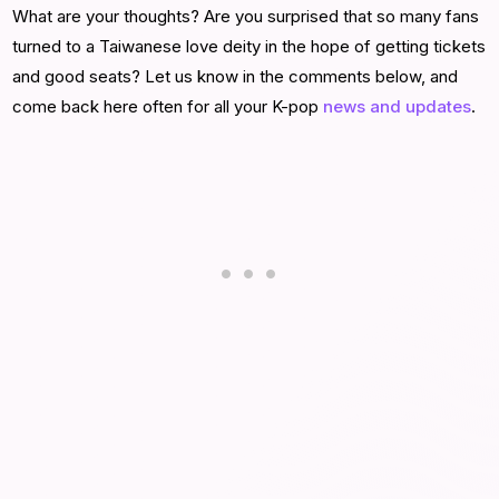
What are your thoughts? Are you surprised that so many fans
turned to a Taiwanese love deity in the hope of getting tickets
and good seats? Let us know in the comments below, and
come back here often for all your K-pop
news and updates
.