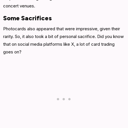
concert venues.
Some Sacrifices
Photocards also appeared that were impressive, given their
rarity. So, it also took a bit of personal sacrifice. Did you know
that on social media platforms like X, a lot of card trading
goes on?