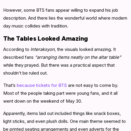
However, some BTS fans appear willing to expand his job
description. And there lies the wonderful world where modern
day music collides with tradition.
The Tables Looked Amazing
According to
Interaksyon,
the visuals looked amazing. It
described fans
“arranging items neatly on the altar table”
while they prayed. But there was a practical aspect that
shouldn’t be ruled out.
That’s
because tickets for BTS
are not easy to come by.
Most of the people taking part were young fans, and it all
went down on the weekend of May 30.
Apparently, items laid out included things like snack boxes,
light sticks, and even plush dolls. One main theme seemed to
be printed seating arrangements and even adverts for the