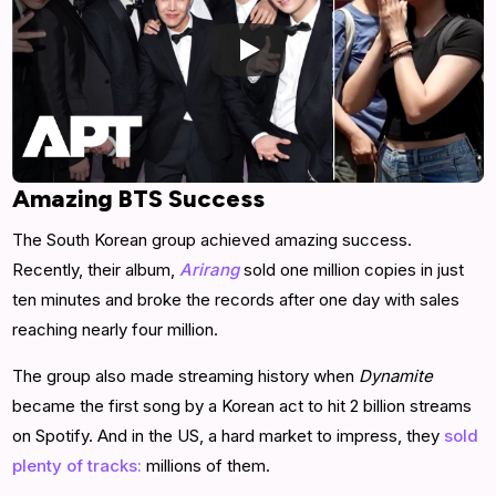
Amazing BTS Success
The South Korean group achieved amazing success.
Recently, their album,
Arirang
sold one million copies in just
ten minutes and broke the records after one day with sales
reaching nearly four million.
The group also made streaming history when
Dynamite
became the first song by a Korean act to hit 2 billion streams
on Spotify. And in the US, a hard market to impress, they
sold
plenty of tracks:
millions of them.