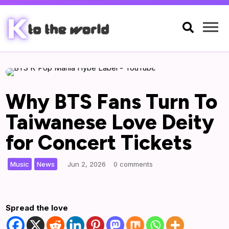

Why BTS Fans Turn To
Taiwanese Love Deity
for Concert Tickets
,
|
Music
News
Jun 2, 2026
0 comments
Spread the love