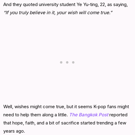
And they quoted university student Ye Yu-ting, 22, as saying,
“If you truly believe in it, your wish will come true.”
Well, wishes might come true, but it seems K-pop fans might
need to help them along a little.
The Bangkok Post
reported
that hope, faith, and a bit of sacrifice started trending a few
years ago.